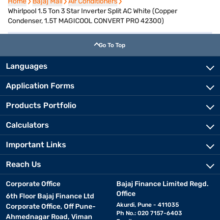
Home
Home
Bajaj Mall
Bajaj Mall
Air Conditioners
Air Conditioners
Whirlpool 1.5 Ton 3 Star Inverter Split AC White (Copper
Condenser, 1.5T MAGICOOL CONVERT PRO 42300)
Go To Top
Languages
Application Forms
Products Portfolio
Calculators
Important Links
Reach Us
Corporate Office
Bajaj Finance Limited Regd.
Office
6th Floor Bajaj Finance Ltd
Akurdi, Pune - 411035
Corporate Office, Off Pune-
Ph No.: 020 7157-6403
Ahmednagar Road, Viman