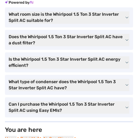
Powered by
What room size is the Whirlpool 1.5 Ton 3 Star Inverter
Split AC suitable for?
Does the Whirlpool 1.5 Ton 3 Star Inverter Split AC have
a dust filter?
Is the Whirlpool 1.5 Ton 3 Star Inverter Split AC energy
efficient?
What type of condenser does the Whirlpool 1.5 Ton 3
Star Inverter Split AC have?
Can I purchase the Whirlpool 1.5 Ton 3 Star Inverter
Split AC using Easy EMIs?
You are here