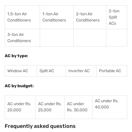
2-ton
1.5-ton Air
1-ton Air
2-ton Air
Split
Conditioners
Conditioner
s
Conditioners
ACs
3-ton Air
Conditioners
AC by type:
Window AC
Split AC
Inverter AC
Portable AC
AC by budget:
AC under Rs.
AC under Rs.
AC under Rs.
AC under
40,000
20,000
25,000
Rs. 30,000
Frequently asked questions