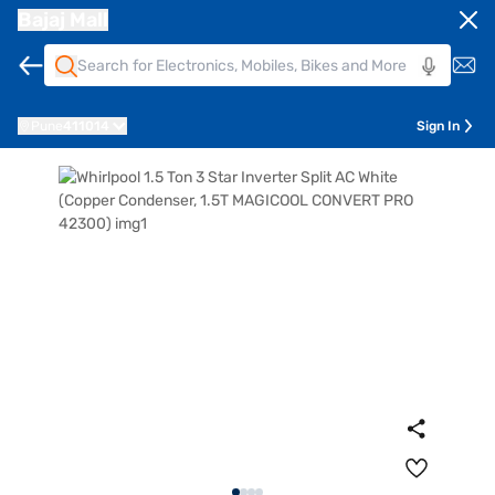
Bajaj Mall
Pune
411014
Sign In