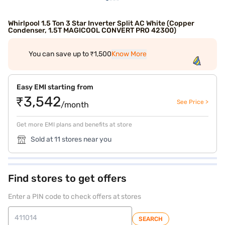
Whirlpool 1.5 Ton 3 Star Inverter Split AC White (Copper
Condenser, 1.5T MAGICOOL CONVERT PRO 42300)
You can save up to ₹1,500
Know More
Easy EMI starting from
₹3,542
See Price >
/month
Get more EMI plans and benefits at store
Sold at 11 stores near you
Find stores to get offers
Enter a PIN code to check offers at stores
SEARCH