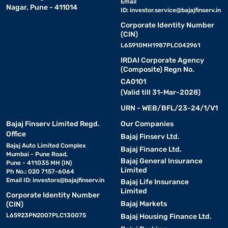
Email
Nagar, Pune - 411014
ID:
investor.service@bajajfinserv.in
Corporate Identity Number
(CIN)
L65910MH1987PLC042961
IRDAI Corporate Agency
(Composite) Regn No.
CA0101
(Valid till 31-Mar-2028)
URN - WEB/BFL/23-24/1/V1
Bajaj Finserv Limited Regd.
Our Companies
Office
Bajaj Finserv Ltd.
Bajaj Auto Limited Complex
Bajaj Finance Ltd.
Mumbai - Pune Road,
Bajaj General Insurance
Pune - 411035 MH (IN)
Limited
Ph No.: 020 7157-6064
Email ID:
investors@bajajfinserv.in
Bajaj Life Insurance
Limited
Corporate Identity Number
Bajaj Markets
(CIN)
L65923PN2007PLC130075
Bajaj Housing Finance Ltd.