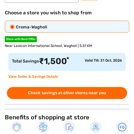
Choose a store you wish to shop from
Croma-Wagholi
Store with Best Offer
Near Lexicon International School, Wagholi | 5.51 KM
*
₹
1,500
Valid Till: 31 Oct, 2026
Total Savings
View Seller & Savings Details
Check savings at other stores near you
Benefits of shopping at store