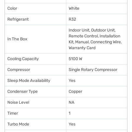
Color
White
Refrigerant
R32
Indoor Unit, Outdoor Unit,
Remote Control, Installation
In The Box
Kit, Manual, Connecting Wire,
Warranty Card
Cooling Capacity
5100 W
Compressor
Single Rotary Compressor
Sleep Mode Availability
Yes
Condenser Type
Copper
Noise Level
NA
Timer
1
Turbo Mode
Yes