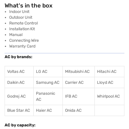
What's in the box
Indoor Unit
Outdoor Unit
Remote Control
Installation Kit
Manual
Connecting Wire
Warranty Card
AC by brands:
Voltas AC
LG AC
Mitsubishi AC
Hitachi AC
Daikin AC
Samsung AC
Carrier AC
Lloyd AC
Panasonic
Godrej AC
IFB AC
Whirlpool AC
AC
Blue Star AC
Haier AC
Onida AC
AC by capacity: