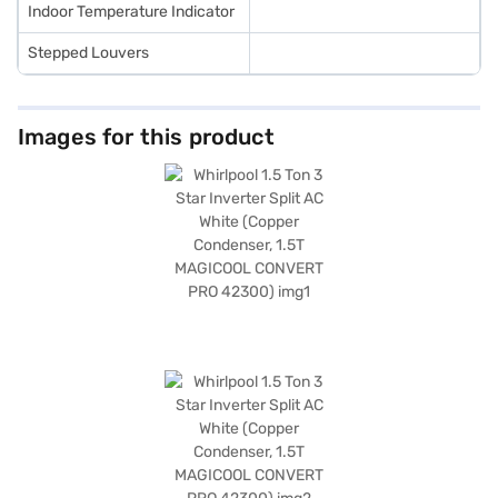
Indoor Temperature Indicator
Stepped Louvers
Images for this product