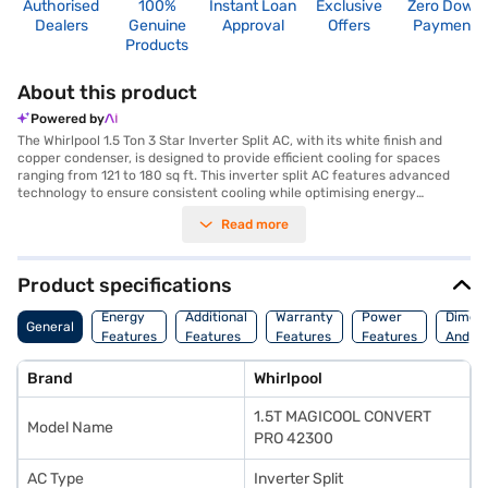
Authorised
100%
Instant Loan
Exclusive
Zero Down
Dealers
Genuine
Approval
Offers
Payment
Products
About this product
Powered by
The Whirlpool 1.5 Ton 3 Star Inverter Split AC, with its white finish and
copper condenser, is designed to provide efficient cooling for spaces
ranging from 121 to 180 sq ft. This inverter split AC features advanced
technology to ensure consistent cooling while optimising energy
consumption, earning it a 3-star energy rating. The dust filter helps to
Read more
maintain a cleaner and healthier environment by trapping airborne
particles, making it an ideal choice for those sensitive to allergens. With
its robust inverter technology, the Whirlpool AC delivers reliable
performance and helps you save on energy bills. The copper condenser
Product specifications
enhances heat exchange and ensures durability, extending the lifespan
of the air conditioner. Its Magicool Convert Pro feature adapts to your
Energy
Additional
Warranty
Power
Dimens
General
cooling needs, providing customisation for diverse preferences. Discover
Features
Features
Features
Features
And We
everything you need to know about Whirlpool 1.5 Ton 3 Star Inverter Split
AC. Once you have selected your preferred variant, you can explore the
Brand
Whirlpool
air conditioners on Bajaj Mall and buy it from the Bajaj Finance partner
stores. Check your eligibility in a few steps and buy your favourite
1.5T MAGICOOL CONVERT
gadgets without any financial strain through Easy EMIs from Bajaj
Model Name
Finance.
PRO 42300
AC Type
Inverter Split