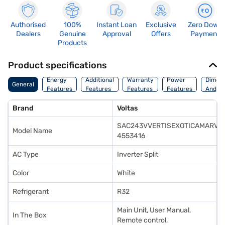
Authorised
100%
Instant Loan
Exclusive
Zero Down
Dealers
Genuine
Approval
Offers
Payment
Products
Product specifications
Energy
Additional
Warranty
Power
Dimens
General
Features
Features
Features
Features
And We
Brand
Voltas
SAC243VVERTISEXOTICAMARVE
Model Name
4553416
AC Type
Inverter Split
Color
White
Refrigerant
R32
‎Main Unit, User Manual,
In The Box
Remote control,