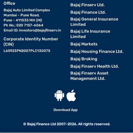
Office
Bajaj Finserv Ltd.
Bajaj Auto Limited Complex
Bajaj Finance Ltd.
Mumbai - Pune Road,
Bajaj General Insurance
Pune - 411035 MH (IN)
Limited
Ph No.: 020 7157-6064
Email ID:
investors@bajajfinserv.in
Bajaj Life Insurance
Limited
Corporate Identity Number
Bajaj Markets
(CIN)
L65923PN2007PLC130075
Bajaj Housing Finance Ltd.
Bajaj Broking
Bajaj Finserv Health Ltd.
Bajaj Finserv Asset
Management Ltd.
Download App
© Bajaj Finance Ltd 2007-2026. All rights reserved.