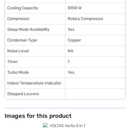
Cooling Capacity
5900 W
Compressor
Rotary Compressor
Sleep Mode Availability
Yes
Condenser Type
Copper
Noise Level
NA
Timer
1
Turbo Mode
Yes
Indoor Temperature Indicator
Stepped Louvers
Images for this product