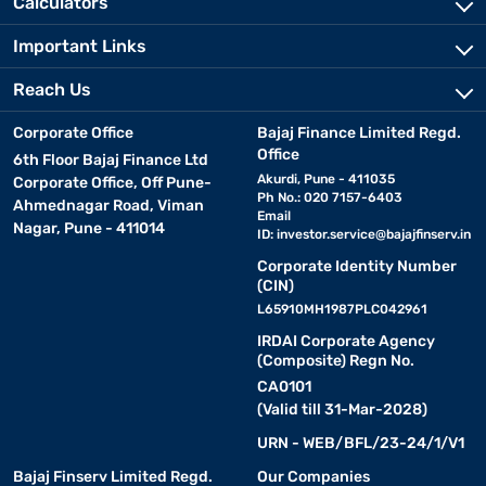
Calculators
Important Links
Reach Us
Corporate Office
Bajaj Finance Limited Regd.
Office
6th Floor Bajaj Finance Ltd
Akurdi, Pune - 411035
Corporate Office, Off Pune-
Ph No.: 020 7157-6403
Ahmednagar Road, Viman
Email
Nagar, Pune - 411014
ID:
investor.service@bajajfinserv.in
Corporate Identity Number
(CIN)
L65910MH1987PLC042961
IRDAI Corporate Agency
(Composite) Regn No.
CA0101
(Valid till 31-Mar-2028)
URN - WEB/BFL/23-24/1/V1
Bajaj Finserv Limited Regd.
Our Companies