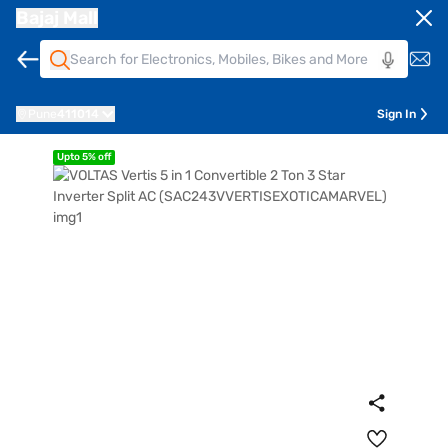
Bajaj Mall
Pune
411014
Sign In
Upto 5% off