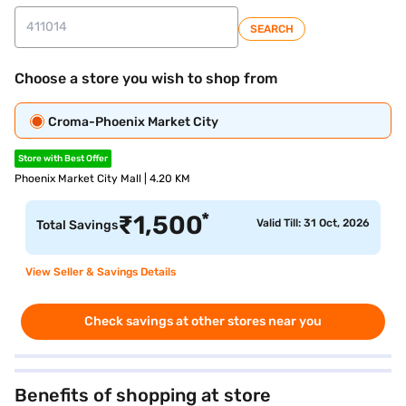
SEARCH
Choose a store you wish to shop from
Croma-Phoenix Market City
Store with Best Offer
Phoenix Market City Mall | 4.20 KM
*
₹
1,500
Valid Till: 31 Oct, 2026
Total Savings
View Seller & Savings Details
Check savings at other stores near you
Benefits of shopping at store