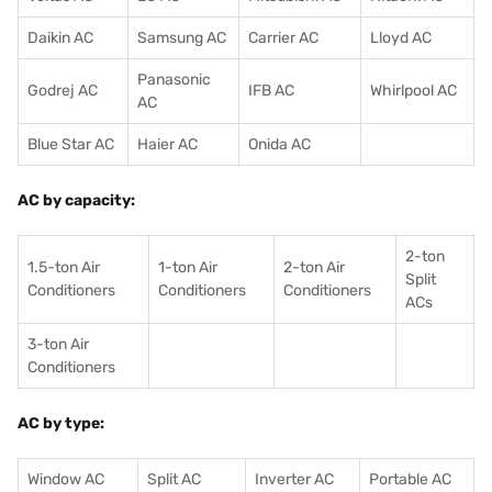
Daikin AC
Samsung AC
Carrier AC
Lloyd AC
Panasonic
Godrej AC
IFB AC
Whirlpool AC
AC
Blue Star AC
Haier AC
Onida AC
AC by capacity:
2-ton
1.5-ton Air
1-ton Air
2-ton Air
Split
Conditioners
Conditioner
s
Conditioners
ACs
3-ton Air
Conditioners
AC by type:
Window AC
Split AC
Inverter AC
Portable AC