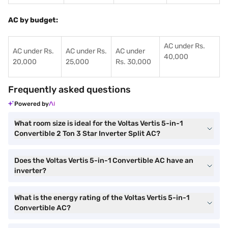
AC by budget:
AC under Rs.
AC under Rs.
AC under Rs.
AC under
40,000
20,000
25,000
Rs. 30,000
Frequently asked questions
Powered by
What room size is ideal for the Voltas Vertis 5-in-1
Convertible 2 Ton 3 Star Inverter Split AC?
Does the Voltas Vertis 5-in-1 Convertible AC have an
inverter?
What is the energy rating of the Voltas Vertis 5-in-1
Convertible AC?