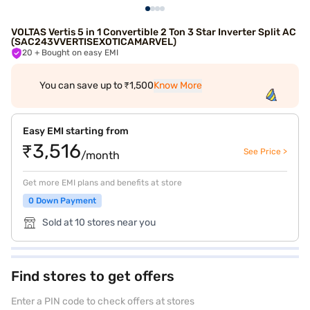
VOLTAS Vertis 5 in 1 Convertible 2 Ton 3 Star Inverter Split AC
(SAC243VVERTISEXOTICAMARVEL)
20
+ Bought on easy EMI
You can save up to ₹1,500
Know More
Easy EMI starting from
₹3,516
See Price >
/month
Get more EMI plans and benefits at store
0 Down Payment
Sold at 10 stores near you
Find stores to get offers
Enter a PIN code to check offers at stores