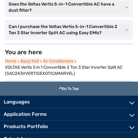
Does the Voltas Vertis 5-in-1 Convertible AC have a
dust filter?
Can I purchase the Voltas Vertis 5-in-1 Convertible 2
Ton 3 Star Inverter Split AC using Easy EMIs?
You are here
Home
Home
Bajaj Mall
Bajaj Mall
Air Conditioners
Air Conditioners
VOLTAS Vertis 5 in 1 Convertible 2 Ton 3 Star Inverter Split AC
(SAC243VVERTISEXOTICAMARVEL)
Go To Top
Languages
Application Forms
Products Portfolio