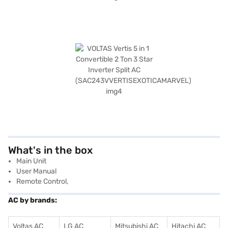
What's in the box
‎Main Unit
User Manual
Remote Control,
AC by brands:
Voltas AC
LG AC
Mitsubishi AC
Hitachi AC