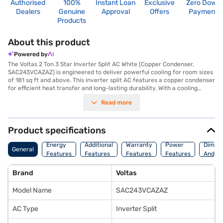
Authorised
100%
Instant Loan
Exclusive
Zero Down
Dealers
Genuine
Approval
Offers
Payment
Products
About this product
Powered by
The Voltas 2 Ton 3 Star Inverter Split AC White (Copper Condenser,
SAC243VCAZAZ) is engineered to deliver powerful cooling for room sizes
of 181 sq ft and above. This inverter split AC features a copper condenser
for efficient heat transfer and long-lasting durability. With a cooling
capacity of 6000 W and a 3-star energy efficiency rating, this AC
Read more
balances performance and energy savings. The dust filter ensures that
you breathe clean and fresh air, free from allergens and pollutants. The
dimensions of the indoor unit are 990 x 315 x 242 mm, while the outdoor
unit measures 835 x 555 x 295 mm. The AC comes with a 1-year
Product specifications
comprehensive warranty and a 10-year warranty on the compressor,
providing you with peace of mind. With a power consumption of 2050 W,
Energy
Additional
Warranty
Power
Dimens
General
this AC is designed for optimal performance. If you are seeking a reliable
Features
Features
Features
Features
And We
and efficient cooling solution for your home or office, this Voltas 2 Ton AC
is an ideal choice. Consider exploring options on Bajaj Finance or visit a
Brand
Voltas
partner store to make your purchase, and avail the benefits of Easy EMIs.
Model Name
SAC243VCAZAZ
AC Type
Inverter Split