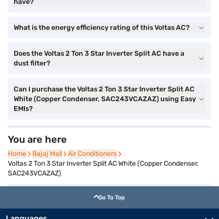
have?
What is the energy efficiency rating of this Voltas AC?
Does the Voltas 2 Ton 3 Star Inverter Split AC have a
dust filter?
Can I purchase the Voltas 2 Ton 3 Star Inverter Split AC
White (Copper Condenser, SAC243VCAZAZ) using Easy
EMIs?
You are here
Home
Home
Bajaj Mall
Bajaj Mall
Air Conditioners
Air Conditioners
Voltas 2 Ton 3 Star Inverter Split AC White (Copper Condenser,
SAC243VCAZAZ)
Go To Top
Languages