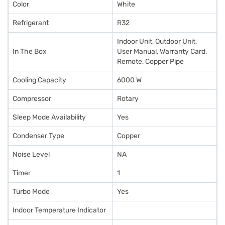
Color
White
Refrigerant
R32
Indoor Unit, Outdoor Unit,
In The Box
User Manual, Warranty Card,
Remote, Copper Pipe
Cooling Capacity
6000 W
Compressor
Rotary
Sleep Mode Availability
Yes
Condenser Type
Copper
Noise Level
NA
Timer
1
Turbo Mode
Yes
Indoor Temperature Indicator