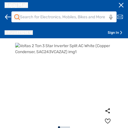
Bajaj Mall
Pune
411014
Sign In