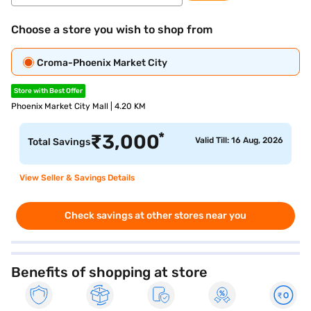
Choose a store you wish to shop from
Croma-Phoenix Market City
Store with Best Offer
Phoenix Market City Mall | 4.20 KM
*
₹
3,000
Valid Till: 16 Aug, 2026
Total Savings
View Seller & Savings Details
Check savings at other stores near you
Benefits of shopping at store