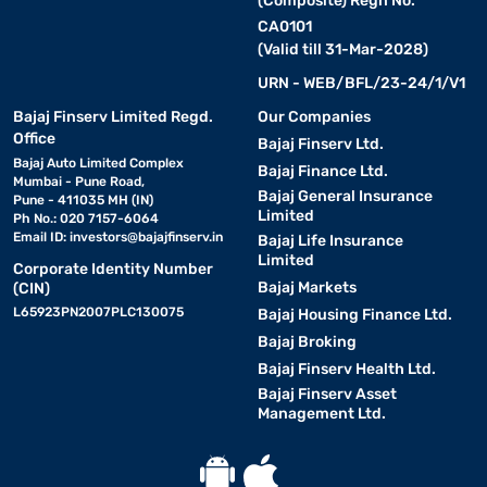
(Composite) Regn No.
CA0101
(Valid till 31-Mar-2028)
URN - WEB/BFL/23-24/1/V1
Bajaj Finserv Limited Regd.
Our Companies
Office
Bajaj Finserv Ltd.
Bajaj Auto Limited Complex
Bajaj Finance Ltd.
Mumbai - Pune Road,
Bajaj General Insurance
Pune - 411035 MH (IN)
Limited
Ph No.: 020 7157-6064
Email ID:
investors@bajajfinserv.in
Bajaj Life Insurance
Limited
Corporate Identity Number
Bajaj Markets
(CIN)
L65923PN2007PLC130075
Bajaj Housing Finance Ltd.
Bajaj Broking
Bajaj Finserv Health Ltd.
Bajaj Finserv Asset
Management Ltd.