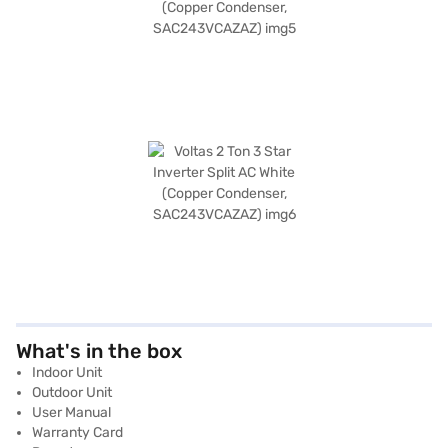
What's in the box
Indoor Unit
Outdoor Unit
User Manual
Warranty Card