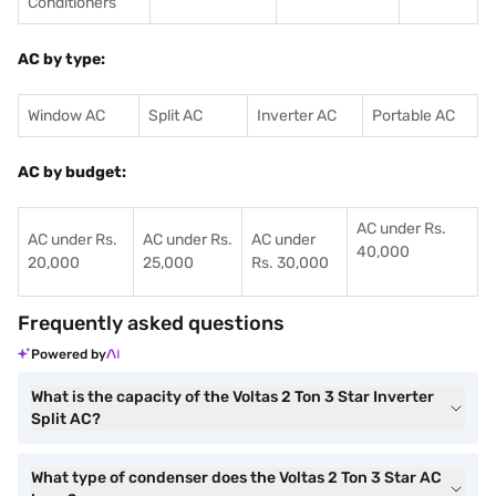
Conditioners
AC by type:
Window AC
Split AC
Inverter AC
Portable AC
AC by budget:
AC under Rs.
AC under Rs.
AC under Rs.
AC under
40,000
20,000
25,000
Rs. 30,000
Frequently asked questions
Powered by
What is the capacity of the Voltas 2 Ton 3 Star Inverter
Split AC?
What type of condenser does the Voltas 2 Ton 3 Star AC