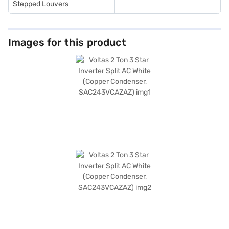
Stepped Louvers
Images for this product