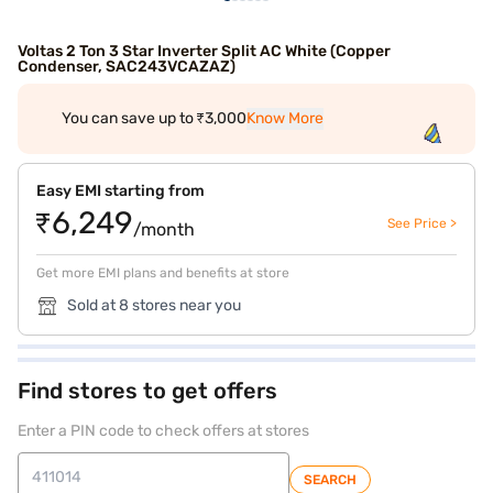
Voltas 2 Ton 3 Star Inverter Split AC White (Copper
Condenser, SAC243VCAZAZ)
You can save up to ₹3,000
Know More
Easy EMI starting from
₹6,249
See Price >
/month
Get more EMI plans and benefits at store
Sold at 8 stores near you
Find stores to get offers
Enter a PIN code to check offers at stores
SEARCH