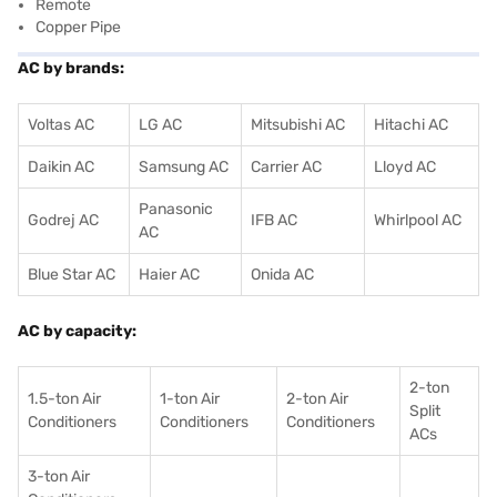
Remote
Copper Pipe
AC by brands:
Voltas AC
LG AC
Mitsubishi AC
Hitachi AC
Daikin AC
Samsung AC
Carrier AC
Lloyd AC
Panasonic
Godrej AC
IFB AC
Whirlpool AC
AC
Blue Star AC
Haier AC
Onida AC
AC by capacity:
2-ton
1.5-ton Air
1-ton Air
2-ton Air
Split
Conditioners
Conditioner
s
Conditioners
ACs
3-ton Air