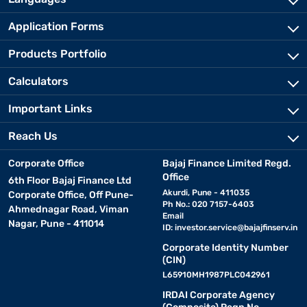
Application Forms
Products Portfolio
Calculators
Important Links
Reach Us
Corporate Office
Bajaj Finance Limited Regd.
Office
6th Floor Bajaj Finance Ltd
Akurdi, Pune - 411035
Corporate Office, Off Pune-
Ph No.: 020 7157-6403
Ahmednagar Road, Viman
Email
Nagar, Pune - 411014
ID:
investor.service@bajajfinserv.in
Corporate Identity Number
(CIN)
L65910MH1987PLC042961
IRDAI Corporate Agency