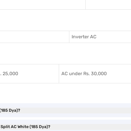
Inverter AC
. 25,000
AC under Rs. 30,000
 (185 Dya)?
r Split AC White (185 Dya)?