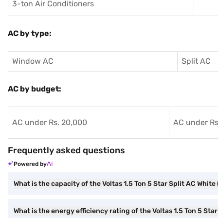
3-ton Air Conditioners
AC by type:
Window AC
Split AC
AC by budget:
AC under Rs. 20,000
AC under Rs
Frequently asked questions
Powered by
What is the capacity of the Voltas 1.5 Ton 5 Star Split AC White
What is the energy efficiency rating of the Voltas 1.5 Ton 5 Sta