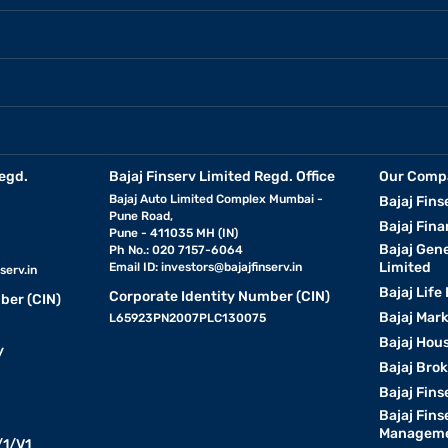
egd.
Bajaj Finserv Limited Regd. Office
Our Comp
Bajaj Auto Limited Complex Mumbai -
Bajaj Fins
Pune Road,
Bajaj Fina
Pune - 411035 MH (IN)
Bajaj Gen
Ph No.: 020 7157-6064
Limited
Email ID:
investors@bajajfinserv.in
serv.in
Bajaj Life
Corporate Identity Number (CIN)
ber (CIN)
Bajaj Mar
L65923PN2007PLC130075
Bajaj Hous
y
Bajaj Bro
Bajaj Fins
Bajaj Fins
Manageme
1/V1