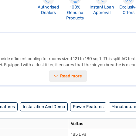
Authorised
100%
Instant Loan
Exclusiv
Dealers
Genuine
Approval
Offers
Products
vide efficient cooling for rooms sized 121 to 180 sq ft. This split AC fe
quipped with a dust filter, it ensures that the air you breathe is clea
1.5 Ton 5 Star split AC is perfectly suited for those seeking a balan
Read more
pressor, reflecting the product's durability and reliability. This AC i
our purchase, and avail the benefits of Easy EMIs.
Features
Installation And Demo
Power Features
Manufacturer
Voltas
185 Dya