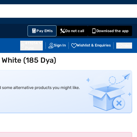
EMI Card
English
Sign In
Notifications
Cart
Prime
Partners
Pay EMIs
Do not call
Download the app
411014
Sign In
Wishlist & Enquiries
Inbox
Pune
C White (185 Dya)