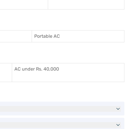
Portable AC
AC under Rs. 40,000