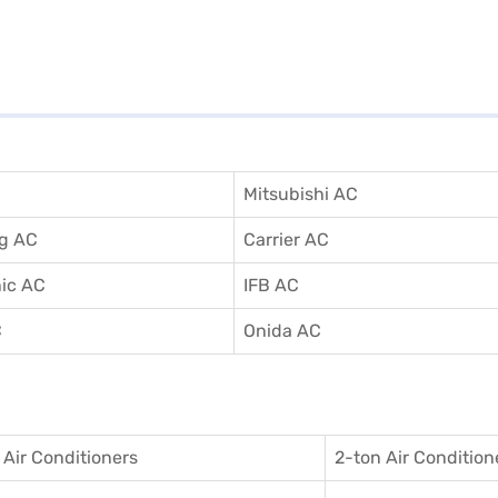
Mitsubishi AC
g AC
Carrier AC
ic AC
IFB AC
C
Onida AC
 Air Conditioner
s
2-ton Air Condition