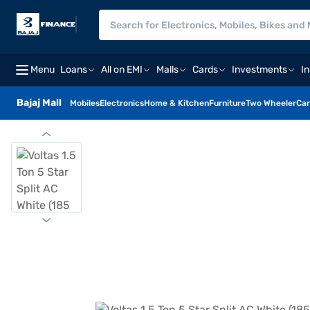
Menu
Loans
All on EMI
Malls
Cards
Investments
I
Bajaj Mall
Mobiles
Electronics
Home & Kitchen
Furniture
Two Wheeler
Car