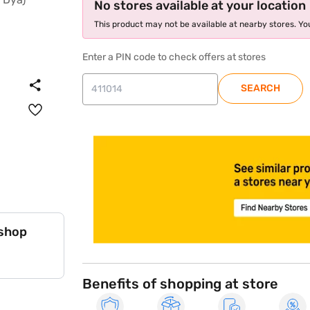
No stores available at your location
This product may not be available at nearby stores. You
Enter a PIN code to check offers at stores
SEARCH
store locator
 shop
Benefits of shopping at store