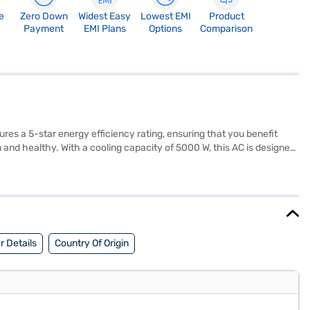
e
Zero Down
Widest Easy
Lowest EMI
Product
Payment
EMI Plans
Options
Comparison
atures a 5-star energy efficiency rating, ensuring that you benefit
n and healthy. With a cooling capacity of 5000 W, this AC is designed
ce between performance and energy savings. Enjoy peace of mind with
s a smart choice for maintaining a comfortable environment. Consider
 Details
Country Of Origin