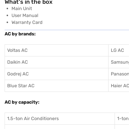
What's in the box
Main Unit
User Manual
Warranty Card
AC by brands:
Voltas AC
LG AC
Daikin AC
Samsun
Godrej AC
Panason
Blue Star AC
Haier A
AC by capacity:
1.5-ton Air Conditioners
1-ton