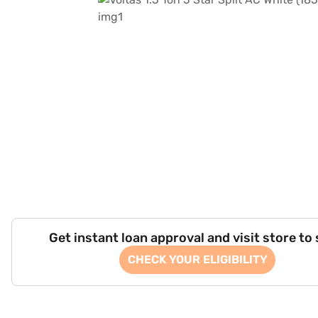
Get instant loan approval and visit store to
CHECK YOUR ELIGIBILITY