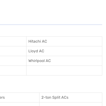
Hitachi AC
Lloyd AC
Whirlpool AC
ers
2-ton Split ACs