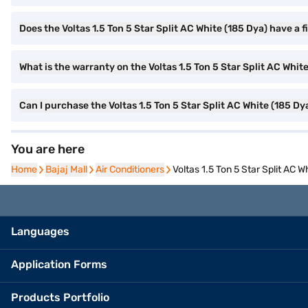
Does the Voltas 1.5 Ton 5 Star Split AC White (185 Dya) have a fi
What is the warranty on the Voltas 1.5 Ton 5 Star Split AC Whit
Can I purchase the Voltas 1.5 Ton 5 Star Split AC White (185 D
You are here
Home
Home
Bajaj Mall
Bajaj Mall
Air Conditioners
Air Conditioners
Voltas 1.5 Ton 5 Star Split AC W
Languages
Application Forms
Products Portfolio