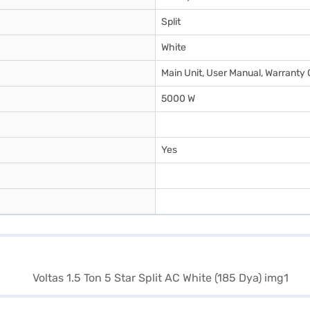
Split
White
Main Unit, User Manual, Warranty 
5000 W
Yes