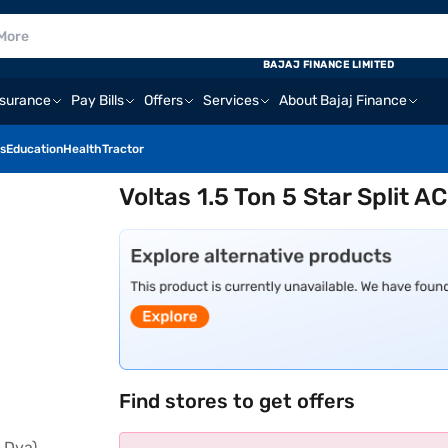
BAJAJ FINANCE LIMITED
nsurance
Pay Bills
Offers
Services
About Bajaj Finance
s
Education
Health
Tractor
Voltas 1.5 Ton 5 Star Split A
Find stores to get offers