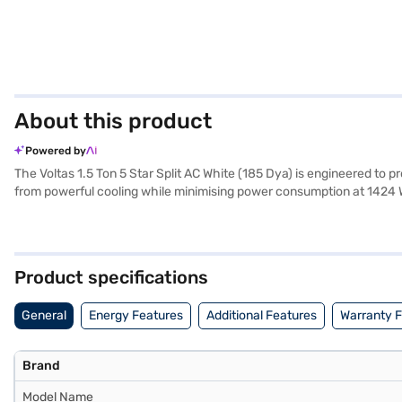
About this product
Powered by
The Voltas 1.5 Ton 5 Star Split AC White (185 Dya) is engineered to pro
from powerful cooling while minimising power consumption at 1424 W. E
to deliver optimal performance even during peak summer. The Voltas 
a 1-year manufacturer warranty on the product and 5 years on the com
exploring options on Bajaj Finance or visit a partner store to make y
Product specifications
General
Energy Features
Additional Features
Warranty 
Brand
Model Name