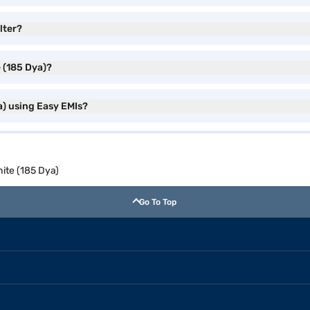
lter?
e (185 Dya)?
ya) using Easy EMIs?
hite (185 Dya)
Go To Top