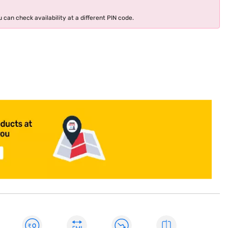
 can check availability at a different PIN code.