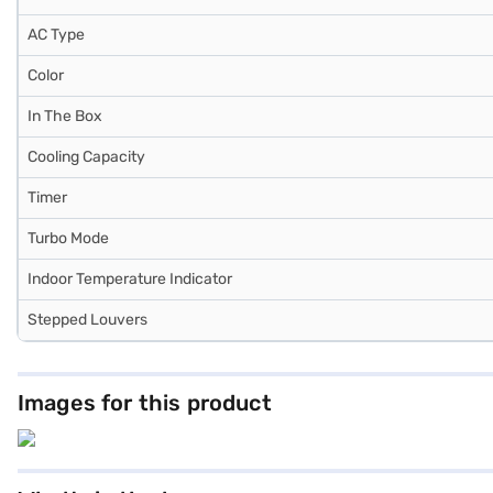
AC Type
Color
In The Box
Cooling Capacity
Timer
Turbo Mode
Indoor Temperature Indicator
Stepped Louvers
Images for this product