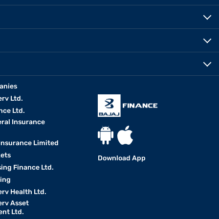
anies
erv Ltd.
nce Ltd.
eral Insurance
 Insurance Limited
kets
Download App
ing Finance Ltd.
king
erv Health Ltd.
erv Asset
nt Ltd.