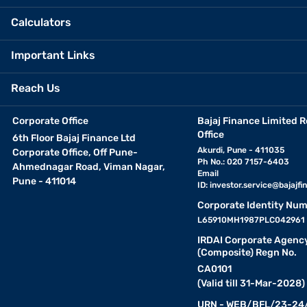
Calculators
Important Links
Reach Us
Corporate Office
Bajaj Finance Limited R
Office
6th Floor Bajaj Finance Ltd
Akurdi, Pune - 411035
Corporate Office, Off Pune-
Ph No.: 020 7157-6403
Ahmednagar Road, Viman Nagar,
Email
Pune - 411014
ID:
investor.service@bajajfin
Corporate Identity Num
L65910MH1987PLC042961
IRDAI Corporate Agenc
(Composite) Regn No.
CA0101
(Valid till 31-Mar-2028)
URN - WEB/BFL/23-24/