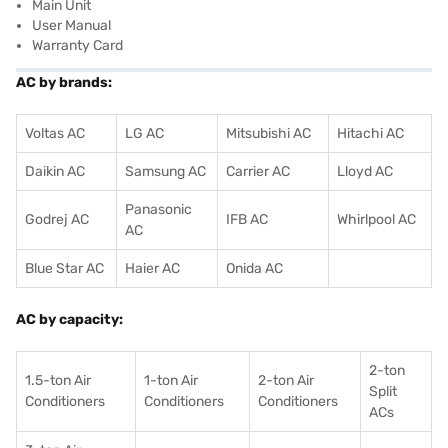
Main Unit
User Manual
Warranty Card
AC by brands:
Voltas AC
LG AC
Mitsubishi AC
Hitachi AC
Daikin AC
Samsung AC
Carrier AC
Lloyd AC
Panasonic
Godrej AC
IFB AC
Whirlpool AC
AC
Blue Star AC
Haier AC
Onida AC
AC by capacity:
2-ton
1.5-ton Air
1-ton Air
2-ton Air
Split
Conditioners
Conditioner
s
Conditioners
ACs