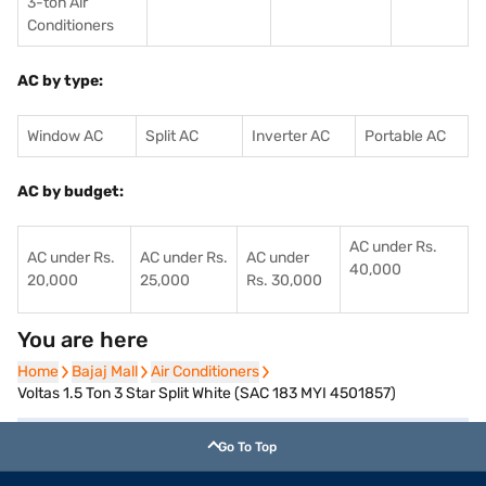
3-ton Air
Conditioners
AC by type:
Window AC
Split AC
Inverter AC
Portable AC
AC by budget:
AC under Rs.
AC under Rs.
AC under Rs.
AC under
40,000
20,000
25,000
Rs. 30,000
You are here
Home
Home
Bajaj Mall
Bajaj Mall
Air Conditioners
Air Conditioners
Voltas 1.5 Ton 3 Star Split White (SAC 183 MYI 4501857)
Go To Top