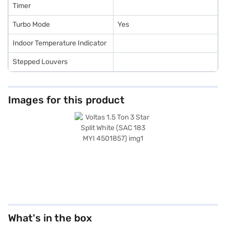
Timer
Turbo Mode
Yes
Indoor Temperature Indicator
Stepped Louvers
Images for this product
What's in the box