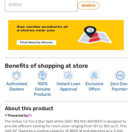
SEARCH
store locator
Benefits of shopping at store
Authorised
100%
Instant Loan
Exclusive
Zero Down
Dealers
Genuine
Approval
Offers
Payment
Products
About this product
Powered by
The Voltas 1.5 Ton 3 Star Split White (SAC 183 MYI 4501857) is designed to
provide efficient cooling for room sizes ranging from 121 to 180 sq ft. This
split AC features a cooling capacity of 4900 W and operates at a 3 star