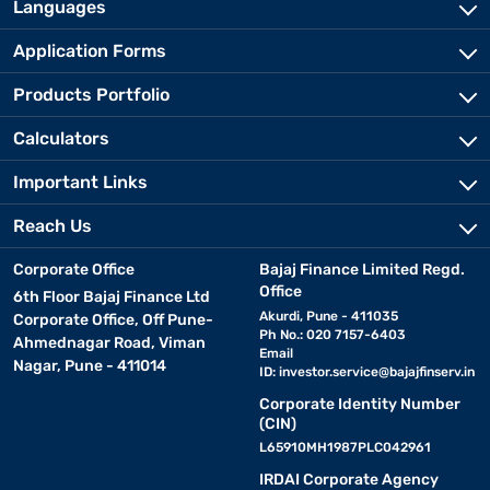
Languages
Application Forms
Products Portfolio
Calculators
Important Links
Reach Us
Corporate Office
Bajaj Finance Limited Regd.
Office
6th Floor Bajaj Finance Ltd
Akurdi, Pune - 411035
Corporate Office, Off Pune-
Ph No.: 020 7157-6403
Ahmednagar Road, Viman
Email
Nagar, Pune - 411014
ID:
investor.service@bajajfinserv.in
Corporate Identity Number
(CIN)
L65910MH1987PLC042961
IRDAI Corporate Agency