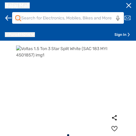
Bajaj Mall
Pune
411014
Sign In