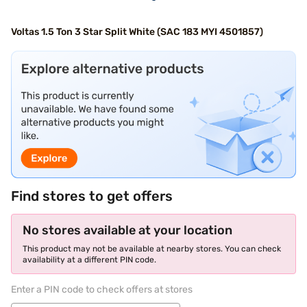
Voltas 1.5 Ton 3 Star Split White (SAC 183 MYI 4501857)
Find stores to get offers
No stores available at your location
This product may not be available at nearby stores. You can check
availability at a different PIN code.
Enter a PIN code to check offers at stores