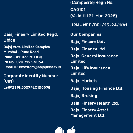
(Composite) Regn No.
CA0101
(Valid till 31-Mar-2028)
URN - WEB/BFL/23-24/1/V1
Bajaj Finserv Limited Regd.
Our Companies
Office
Bajaj Finserv Ltd.
Bajaj Auto Limited Complex
Bajaj Finance Ltd.
Mumbai - Pune Road,
Bajaj General Insurance
Pune - 411035 MH (IN)
Limited
Ph No.: 020 7157-6064
Email ID:
investors@bajajfinserv.in
Bajaj Life Insurance
Limited
Corporate Identity Number
Bajaj Markets
(CIN)
L65923PN2007PLC130075
Bajaj Housing Finance Ltd.
Bajaj Broking
Bajaj Finserv Health Ltd.
Bajaj Finserv Asset
Management Ltd.