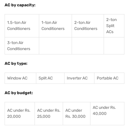
AC by capacity:
2-ton
1.5-ton Air
1-ton Air
2-ton Air
Split
Conditioners
Conditioner
s
Conditioners
ACs
3-ton Air
Conditioners
AC by type:
Window AC
Split AC
Inverter AC
Portable AC
AC by budget:
AC under Rs.
AC under Rs.
AC under Rs.
AC under
40,000
20,000
25,000
Rs. 30,000