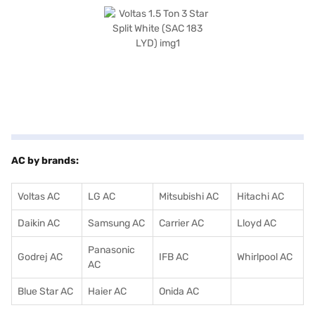
compressor. With a power consumption of 1555 W, this AC balances
performance and energy saving. Consider exploring options on Bajaj
Finance or visit a partner store to make your purchase, and avail the
benefits of Easy EMIs.
AC by brands:
Voltas AC
LG AC
Mitsubishi AC
Hitachi AC
Daikin AC
Samsung AC
Carrier AC
Lloyd AC
Panasonic
Godrej AC
IFB AC
Whirlpool AC
AC
Blue Star AC
Haier AC
Onida AC