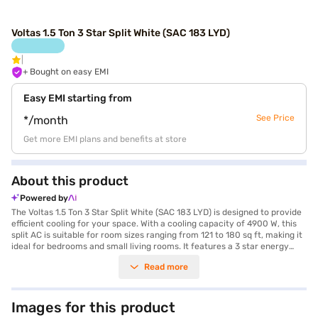
Voltas 1.5 Ton 3 Star Split White (SAC 183 LYD)
+ Bought on easy EMI
Easy EMI starting from
See Price
*/month
Get more EMI plans and benefits at store
About this product
Powered by
The Voltas 1.5 Ton 3 Star Split White (SAC 183 LYD) is designed to provide
efficient cooling for your space. With a cooling capacity of 4900 W, this
split AC is suitable for room sizes ranging from 121 to 180 sq ft, making it
ideal for bedrooms and small living rooms. It features a 3 star energy
efficiency rating, helping you save on your electricity bills while staying
Read more
cool. The AC also comes equipped with a dust filter, ensuring that the air
you breathe is clean and free from allergens. Its dimensions are 880 x
638 x 310 mm. This Voltas AC is a reliable choice for those seeking
effective and affordable cooling solutions. Enjoy peace of mind with a 1
Images for this product
year manufacturer warranty on the product and 5 years on the