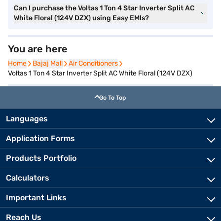
Can I purchase the Voltas 1 Ton 4 Star Inverter Split AC
White Floral (124V DZX) using Easy EMIs?
You are here
Home
Home
Bajaj Mall
Bajaj Mall
Air Conditioners
Air Conditioners
Voltas 1 Ton 4 Star Inverter Split AC White Floral (124V DZX)
Go To Top
Languages
Application Forms
Products Portfolio
Calculators
Important Links
Reach Us