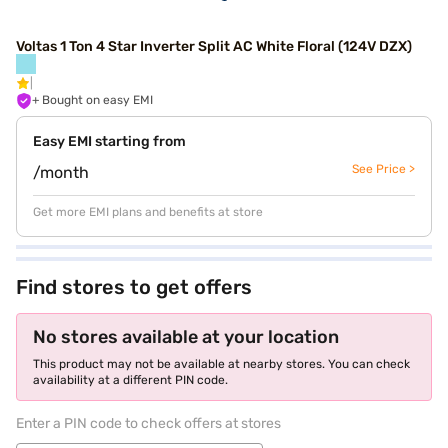
Voltas 1 Ton 4 Star Inverter Split AC White Floral (124V DZX)
+ Bought on easy EMI
Easy EMI starting from
See Price >
/month
Get more EMI plans and benefits at store
Find stores to get offers
No stores available at your location
This product may not be available at nearby stores. You can check
availability at a different PIN code.
Enter a PIN code to check offers at stores