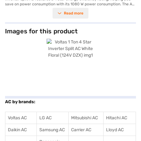
save on power consumption with its 1080 W power consumption. The AC
has a cooling capacity of 3600 W. Equipped with a dust filter, you can
Read more
enjoy cleaner air in your living space. The indoor unit measures 800 x
292 x 222 mm, while the outdoor unit measures 775 x 490 x 300 mm. It is
ideally suited for those seeking a blend of performance and aesthetics.
With a focus on durability, this air conditioner comes with a 1 year
Images for this product
manufacturer warranty on the product and 5 years on the compressor.
Consider exploring options on Bajaj Finance or visit a partner store to
make your purchase, and avail the benefits of Easy EMIs.
AC by brands:
Voltas AC
LG AC
Mitsubishi AC
Hitachi AC
Daikin AC
Samsung AC
Carrier AC
Lloyd AC