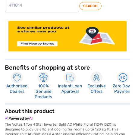
SEARCH
Benefits of shopping at store
Authorised
100%
Instant Loan
Exclusive
Zero Down
Dealers
Genuine
Approval
Offers
Payment
Products
About this product
Powered by
The Voltas 1 Ton 4 Star Inverter Split AC White Floral (124V DZX) is
designed to provide efficient cooling for rooms up to 120 sq ft. This
inverter split AC features a 4 star energy efficiency rating, helping you