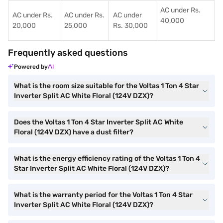
AC under Rs.
AC under Rs.
AC under Rs.
AC under
40,000
20,000
25,000
Rs. 30,000
Frequently asked questions
Powered by
What is the room size suitable for the Voltas 1 Ton 4 Star
Inverter Split AC White Floral (124V DZX)?
Does the Voltas 1 Ton 4 Star Inverter Split AC White
Floral (124V DZX) have a dust filter?
What is the energy efficiency rating of the Voltas 1 Ton 4
Star Inverter Split AC White Floral (124V DZX)?
What is the warranty period for the Voltas 1 Ton 4 Star
Inverter Split AC White Floral (124V DZX)?