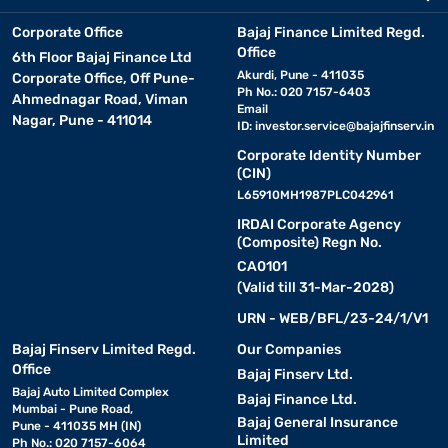
Corporate Office
Bajaj Finance Limited Regd.
Office
6th Floor Bajaj Finance Ltd
Akurdi, Pune - 411035
Corporate Office, Off Pune-
Ph No.: 020 7157-6403
Ahmednagar Road, Viman
Email
Nagar, Pune - 411014
ID:
investor.service@bajajfinserv.in
Corporate Identity Number
(CIN)
L65910MH1987PLC042961
IRDAI Corporate Agency
(Composite) Regn No.
CA0101
(Valid till 31-Mar-2028)
URN - WEB/BFL/23-24/1/V1
Bajaj Finserv Limited Regd.
Our Companies
Office
Bajaj Finserv Ltd.
Bajaj Auto Limited Complex
Bajaj Finance Ltd.
Mumbai - Pune Road,
Bajaj General Insurance
Pune - 411035 MH (IN)
Limited
Ph No.: 020 7157-6064