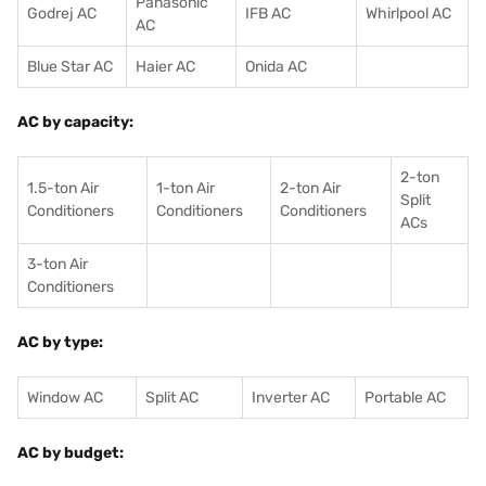
Panasonic
Godrej AC
IFB AC
Whirlpool AC
AC
Blue Star AC
Haier AC
Onida AC
AC by capacity:
2-ton
1.5-ton Air
1-ton Air
2-ton Air
Split
Conditioners
Conditioner
s
Conditioners
ACs
3-ton Air
Conditioners
AC by type:
Window AC
Split AC
Inverter AC
Portable AC
AC by budget: