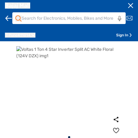
Bajaj Mall
Pune
411014
Sign In