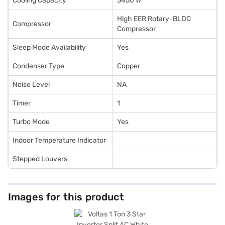
Cooling Capacity
3450 W
High EER Rotary-BLDC
Compressor
Compressor
Sleep Mode Availability
Yes
Condenser Type
Copper
Noise Level
NA
Timer
1
Turbo Mode
Yes
Indoor Temperature Indicator
Stepped Louvers
Images for this product