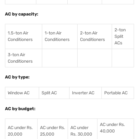
AC by capacity:
2-ton
1.5-ton Air
1-ton Air
2-ton Air
Split
Conditioners
Conditioner
s
Conditioners
ACs
3-ton Air
Conditioners
AC by type:
Window AC
Split AC
Inverter AC
Portable AC
AC by budget:
AC under Rs.
AC under Rs.
AC under Rs.
AC under
40,000
20,000
25,000
Rs. 30,000