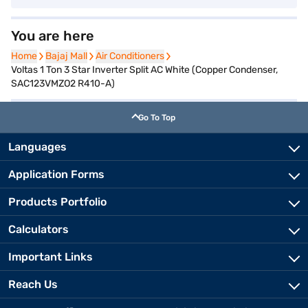
You are here
Home
Home
Bajaj Mall
Bajaj Mall
Air Conditioners
Air Conditioners
Voltas 1 Ton 3 Star Inverter Split AC White (Copper Condenser,
SAC123VMZO2 R410-A)
Go To Top
Languages
Application Forms
Products Portfolio
Calculators
Important Links
Reach Us