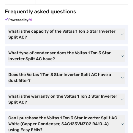
Frequently asked questions
Powered by
What is the capacity of the Voltas 1 Ton 3 Star Inverter
Split AC?
What type of condenser does the Voltas 1 Ton 3 Star
Inverter Split AC have?
Does the Voltas 1 Ton 3 Star Inverter Split AC have a
dust filter?
What is the warranty on the Voltas 1 Ton 3 Star Inverter
Split AC?
Can I purchase the Voltas 1 Ton 3 Star Inverter Split AC
White (Copper Condenser, SAC123VMZO2 R410-A)
using Easy EMIs?