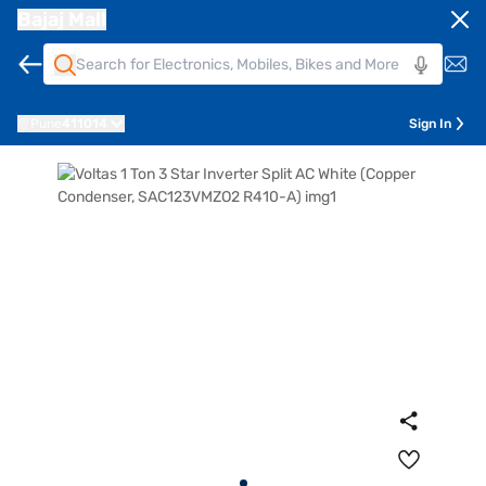
Bajaj Mall
Pune
411014
Sign In