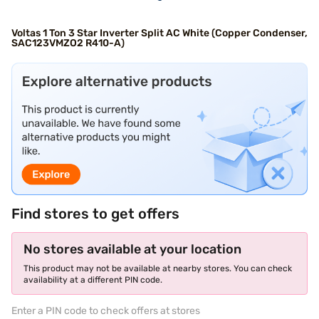
Voltas 1 Ton 3 Star Inverter Split AC White (Copper Condenser,
SAC123VMZO2 R410-A)
Find stores to get offers
No stores available at your location
This product may not be available at nearby stores. You can check
availability at a different PIN code.
Enter a PIN code to check offers at stores