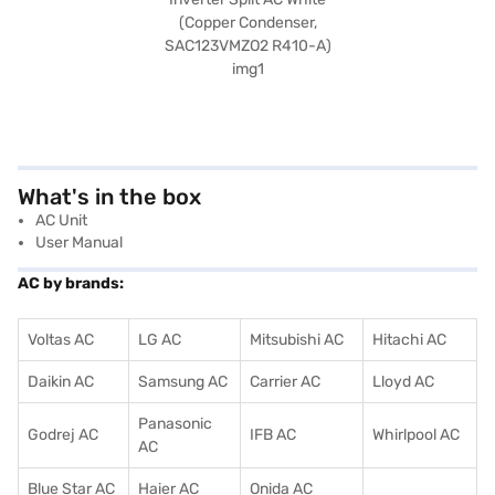
What's in the box
AC Unit
User Manual
AC by brands:
Voltas AC
LG AC
Mitsubishi AC
Hitachi AC
Daikin AC
Samsung AC
Carrier AC
Lloyd AC
Panasonic
Godrej AC
IFB AC
Whirlpool AC
AC
Blue Star AC
Haier AC
Onida AC