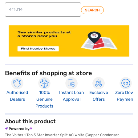
SEARCH
store locator
Benefits of shopping at store
Authorised
100%
Instant Loan
Exclusive
Zero Down
Dealers
Genuine
Approval
Offers
Payment
Products
About this product
Powered by
The Voltas 1 Ton 3 Star Inverter Split AC White (Copper Condenser,