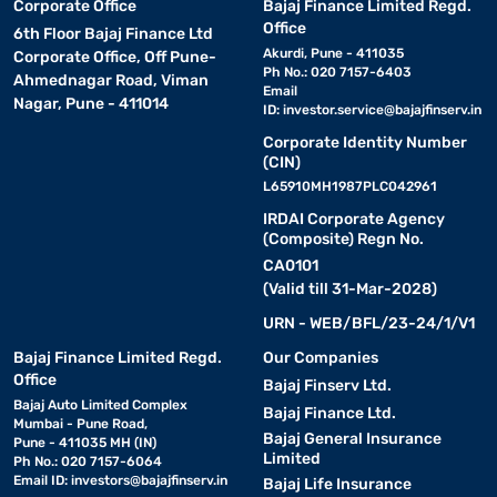
Corporate Office
Bajaj Finance Limited Regd.
Office
6th Floor Bajaj Finance Ltd
Akurdi, Pune - 411035
Corporate Office, Off Pune-
Ph No.: 020 7157-6403
Ahmednagar Road, Viman
Email
Nagar, Pune - 411014
ID:
investor.service@bajajfinserv.in
Corporate Identity Number
(CIN)
L65910MH1987PLC042961
IRDAI Corporate Agency
(Composite) Regn No.
CA0101
(Valid till 31-Mar-2028)
URN - WEB/BFL/23-24/1/V1
Bajaj Finance Limited Regd.
Our Companies
Office
Bajaj Finserv Ltd.
Bajaj Auto Limited Complex
Bajaj Finance Ltd.
Mumbai - Pune Road,
Bajaj General Insurance
Pune - 411035 MH (IN)
Limited
Ph No.: 020 7157-6064
Email ID:
investors@bajajfinserv.in
Bajaj Life Insurance