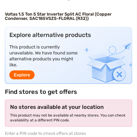
Voltas 1.5 Ton 5 Star Inverter Split AC Floral (Copper
Condenser, SAC185VSZS-FLORAL (R32))
Find stores to get offers
No stores available at your location
This product may not be available at nearby stores. You can check
availability at a different PIN code.
Enter a PIN code to check offers at stores