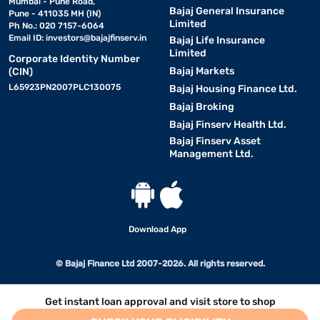
Mumbai - Pune Road,
Bajaj General Insurance
Pune - 411035 MH (IN)
Limited
Ph No.: 020 7157-6064
Email ID:
investors@bajajfinserv.in
Bajaj Life Insurance
Limited
Corporate Identity Number
Bajaj Markets
(CIN)
L65923PN2007PLC130075
Bajaj Housing Finance Ltd.
Bajaj Broking
Bajaj Finserv Health Ltd.
Bajaj Finserv Asset
Management Ltd.
Download App
© Bajaj Finance Ltd 2007-2026. All rights reserved.
Get instant loan approval and visit store to shop