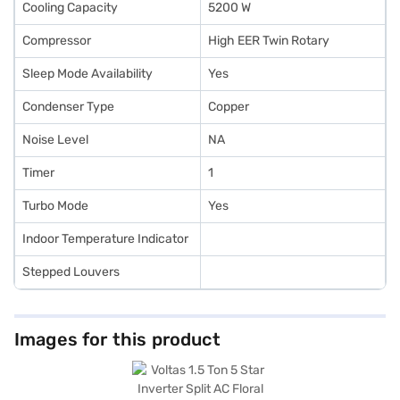
Cooling Capacity
5200 W
Compressor
High EER Twin Rotary
Sleep Mode Availability
Yes
Condenser Type
Copper
Noise Level
NA
Timer
1
Turbo Mode
Yes
Indoor Temperature Indicator
Stepped Louvers
Images for this product