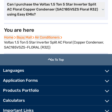
Can I purchase the Voltas 1.5 Ton 5 Star Inverter Split
AC Floral Copper Condenser (SAC185VSZS Floral R32)
using Easy EMIs?
You are here
Home
Home
Bajaj Mall
Bajaj Mall
Air Conditioners
Air Conditioners
Voltas 1.5 Ton 5 Star Inverter Split AC Floral (Copper Condenser,
SAC185VSZS-FLORAL (R32))
Go To Top
Languages
Application Forms
Products Portfolio
Calculators
Important Links