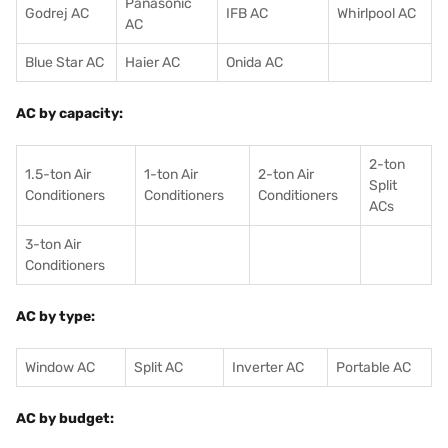
Panasonic
Godrej AC
IFB AC
Whirlpool AC
AC
Blue Star AC
Haier AC
Onida AC
AC by capacity:
2-ton
1.5-ton Air
1-ton Air
2-ton Air
Split
Conditioners
Conditioner
s
Conditioners
ACs
3-ton Air
Conditioners
AC by type:
Window AC
Split AC
Inverter AC
Portable AC
AC by budget: