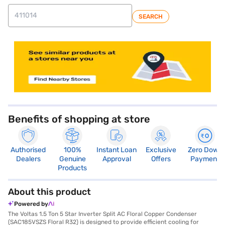
SEARCH
store locator
Benefits of shopping at store
Authorised
100%
Instant Loan
Exclusive
Zero Down
Dealers
Genuine
Approval
Offers
Payment
Products
About this product
Powered by
The Voltas 1.5 Ton 5 Star Inverter Split AC Floral Copper Condenser
(SAC185VSZS Floral R32) is designed to provide efficient cooling for