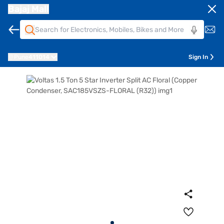
Bajaj Mall
Pune
411014
Sign In