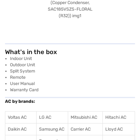
What's in the box
Indoor Unit
Outdoor Unit
Split System
Remote
User Manual
Warranty Card
AC by brands:
Voltas AC
LG AC
Mitsubishi AC
Hitachi AC
Daikin AC
Samsung AC
Carrier AC
Lloyd AC