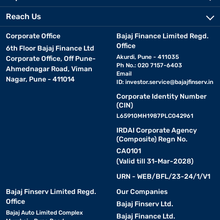
Reach Us
Corporate Office
Bajaj Finance Limited Regd.
Office
6th Floor Bajaj Finance Ltd
Akurdi, Pune - 411035
Corporate Office, Off Pune-
Ph No.: 020 7157-6403
Ahmednagar Road, Viman
Email
Nagar, Pune - 411014
ID:
investor.service@bajajfinserv.in
Corporate Identity Number
(CIN)
L65910MH1987PLC042961
IRDAI Corporate Agency
(Composite) Regn No.
CA0101
(Valid till 31-Mar-2028)
URN - WEB/BFL/23-24/1/V1
Bajaj Finserv Limited Regd.
Our Companies
Office
Bajaj Finserv Ltd.
Bajaj Auto Limited Complex
Bajaj Finance Ltd.