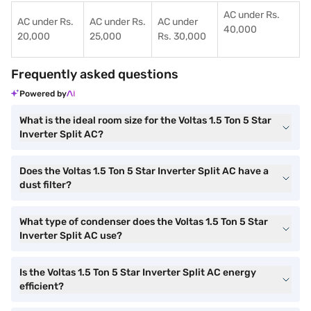
AC under Rs.
AC under Rs.
AC under Rs.
AC under
40,000
20,000
25,000
Rs. 30,000
Frequently asked questions
Powered by
What is the ideal room size for the Voltas 1.5 Ton 5 Star
Inverter Split AC?
Does the Voltas 1.5 Ton 5 Star Inverter Split AC have a
dust filter?
What type of condenser does the Voltas 1.5 Ton 5 Star
Inverter Split AC use?
Is the Voltas 1.5 Ton 5 Star Inverter Split AC energy
efficient?