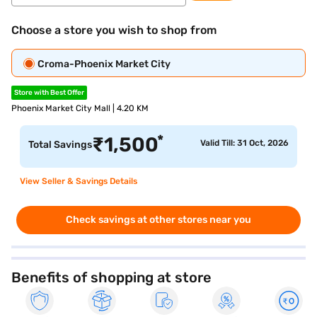
Choose a store you wish to shop from
Croma-Phoenix Market City
Store with Best Offer
Phoenix Market City Mall | 4.20 KM
*
₹
1,500
Valid Till: 31 Oct, 2026
Total Savings
View Seller & Savings Details
Check savings at other stores near you
Benefits of shopping at store