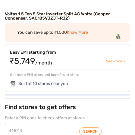
Voltas 1.5 Ton 5 Star Inverter Split AC White (Copper
Condenser, SAC185VJZJT-R32)
You can save up to ₹1,500
Know More
Easy EMI starting from
₹5,749
See Price >
/month
Get more EMI plans and benefits at store
Sold at 10 stores near you
Find stores to get offers
Enter a PIN code to check offers at stores
SEARCH