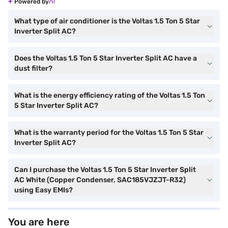
Powered by
What type of air conditioner is the Voltas 1.5 Ton 5 Star
Inverter Split AC?
Does the Voltas 1.5 Ton 5 Star Inverter Split AC have a
dust filter?
What is the energy efficiency rating of the Voltas 1.5 Ton
5 Star Inverter Split AC?
What is the warranty period for the Voltas 1.5 Ton 5 Star
Inverter Split AC?
Can I purchase the Voltas 1.5 Ton 5 Star Inverter Split
AC White (Copper Condenser, SAC185VJZJT-R32)
using Easy EMIs?
You are here