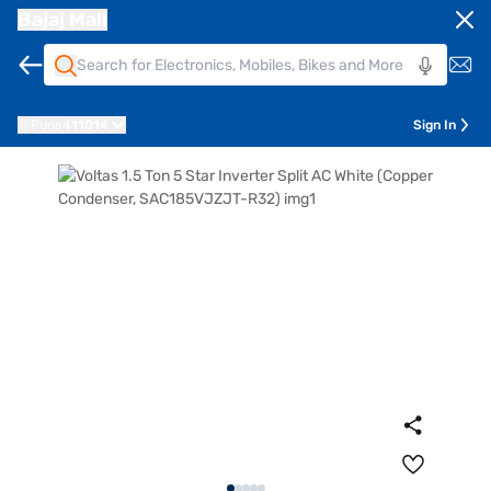
Bajaj Mall
Pune
411014
Sign In