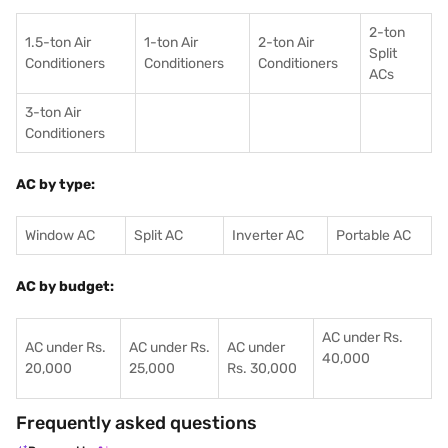
2-ton
1.5-ton Air
1-ton Air
2-ton Air
Split
Conditioners
Conditioner
s
Conditioners
ACs
3-ton Air
Conditioners
AC by type:
Window AC
Split AC
Inverter AC
Portable AC
AC by budget:
AC under Rs.
AC under Rs.
AC under Rs.
AC under
40,000
20,000
25,000
Rs. 30,000
Frequently asked questions