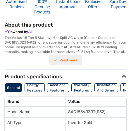
Authorised
100%
Instant Loan
Exclusive
Zero Down
Dealers
Genuine
Approval
Offers
Payment
Products
About this product
Powered by
The Voltas 1.5 Ton 5 Star Inverter Split AC White (Copper Condenser,
SAC185VJZJT-R32) offers superior cooling and energy efficiency for your
home. Designed as an inverter split AC, it features a 5200 W cooling
capacity, making it suitable for room sizes of 181 sq ft and above. This air
conditioner is equipped with a copper condenser for enhanced durability
Read more
and efficient heat transfer, ensuring long-lasting performance. The
inclusion of a dust filter helps maintain clean and healthy air quality in
your living space. With a 5-star energy efficiency rating, this AC
minimises power consumption at 1590 W, helping you save on electricity
Product specifications
bills. Enjoy peace of mind with a 1-year manufacturer warranty on the
product and 10 years on the compressor. Ideal for those seeking a blend
Energy
Additional
Warranty
Installation
Pow
General
of performance and energy savings, the Voltas 1.5 Ton 5 Star Inverter
Features
Features
Features
And Demo
Feat
Split AC ensures a comfortable environment. Consider exploring options
on Bajaj Finance or visit a partner store to make your purchase, and avail
Brand
Voltas
the benefits of Easy EMIs.
Model Name
SAC185VJZJT(R32)
AC Type
Inverter Split