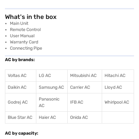
What's in the box
Main Unit
Remote Control
User Manual
Warranty Card
Connecting Pipe
AC by brands:
Voltas AC
LG AC
Mitsubishi AC
Hitachi AC
Daikin AC
Samsung AC
Carrier AC
Lloyd AC
Panasonic
Godrej AC
IFB AC
Whirlpool AC
AC
Blue Star AC
Haier AC
Onida AC
AC by capacity: