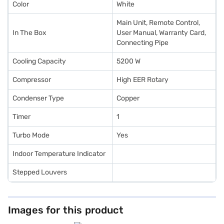
Color
White
Main Unit, Remote Control,
In The Box
User Manual, Warranty Card,
Connecting Pipe
Cooling Capacity
5200 W
Compressor
High EER Rotary
Condenser Type
Copper
Timer
1
Turbo Mode
Yes
Indoor Temperature Indicator
Stepped Louvers
Images for this product