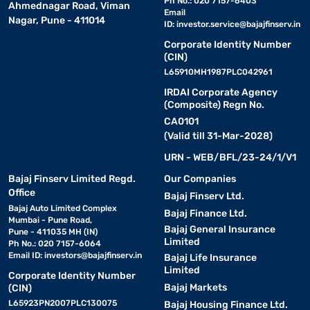
Ph No.: 020 7157-6403
Ahmednagar Road, Viman
Email
Nagar, Pune - 411014
ID:
investor.service@bajajfinserv.in
Corporate Identity Number
(CIN)
L65910MH1987PLC042961
IRDAI Corporate Agency
(Composite) Regn No.
CA0101
(Valid till 31-Mar-2028)
URN - WEB/BFL/23-24/1/V1
Bajaj Finserv Limited Regd.
Our Companies
Office
Bajaj Finserv Ltd.
Bajaj Auto Limited Complex
Bajaj Finance Ltd.
Mumbai - Pune Road,
Bajaj General Insurance
Pune - 411035 MH (IN)
Limited
Ph No.: 020 7157-6064
Email ID:
investors@bajajfinserv.in
Bajaj Life Insurance
Limited
Corporate Identity Number
Bajaj Markets
(CIN)
L65923PN2007PLC130075
Bajaj Housing Finance Ltd.