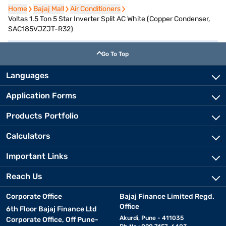
Home
Home
Bajaj Mall
Bajaj Mall
Air Conditioners
Air Conditioners
Voltas 1.5 Ton 5 Star Inverter Split AC White (Copper Condenser,
SAC185VJZJT-R32)
Go To Top
Languages
Application Forms
Products Portfolio
Calculators
Important Links
Reach Us
Corporate Office
Bajaj Finance Limited Regd.
Office
6th Floor Bajaj Finance Ltd
Akurdi, Pune - 411035
Corporate Office, Off Pune-