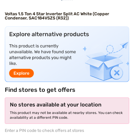
Voltas 1.5 Ton 4 Star Inverter Split AC White (Copper
Condenser, SAC184VSZS (R32))
Find stores to get offers
No stores available at your location
This product may not be available at nearby stores. You can check
availability at a different PIN code.
Enter a PIN code to check offers at stores