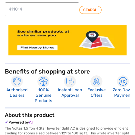
SEARCH
store locator
Benefits of shopping at store
Authorised
100%
Instant Loan
Exclusive
Zero Down
Dealers
Genuine
Approval
Offers
Payment
Products
About this product
Powered by
The Voltas 1.5 Ton 4 Star Inverter Split AC is designed to provide efficient
cooling for rooms sized between 121 to 180 sq ft. This white inverter split