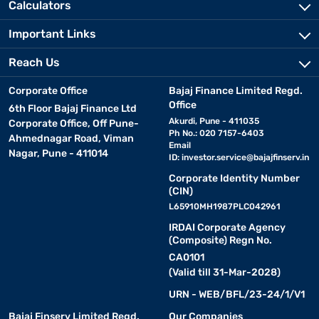
Calculators
Important Links
Reach Us
Corporate Office
Bajaj Finance Limited Regd.
Office
6th Floor Bajaj Finance Ltd
Akurdi, Pune - 411035
Corporate Office, Off Pune-
Ph No.: 020 7157-6403
Ahmednagar Road, Viman
Email
Nagar, Pune - 411014
ID:
investor.service@bajajfinserv.in
Corporate Identity Number
(CIN)
L65910MH1987PLC042961
IRDAI Corporate Agency
(Composite) Regn No.
CA0101
(Valid till 31-Mar-2028)
URN - WEB/BFL/23-24/1/V1
Bajaj Finserv Limited Regd.
Our Companies