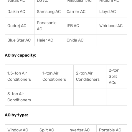
Voltas AC
LG AC
Mitsubishi AC
Hitachi AC
Daikin AC
Samsung AC
Carrier AC
Lloyd AC
Panasonic
Godrej AC
IFB AC
Whirlpool AC
AC
Blue Star AC
Haier AC
Onida AC
AC by capacity:
2-ton
1.5-ton Air
1-ton Air
2-ton Air
Split
Conditioners
Conditioner
s
Conditioners
ACs
3-ton Air
Conditioners
AC by type:
Window AC
Split AC
Inverter AC
Portable AC