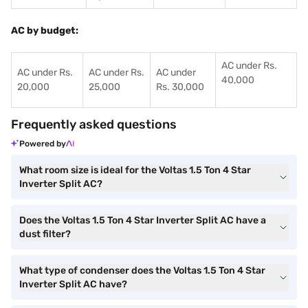
AC by budget:
AC under Rs.
AC under Rs.
AC under Rs.
AC under
40,000
20,000
25,000
Rs. 30,000
Frequently asked questions
Powered by
What room size is ideal for the Voltas 1.5 Ton 4 Star
Inverter Split AC?
Does the Voltas 1.5 Ton 4 Star Inverter Split AC have a
dust filter?
What type of condenser does the Voltas 1.5 Ton 4 Star
Inverter Split AC have?