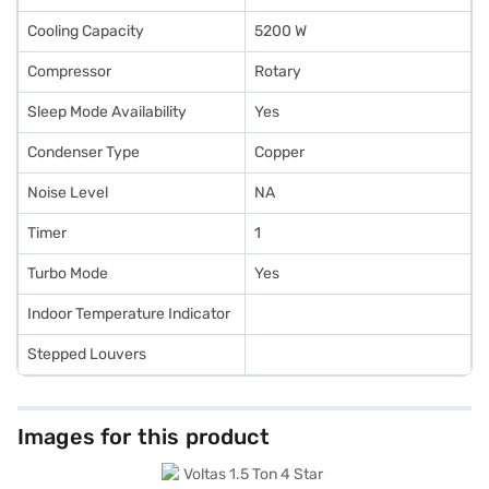
Cooling Capacity
5200 W
Compressor
Rotary
Sleep Mode Availability
Yes
Condenser Type
Copper
Noise Level
NA
Timer
1
Turbo Mode
Yes
Indoor Temperature Indicator
Stepped Louvers
Images for this product