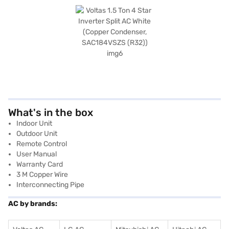
What's in the box
Indoor Unit
Outdoor Unit
Remote Control
User Manual
Warranty Card
3 M Copper Wire
Interconnecting Pipe
AC by brands: