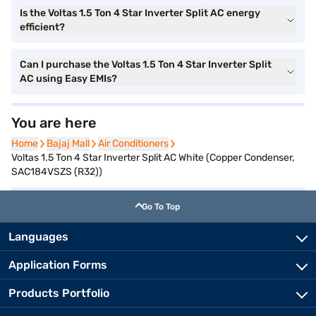
Is the Voltas 1.5 Ton 4 Star Inverter Split AC energy
efficient?
Can I purchase the Voltas 1.5 Ton 4 Star Inverter Split
AC using Easy EMIs?
You are here
Home
Home
Bajaj Mall
Bajaj Mall
Air Conditioners
Air Conditioners
Voltas 1.5 Ton 4 Star Inverter Split AC White (Copper Condenser,
SAC184VSZS (R32))
Go To Top
Languages
Application Forms
Products Portfolio