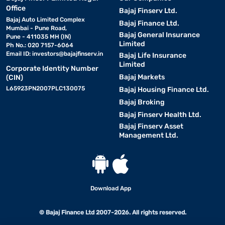
Office
Bajaj Finserv Ltd.
Bajaj Auto Limited Complex
Bajaj Finance Ltd.
Mumbai - Pune Road,
Bajaj General Insurance
Pune - 411035 MH (IN)
Limited
Ph No.: 020 7157-6064
Email ID:
investors@bajajfinserv.in
Bajaj Life Insurance
Limited
Corporate Identity Number
Bajaj Markets
(CIN)
L65923PN2007PLC130075
Bajaj Housing Finance Ltd.
Bajaj Broking
Bajaj Finserv Health Ltd.
Bajaj Finserv Asset
Management Ltd.
Download App
© Bajaj Finance Ltd 2007-2026. All rights reserved.