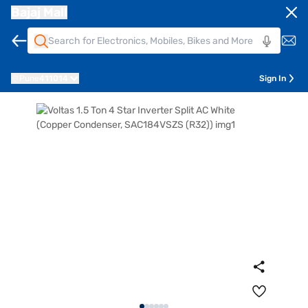
Bajaj Mall
Pune
411014
Sign In