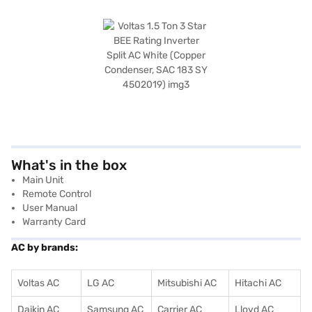
What's in the box
Main Unit
Remote Control
User Manual
Warranty Card
AC by brands:
Voltas AC
LG AC
Mitsubishi AC
Hitachi AC
Daikin AC
Samsung AC
Carrier AC
Lloyd AC