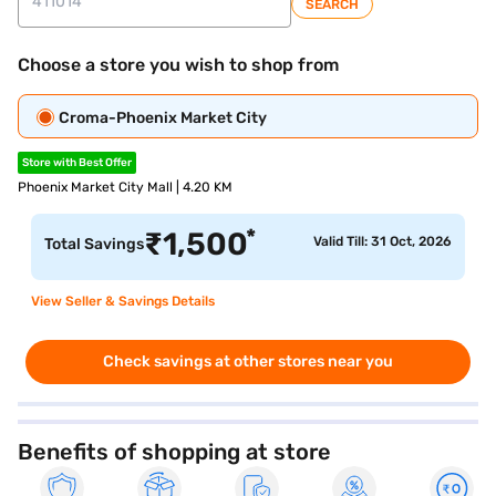
SEARCH
Choose a store you wish to shop from
Croma-Phoenix Market City
Store with Best Offer
Phoenix Market City Mall | 4.20 KM
*
₹
1,500
Valid Till: 31 Oct, 2026
Total Savings
View Seller & Savings Details
Check savings at other stores near you
Benefits of shopping at store