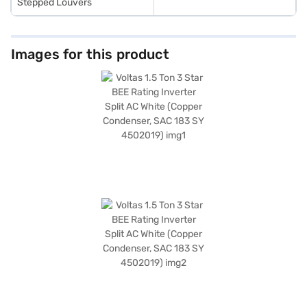
Stepped Louvers
Images for this product