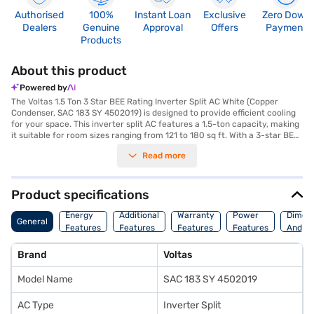
Authorised
100%
Instant Loan
Exclusive
Zero Down
Dealers
Genuine
Approval
Offers
Payment
Products
About this product
Powered by
The Voltas 1.5 Ton 3 Star BEE Rating Inverter Split AC White (Copper
Condenser, SAC 183 SY 4502019) is designed to provide efficient cooling
for your space. This inverter split AC features a 1.5-ton capacity, making
it suitable for room sizes ranging from 121 to 180 sq ft. With a 3-star BEE
rating, it balances performance and energy efficiency, consuming 1565 W
Read more
of power while delivering a cooling capacity of 4900 W. The copper
condenser ensures durability and efficient heat transfer, contributing to
the AC's overall performance. Equipped with a dust filter, this AC helps to
maintain a cleaner and healthier indoor environment. Its dimensions are
Product specifications
Indoor Unit - 990 x 315 x 242 mm and Outdoor Unit - 840 x 540 x 300 mm.
You benefit from a 1-year manufacturer warranty on the product and 4
Energy
Additional
Warranty
Power
Dimens
General
years on the compressor, ensuring peace of mind. This Voltas AC is an
Features
Features
Features
Features
And We
ideal choice for those seeking a blend of effective cooling and energy
savings. Consider exploring options on Bajaj Finance or visit a partner
Brand
Voltas
store to make your purchase, and avail the benefits of Easy EMIs.
Model Name
SAC 183 SY 4502019
AC Type
Inverter Split