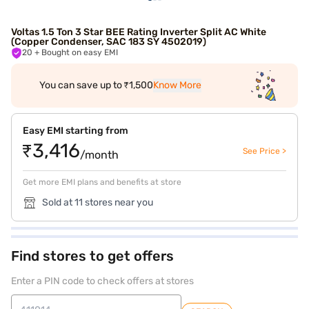
Voltas 1.5 Ton 3 Star BEE Rating Inverter Split AC White
(Copper Condenser, SAC 183 SY 4502019)
20
+ Bought on easy EMI
You can save up to ₹1,500
Know More
Easy EMI starting from
₹3,416
See Price >
/month
Get more EMI plans and benefits at store
Sold at 11 stores near you
Find stores to get offers
Enter a PIN code to check offers at stores