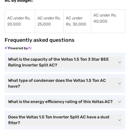
AC by budget:
AC under Rs.
AC under Rs.
AC under Rs.
AC under
40,000
20,000
25,000
Rs. 30,000
Frequently asked questions
Powered by
What is the capacity of the Voltas 1.5 Ton 3 Star BEE
Rating Inverter Split AC?
What type of condenser does the Voltas 1.5 Ton AC
have?
What is the energy efficiency rating of this Voltas AC?
Does the Voltas 1.5 Ton Inverter Split AC have a dust
filter?