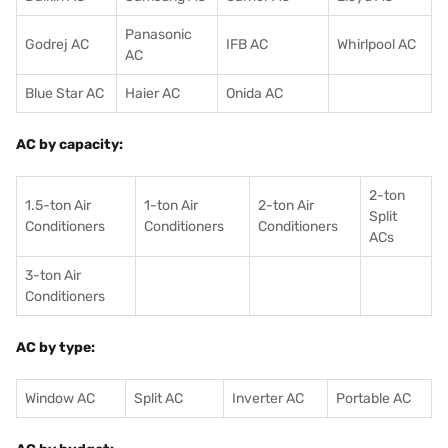
Panasonic
Godrej AC
IFB AC
Whirlpool AC
AC
Blue Star AC
Haier AC
Onida AC
AC by capacity:
2-ton
1.5-ton Air
1-ton Air
2-ton Air
Split
Conditioners
Conditioner
s
Conditioners
ACs
3-ton Air
Conditioners
AC by type:
Window AC
Split AC
Inverter AC
Portable AC