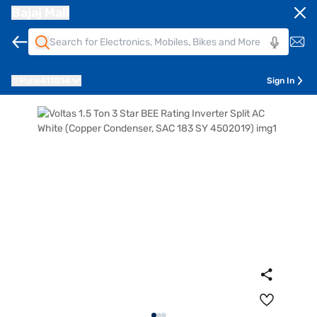
Bajaj Mall
Pune
411014
Sign In