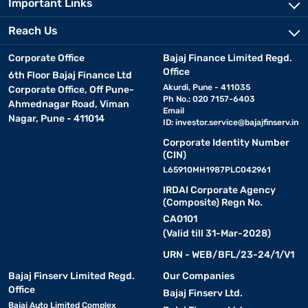
Important Links
Reach Us
Corporate Office
Bajaj Finance Limited Regd.
Office
6th Floor Bajaj Finance Ltd
Akurdi, Pune - 411035
Corporate Office, Off Pune-
Ph No.: 020 7157-6403
Ahmednagar Road, Viman
Email
Nagar, Pune - 411014
ID:
investor.service@bajajfinserv.in
Corporate Identity Number
(CIN)
L65910MH1987PLC042961
IRDAI Corporate Agency
(Composite) Regn No.
CA0101
(Valid till 31-Mar-2028)
URN - WEB/BFL/23-24/1/V1
Bajaj Finserv Limited Regd.
Our Companies
Office
Bajaj Finserv Ltd.
Bajaj Auto Limited Complex