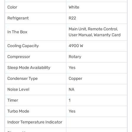
Color
White
Refrigerant
R22
Main Unit, Remote Control,
In The Box
User Manual, Warranty Card
Cooling Capacity
4900 W
Compressor
Rotary
Sleep Mode Availability
Yes
Condenser Type
Copper
Noise Level
NA
Timer
1
Turbo Mode
Yes
Indoor Temperature Indicator