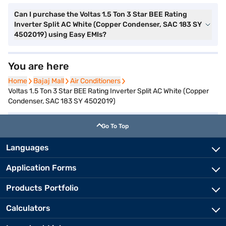
Can I purchase the Voltas 1.5 Ton 3 Star BEE Rating
Inverter Split AC White (Copper Condenser, SAC 183 SY
4502019) using Easy EMIs?
You are here
Home
Home
Bajaj Mall
Bajaj Mall
Air Conditioners
Air Conditioners
Voltas 1.5 Ton 3 Star BEE Rating Inverter Split AC White (Copper
Condenser, SAC 183 SY 4502019)
Go To Top
Languages
Application Forms
Products Portfolio
Calculators