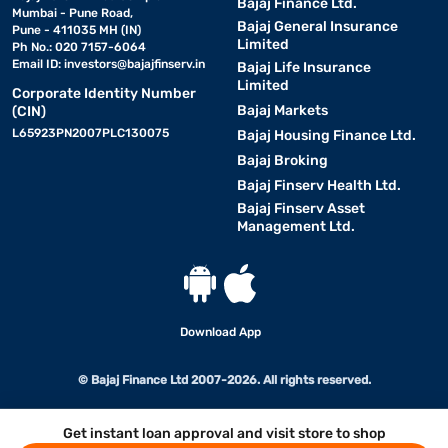
Bajaj Finance Ltd.
Mumbai - Pune Road,
Bajaj General Insurance
Pune - 411035 MH (IN)
Limited
Ph No.: 020 7157-6064
Email ID:
investors@bajajfinserv.in
Bajaj Life Insurance
Limited
Corporate Identity Number
Bajaj Markets
(CIN)
L65923PN2007PLC130075
Bajaj Housing Finance Ltd.
Bajaj Broking
Bajaj Finserv Health Ltd.
Bajaj Finserv Asset
Management Ltd.
Download App
© Bajaj Finance Ltd 2007-2026. All rights reserved.
Get instant loan approval and visit store to shop