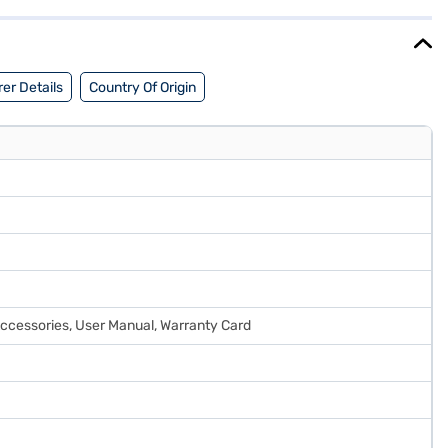
er Details
Country Of Origin
 Accessories, User Manual, Warranty Card