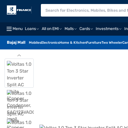
Menu
Loans
All on EMI
Malls
Cards
Investments
I
Bajaj Mall
Mobiles
Electronics
Home & Kitchen
Furniture
Two Wheeler
Car