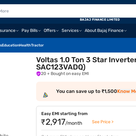
BAJAJ FINANCE LIMITED
nsurance
Pay Bills
Offers
Services
About Bajaj Finance
s
Education
Health
Tractor
Voltas 1.0 Ton 3 Star Invert
SAC123VADQ)
20
+ Bought on easy EMI
You can save up to ₹1,500
Know M
Easy EMI starting from
₹2,917
See Price >
/month