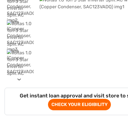
Get instant loan approval and visit store to
CHECK YOUR ELIGIBILITY