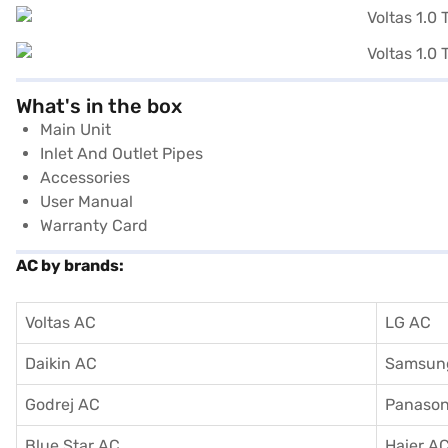
What's in the box
Main Unit
Inlet And Outlet Pipes
Accessories
User Manual
Warranty Card
AC by brands:
Voltas AC
LG AC
Daikin AC
Samsun
Godrej AC
Panason
Blue Star AC
Haier A