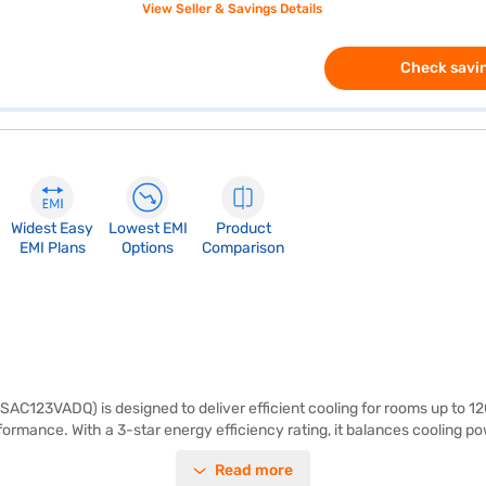
View Seller & Savings Details
Check savin
Widest Easy
Lowest EMI
Product
EMI Plans
Options
Comparison
SAC123VADQ) is designed to deliver efficient cooling for rooms up to 120
erformance. With a 3-star energy efficiency rating, it balances cooling
clean and fresh air. The dimensions for the indoor unit are 210 mm x 
Read more
ormance and energy efficiency. Enjoy peace of mind with a 1-year manu