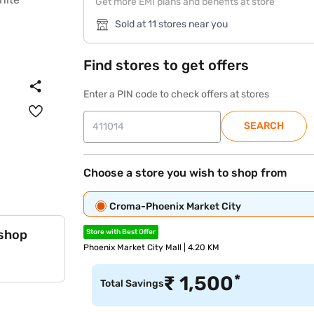
Get more EMI plans and benefits at store
Sold at 11 stores near you
Find stores to get offers
Enter a PIN code to check offers at stores
SEARCH
Choose a store you wish to shop from
Croma-Phoenix Market City
 shop
Store with Best Offer
Phoenix Market City Mall | 4.20 KM
*
₹
1,500
Total Savings