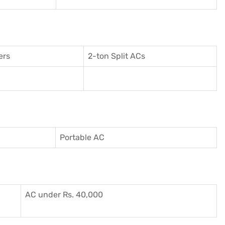
ers
2-ton Split ACs
Portable AC
AC under Rs. 40,000