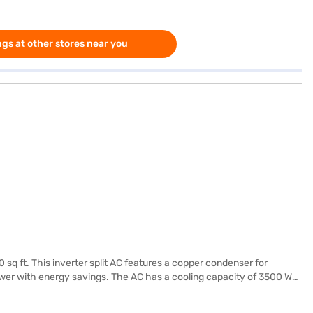
gs at other stores near you
 sq ft. This inverter split AC features a copper condenser for
 power with energy savings. The AC has a cooling capacity of 3500 W
209 mm x 840 mm, while the outdoor unit measures 300 mm x 490 mm x
facturer warranty on the product and 5 years on the compressor.