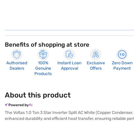
Benefits of shopping at store
Authorised
100%
Instant Loan
Exclusive
Zero Down
Dealers
Genuine
Approval
Offers
Payment
Products
About this product
Powered by
The Voltas 1.0 Ton 3 Star Inverter Split AC White (Copper Condenser, 
enhanced durability and efficient heat transfer, ensuring reliable p
and consumes 1750 W of power. A dust filter ensures that you get 
775 mm. This AC is ideally suited for those seeking a blend of perf