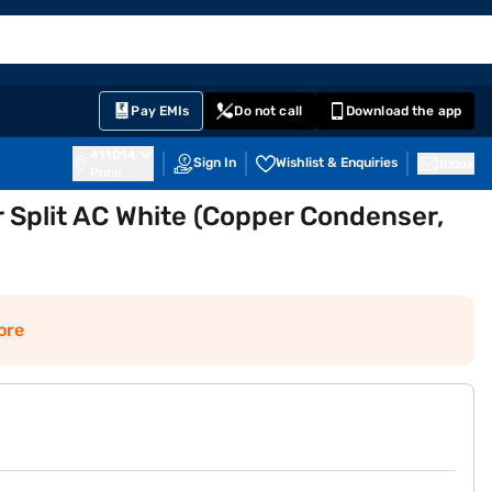
EMI Card
English
Sign In
Notifications
Cart
Prime
Partners
Pay EMIs
Do not call
Download the app
411014
Sign In
Wishlist & Enquiries
Inbox
Pune
er Split AC White (Copper Condenser,
ore