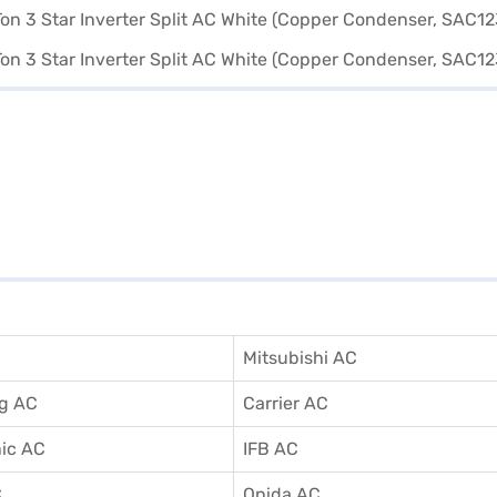
Mitsubishi AC
g AC
Carrier AC
ic AC
IFB AC
C
Onida AC