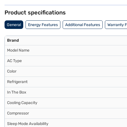
Consider exploring options on Bajaj Finance or visit a partner store 
Product specifications
General
Energy Features
Additional Features
Warranty 
Brand
Model Name
AC Type
Color
Refrigerant
In The Box
Cooling Capacity
Compressor
Sleep Mode Availability