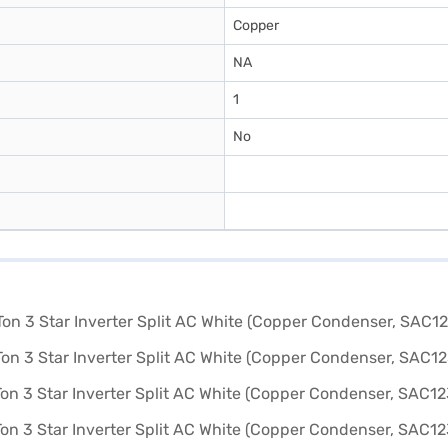
Copper
NA
1
No