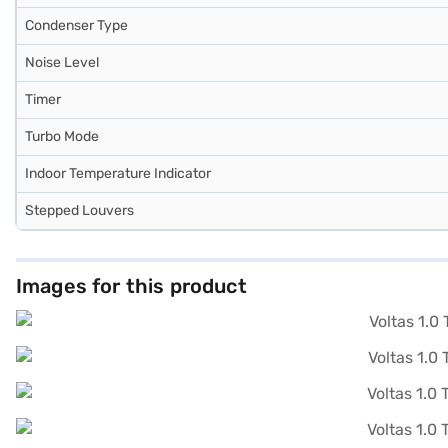
Condenser Type
Noise Level
Timer
Turbo Mode
Indoor Temperature Indicator
Stepped Louvers
Images for this product