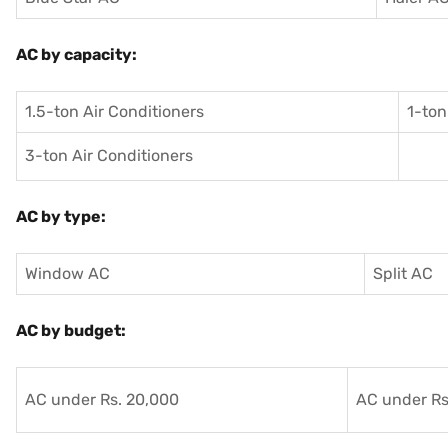
AC by capacity:
1.5-ton Air Conditioners
1-ton
3-ton Air Conditioners
AC by type:
Window AC
Split AC
AC by budget:
AC under Rs. 20,000
AC under Rs