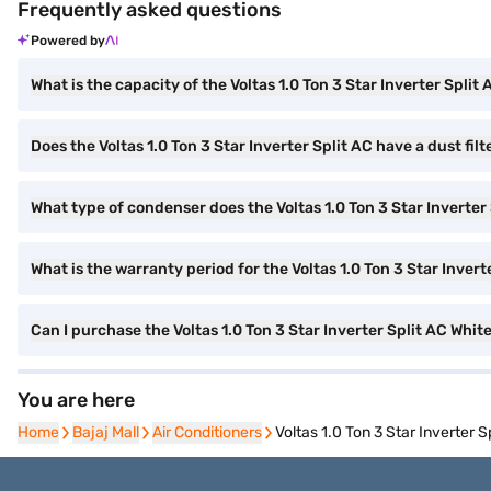
Frequently asked questions
Powered by
What is the capacity of the Voltas 1.0 Ton 3 Star Inverter Split
Does the Voltas 1.0 Ton 3 Star Inverter Split AC have a dust filt
What type of condenser does the Voltas 1.0 Ton 3 Star Inverter
What is the warranty period for the Voltas 1.0 Ton 3 Star Invert
Can I purchase the Voltas 1.0 Ton 3 Star Inverter Split AC W
You are here
Home
Home
Bajaj Mall
Bajaj Mall
Air Conditioners
Air Conditioners
Voltas 1.0 Ton 3 Star Inverter