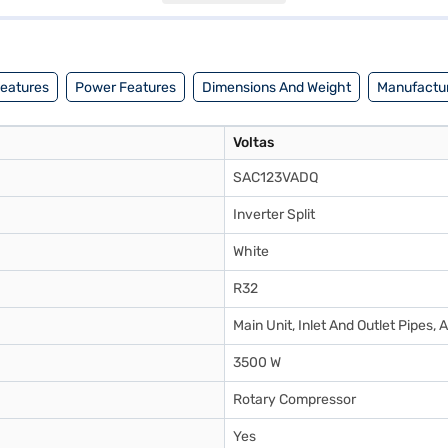
to make your purchase, and avail the benefits of Easy EMIs.
Features
Power Features
Dimensions And Weight
Manufactur
Voltas
SAC123VADQ
Inverter Split
White
R32
Main Unit, Inlet And Outlet Pipes,
3500 W
Rotary Compressor
Yes