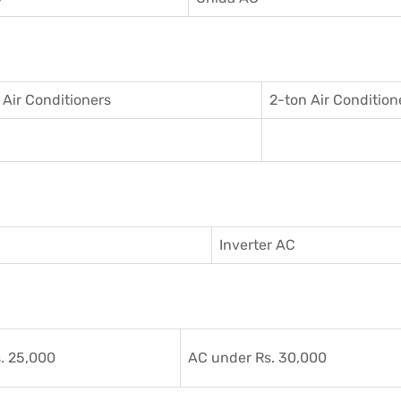
 Air Conditioner
s
2-ton Air Condition
Inverter AC
. 25,000
AC under Rs. 30,000