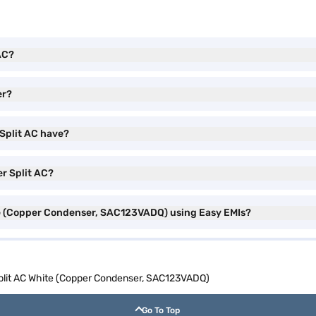
 AC?
er?
 Split AC have?
er Split AC?
hite (Copper Condenser, SAC123VADQ) using Easy EMIs?
 Split AC White (Copper Condenser, SAC123VADQ)
Go To Top