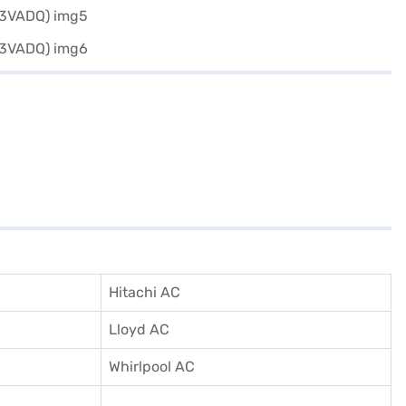
Hitachi AC
Lloyd AC
Whirlpool AC