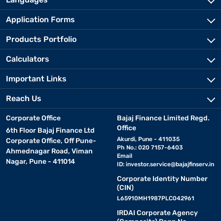
Application Forms
Products Portfolio
Calculators
Important Links
Reach Us
Corporate Office
Bajaj Finance Limited Regd.
Office
6th Floor Bajaj Finance Ltd
Akurdi, Pune - 411035
Corporate Office, Off Pune-
Ph No.: 020 7157-6403
Ahmednagar Road, Viman
Email
Nagar, Pune - 411014
ID:
investor.service@bajajfinserv.in
Corporate Identity Number
(CIN)
L65910MH1987PLC042961
IRDAI Corporate Agency