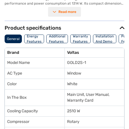
performance and power consumption at 1314 W. Its compact dimensions
of 618 x 560 x 375 mm make it suitable for easy installation in various
Read more
window sizes. While a dust filter is not available, the AC unit comes with a
1-year manufacturer warranty on the product and 5 years on the
compressor, ensuring long-lasting reliability. Ideal for those seeking a
budget-friendly cooling solution, the Voltas window AC offers effective
Product specifications
temperature control. Consider exploring options on Bajaj Finance or visit
a partner store to make your purchase, and avail the benefits of Easy
Energy
Additional
Warranty
Installation
Pow
General
EMIs.
Features
Features
Features
And Demo
Feat
Brand
Voltas
Model Name
GOLD2S-1
AC Type
Window
Color
White
Main Unit, User Manual,
In The Box
Warranty Card
Cooling Capacity
2510 W
Compressor
Rotary