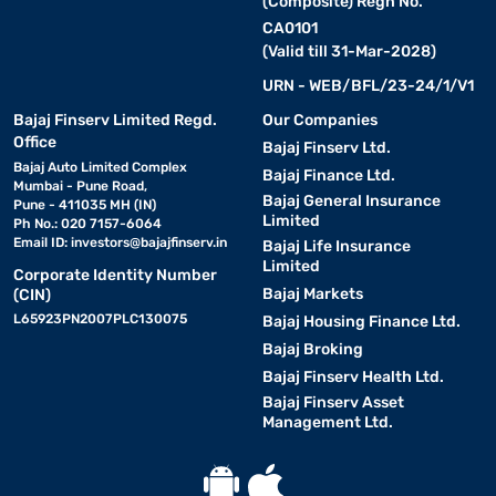
(Composite) Regn No.
CA0101
(Valid till 31-Mar-2028)
URN - WEB/BFL/23-24/1/V1
Bajaj Finserv Limited Regd.
Our Companies
Office
Bajaj Finserv Ltd.
Bajaj Auto Limited Complex
Bajaj Finance Ltd.
Mumbai - Pune Road,
Bajaj General Insurance
Pune - 411035 MH (IN)
Limited
Ph No.: 020 7157-6064
Email ID:
investors@bajajfinserv.in
Bajaj Life Insurance
Limited
Corporate Identity Number
Bajaj Markets
(CIN)
L65923PN2007PLC130075
Bajaj Housing Finance Ltd.
Bajaj Broking
Bajaj Finserv Health Ltd.
Bajaj Finserv Asset
Management Ltd.