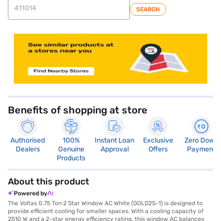
SEARCH
store locator
Benefits of shopping at store
Authorised
100%
Instant Loan
Exclusive
Zero Down
Dealers
Genuine
Approval
Offers
Payment
Products
About this product
Powered by
The Voltas 0.75 Ton 2 Star Window AC White (GOLD2S-1) is designed to
provide efficient cooling for smaller spaces. With a cooling capacity of
2510 W and a 2-star energy efficiency rating, this window AC balances