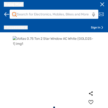
Bajaj Mall
Pune
411014
Sign In