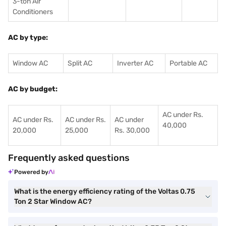
3-ton Air
Conditioners
AC by type:
Window AC
Split AC
Inverter AC
Portable AC
AC by budget:
AC under Rs.
AC under Rs.
AC under Rs.
AC under
40,000
20,000
25,000
Rs. 30,000
Frequently asked questions
Powered by
What is the energy efficiency rating of the Voltas 0.75
Ton 2 Star Window AC?