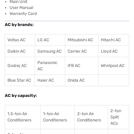
Main Unit
User Manual
Warranty Card
AC by brands:
Voltas AC
LG AC
Mitsubishi AC
Hitachi AC
Daikin AC
Samsung AC
Carrier AC
Lloyd AC
Panasonic
Godrej AC
IFB AC
Whirlpool AC
AC
Blue Star AC
Haier AC
Onida AC
AC by capacity:
2-ton
1.5-ton Air
1-ton Air
2-ton Air
Split
Conditioners
Conditioner
s
Conditioners
ACs