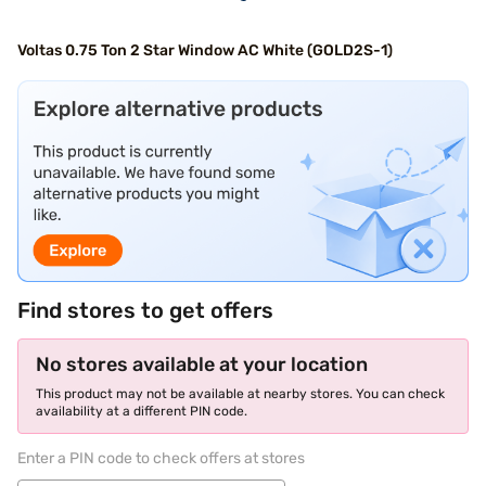
Voltas 0.75 Ton 2 Star Window AC White (GOLD2S-1)
Find stores to get offers
No stores available at your location
This product may not be available at nearby stores. You can check
availability at a different PIN code.
Enter a PIN code to check offers at stores