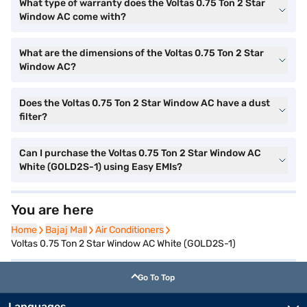
What type of warranty does the Voltas 0.75 Ton 2 Star
Window AC come with?
What are the dimensions of the Voltas 0.75 Ton 2 Star
Window AC?
Does the Voltas 0.75 Ton 2 Star Window AC have a dust
filter?
Can I purchase the Voltas 0.75 Ton 2 Star Window AC
White (GOLD2S-1) using Easy EMIs?
You are here
Home
Home
Bajaj Mall
Bajaj Mall
Air Conditioners
Air Conditioners
Voltas 0.75 Ton 2 Star Window AC White (GOLD2S-1)
Go To Top
Languages