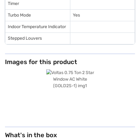
Timer
Turbo Mode
Yes
Indoor Temperature Indicator
Stepped Louvers
Images for this product
What's in the box