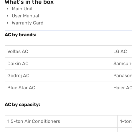
What's in the box
Main Unit
User Manual
Warranty Card
AC by brands:
Voltas AC
LG AC
Daikin AC
Samsun
Godrej AC
Panason
Blue Star AC
Haier A
AC by capacity:
1.5-ton Air Conditioners
1-ton