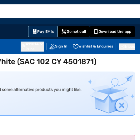
EMI Card
English
Sign In
Notifications
Cart
Prime
Partners
Pay EMIs
Do not call
Download the app
411014
Sign In
Wishlist & Enquiries
Inbox
Pune
 White (SAC 102 CY 4501871)