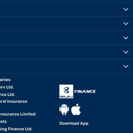
anies
erv Ltd.
nce Ltd.
eral Insurance
 Insurance Limited
kets
Download App
ing Finance Ltd.