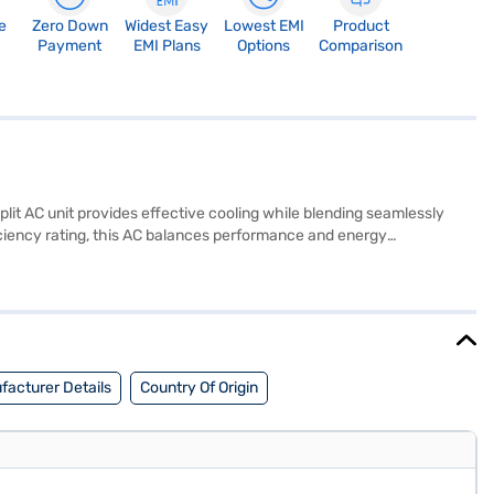
e
Zero Down
Widest Easy
Lowest EMI
Product
Payment
EMI Plans
Options
Comparison
split AC unit provides effective cooling while blending seamlessly
efficiency rating, this AC balances performance and energy
by a 1 Year Manufacturer Warranty on the product and 5 Years on the
tion without compromising on performance. Consider exploring options
facturer Details
Country Of Origin