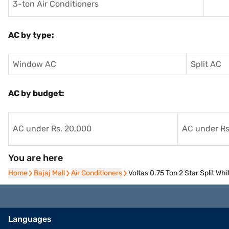
3-ton Air Conditioners
AC by type:
Window AC
Split AC
AC by budget:
AC under Rs. 20,000
AC under Rs
You are here
Home
Home
Bajaj Mall
Bajaj Mall
Air Conditioners
Air Conditioners
Voltas 0.75 Ton 2 Star Split W
Languages