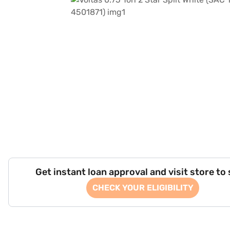
Get instant loan approval and visit store to
CHECK YOUR ELIGIBILITY