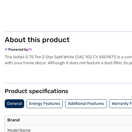
About this product
Powered by
The Voltas 0.75 Ton 2 Star Split White (SAC 102 CY 4501871) is a compa
with your home decor. Although it does not feature a dust filter, its 
consumption. The indoor unit has dimensions of 339 x 115 x 81 mm (
compressor, you can have peace of mind regarding its durability. Th
on Bajaj Finance or visiting a partner store to make your purchase, a
Product specifications
General
Energy Features
Additional Features
Warranty 
Brand
Model Name