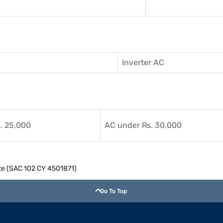
Inverter AC
. 25,000
AC under Rs. 30,000
hite (SAC 102 CY 4501871)
Go To Top