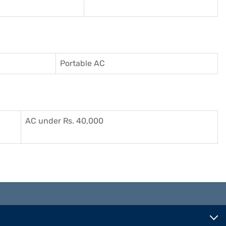
Portable AC
AC under Rs. 40,000