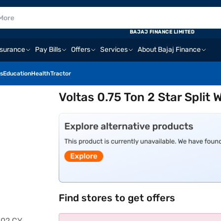
BAJAJ FINANCE LIMITED
nsurance
Pay Bills
Offers
Services
About Bajaj Finance
s
Education
Health
Tractor
Voltas 0.75 Ton 2 Star Split
Find stores to get offers