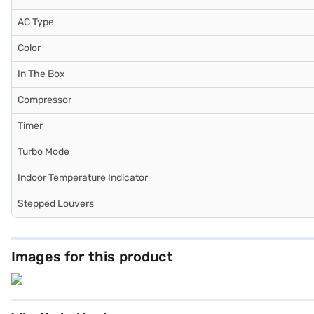
AC Type
Color
In The Box
Compressor
Timer
Turbo Mode
Indoor Temperature Indicator
Stepped Louvers
Images for this product