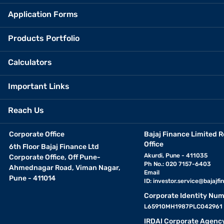
Application Forms
Products Portfolio
Calculators
Important Links
Reach Us
Corporate Office
Bajaj Finance Limited R
Office
6th Floor Bajaj Finance Ltd
Akurdi, Pune - 411035
Corporate Office, Off Pune-
Ph No.: 020 7157-6403
Ahmednagar Road, Viman Nagar,
Email
Pune - 411014
ID:
investor.service@bajajfin
Corporate Identity Num
L65910MH1987PLC042961
IRDAI Corporate Agenc