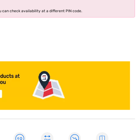
 can check availability at a different PIN code.