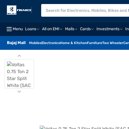
Menu
Loans
All on EMI
Malls
Cards
Investments
I
Bajaj Mall
Mobiles
Electronics
Home & Kitchen
Furniture
Two Wheeler
Car