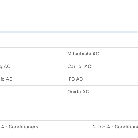
Mitsubishi AC
g AC
Carrier AC
ic AC
IFB AC
C
Onida AC
 Air Conditioner
s
2-ton Air Condition