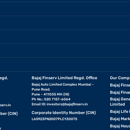
egd.
Bajaj Finserv Limited Regd. Office
Our Comp
Bajaj Auto Limited Complex Mumbai -
Bajaj Fins
Pune Road,
Bajaj Fina
Pune - 411035 MH (IN)
Bajaj Gen
Ph No.: 020 7157-6064
Limited
Email ID:
investors@bajajfinserv.in
serv.in
Bajaj Life
Corporate Identity Number (CIN)
ber (CIN)
Bajaj Mar
L65923PN2007PLC130075
Bajaj Hous
y