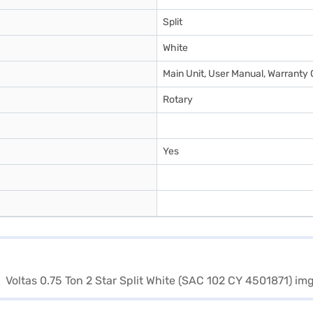
Split
White
Main Unit, User Manual, Warranty 
Rotary
Yes