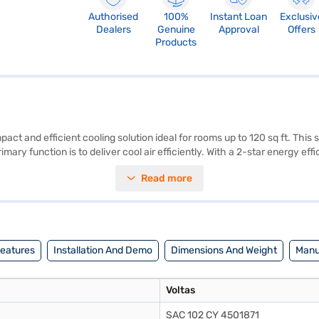
Authorised
100%
Instant Loan
Exclusiv
Dealers
Genuine
Approval
Offers
Products
ct and efficient cooling solution ideal for rooms up to 120 sq ft. This 
primary function is to deliver cool air efficiently. With a 2-star energy 
W x H x D), making it a space-saving choice for smaller rooms. Backed 
Read more
is Voltas AC is suitable for those seeking a budget-friendly cooling op
nd avail the benefits of Easy EMIs.
Features
Installation And Demo
Dimensions And Weight
Manu
Voltas
SAC 102 CY 4501871