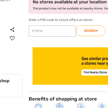
No stores available at your location
This product may not be available at nearby stores. You
Enter a PIN code to check offers at stores
SEARCH
store locator
 shop
Benefits of shopping at store