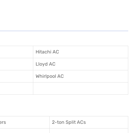
Hitachi AC
Lloyd AC
Whirlpool AC
ers
2-ton Split ACs