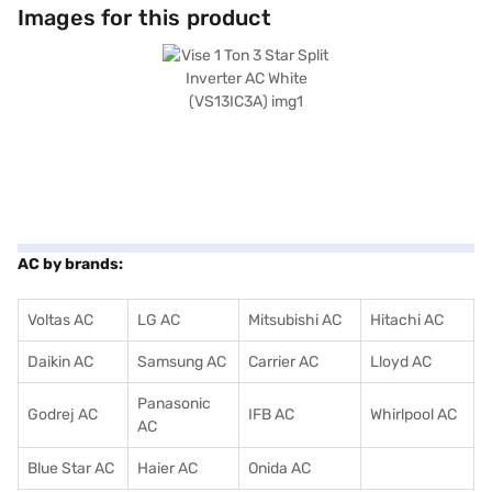
warranty on the product and 10 years on the compressor. Consider
Images for this product
exploring options on Bajaj Finance or visit a partner store to make your
purchase, and avail the benefits of Easy EMIs.
AC by brands:
Voltas AC
LG AC
Mitsubishi AC
Hitachi AC
Daikin AC
Samsung AC
Carrier AC
Lloyd AC
Panasonic
Godrej AC
IFB AC
Whirlpool AC
AC
Blue Star AC
Haier AC
Onida AC