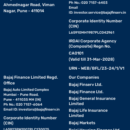
Ph No.: 020 7157-6403
Ahmednagar Road, Viman
Email
Nagar, Pune - 411014
ID:
investor.service@bajajfinserv.in
Corporate Identity Number
(CIN)
L65910MH1987PLC042961
IRDAI Corporate Agency
(Composite) Regn No.
CA0101
(Valid till 31-Mar-2028)
URN - WEB/BFL/23-24/1/V1
Bajaj Finance Limited Regd.
Our Companies
Office
Bajaj Finserv Ltd.
Bajaj Auto Limited Complex
Bajaj Finance Ltd.
Mumbai - Pune Road,
Bajaj General Insurance
Pune - 411035 MH (IN)
Limited
Ph No.: 020 7157-6064
Email ID:
investors@bajajfinserv.in
Bajaj Life Insurance
Limited
Corporate Identity Number
Bajaj Markets
(CIN)
L65923PN2007PLC130075