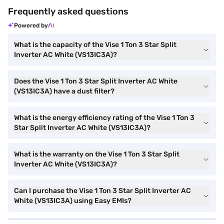
Frequently asked questions
Powered by
What is the capacity of the Vise 1 Ton 3 Star Split
Inverter AC White (VS13IC3A)?
Does the Vise 1 Ton 3 Star Split Inverter AC White
(VS13IC3A) have a dust filter?
What is the energy efficiency rating of the Vise 1 Ton 3
Star Split Inverter AC White (VS13IC3A)?
What is the warranty on the Vise 1 Ton 3 Star Split
Inverter AC White (VS13IC3A)?
Can I purchase the Vise 1 Ton 3 Star Split Inverter AC
White (VS13IC3A) using Easy EMIs?