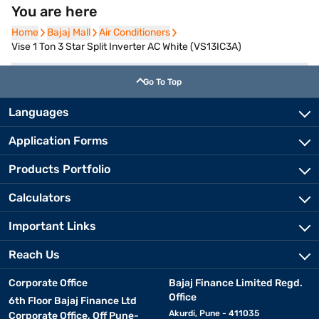
You are here
Home
Home
Bajaj Mall
Bajaj Mall
Air Conditioners
Air Conditioners
Vise 1 Ton 3 Star Split Inverter AC White (VS13IC3A)
Go To Top
Languages
Application Forms
Products Portfolio
Calculators
Important Links
Reach Us
Corporate Office
Bajaj Finance Limited Regd.
Office
6th Floor Bajaj Finance Ltd
Akurdi, Pune - 411035
Corporate Office, Off Pune-