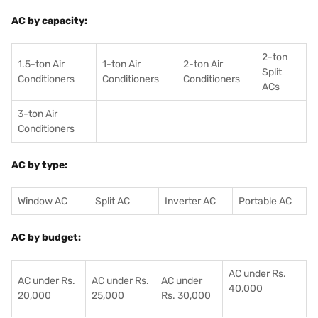
AC by capacity:
2-ton
1.5-ton Air
1-ton Air
2-ton Air
Split
Conditioners
Conditioner
s
Conditioners
ACs
3-ton Air
Conditioners
AC by type:
Window AC
Split AC
Inverter AC
Portable AC
AC by budget:
AC under Rs.
AC under Rs.
AC under Rs.
AC under
40,000
20,000
25,000
Rs. 30,000