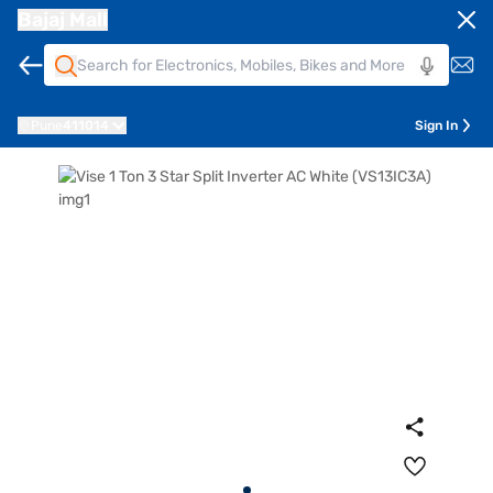
Bajaj Mall
Pune
411014
Sign In