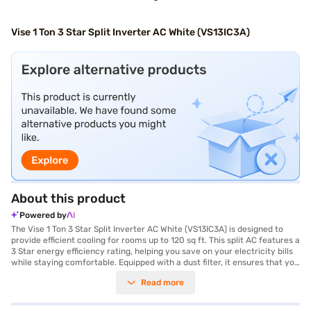
Vise 1 Ton 3 Star Split Inverter AC White (VS13IC3A)
About this product
Powered by
The Vise 1 Ton 3 Star Split Inverter AC White (VS13IC3A) is designed to
provide efficient cooling for rooms up to 120 sq ft. This split AC features a
3 Star energy efficiency rating, helping you save on your electricity bills
while staying comfortable. Equipped with a dust filter, it ensures that you
breathe clean and fresh air. The Vise 1 Ton AC is ideal for those seeking a
Read more
reliable and budget-friendly cooling solution for smaller spaces. Its
dimensions are Indoor Unit - 881 x 205 x 269 mm and Outdoor Unit - 730
x 285 x 545 mm. You also get peace of mind with a 1 year manufacturer