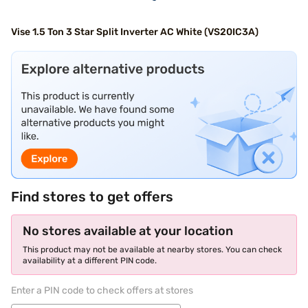
Vise 1.5 Ton 3 Star Split Inverter AC White (VS20IC3A)
Find stores to get offers
No stores available at your location
This product may not be available at nearby stores. You can check
availability at a different PIN code.
Enter a PIN code to check offers at stores