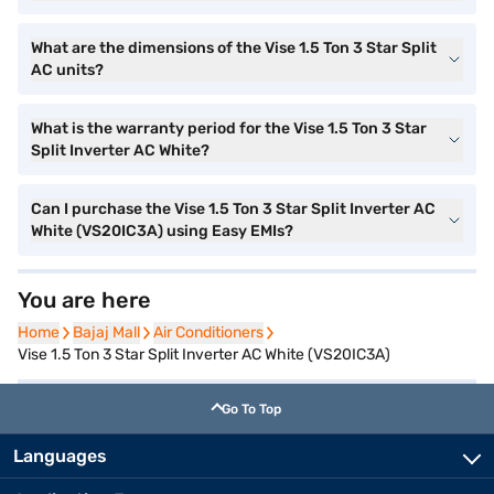
What are the dimensions of the Vise 1.5 Ton 3 Star Split
AC units?
What is the warranty period for the Vise 1.5 Ton 3 Star
Split Inverter AC White?
Can I purchase the Vise 1.5 Ton 3 Star Split Inverter AC
White (VS20IC3A) using Easy EMIs?
You are here
Home
Home
Bajaj Mall
Bajaj Mall
Air Conditioners
Air Conditioners
Vise 1.5 Ton 3 Star Split Inverter AC White (VS20IC3A)
Go To Top
Languages