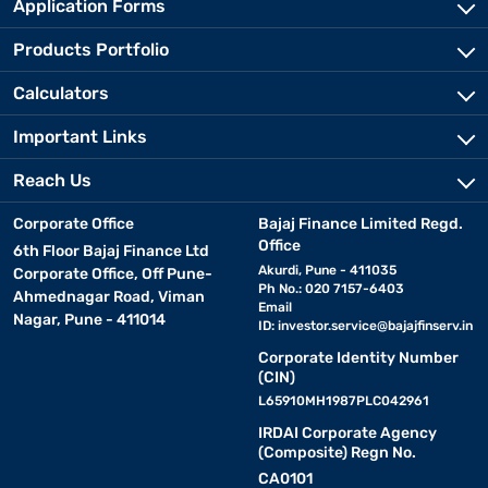
Application Forms
Products Portfolio
Calculators
Important Links
Reach Us
Corporate Office
Bajaj Finance Limited Regd.
Office
6th Floor Bajaj Finance Ltd
Akurdi, Pune - 411035
Corporate Office, Off Pune-
Ph No.: 020 7157-6403
Ahmednagar Road, Viman
Email
Nagar, Pune - 411014
ID:
investor.service@bajajfinserv.in
Corporate Identity Number
(CIN)
L65910MH1987PLC042961
IRDAI Corporate Agency
(Composite) Regn No.
CA0101