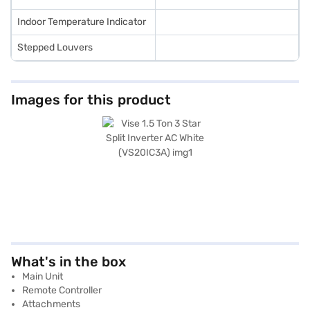
Indoor Temperature Indicator
Stepped Louvers
Images for this product
What's in the box
Main Unit
Remote Controller
Attachments