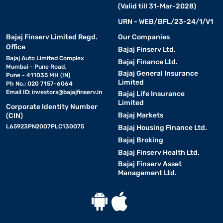
(Valid till 31-Mar-2028)
URN - WEB/BFL/23-24/1/V1
Bajaj Finserv Limited Regd.
Our Companies
Office
Bajaj Finserv Ltd.
Bajaj Auto Limited Complex
Bajaj Finance Ltd.
Mumbai - Pune Road,
Bajaj General Insurance
Pune - 411035 MH (IN)
Limited
Ph No.: 020 7157-6064
Email ID:
investors@bajajfinserv.in
Bajaj Life Insurance
Limited
Corporate Identity Number
Bajaj Markets
(CIN)
L65923PN2007PLC130075
Bajaj Housing Finance Ltd.
Bajaj Broking
Bajaj Finserv Health Ltd.
Bajaj Finserv Asset
Management Ltd.