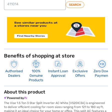
SEARCH
store locator
Benefits of shopping at store
Authorised
100%
Instant Loan
Exclusive
Zero Down
Dealers
Genuine
Approval
Offers
Payment
Products
About this product
Powered by
The Vise 1.5 Ton 3 Star Split Inverter AC White (VS20IC3A) is engineered
to deliver efficient cooling for room sizes ranging from 121 to 180 sq ft,
making it an ideal choice for your home or office. This split AC features a