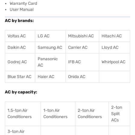
Warranty Card
User Manual
AC by brands:
Voltas AC
LG AC
Mitsubishi AC
Hitachi AC
Daikin AC
Samsung AC
Carrier AC
Lloyd AC
Panasonic
Godrej AC
IFB AC
Whirlpool AC
AC
Blue Star AC
Haier AC
Onida AC
AC by capacity:
2-ton
1.5-ton Air
1-ton Air
2-ton Air
Split
Conditioners
Conditioner
s
Conditioners
ACs
3-ton Air