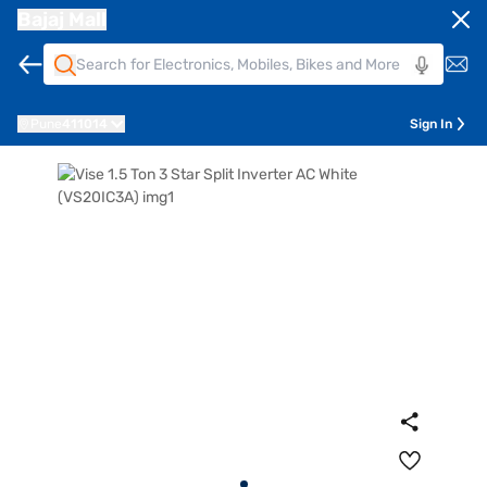
Bajaj Mall
Pune
411014
Sign In