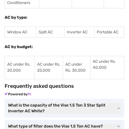
Conditioners
AC by type:
Window AC
Split AC
Inverter AC
Portable AC
AC by budget:
AC under Rs.
AC under Rs.
AC under Rs.
AC under
40,000
20,000
25,000
Rs. 30,000
Frequently asked questions
Powered by
What is the capacity of the Vise 1.5 Ton 3 Star Split
Inverter AC White?
What type of filter does the Vise 1.5 Ton AC have?