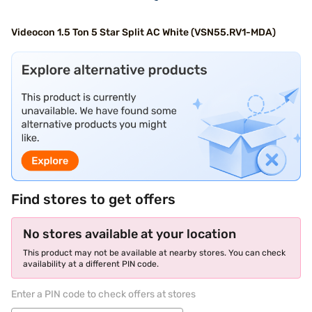
Videocon 1.5 Ton 5 Star Split AC White (VSN55.RV1-MDA)
Find stores to get offers
No stores available at your location
This product may not be available at nearby stores. You can check
availability at a different PIN code.
Enter a PIN code to check offers at stores