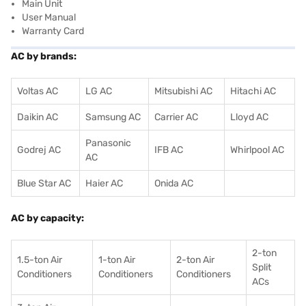
Main Unit
User Manual
Warranty Card
AC by brands:
Voltas AC
LG AC
Mitsubishi AC
Hitachi AC
Daikin AC
Samsung AC
Carrier AC
Lloyd AC
Panasonic
Godrej AC
IFB AC
Whirlpool AC
AC
Blue Star AC
Haier AC
Onida AC
AC by capacity:
2-ton
1.5-ton Air
1-ton Air
2-ton Air
Split
Conditioners
Conditioner
s
Conditioners
ACs