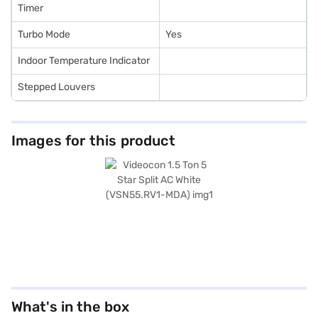
Timer
Turbo Mode
Yes
Indoor Temperature Indicator
Stepped Louvers
Images for this product
What's in the box