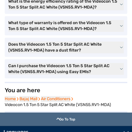
What is the energy efficiency rating of the Videocon 1.5
Ton 5 Star Split AC White (VSN55.RV1-MDA)?
What type of warranty is offered on the Videocon 1.5
Ton 5 Star Split AC White (VSN55.RV1-MDA)?
Does the Videocon 1.5 Ton 5 Star Split AC White
(VSN55.RV1-MDA) have a dust filter?
Can I purchase the Videocon 1.5 Ton 5 Star Split AC
White (VSN55.RV1-MDA) using Easy EMIs?
You are here
Home
Home
Bajaj Mall
Bajaj Mall
Air Conditioners
Air Conditioners
Videocon 1.5 Ton 5 Star Split AC White (VSN55.RV1-MDA)
Go To Top
Languages