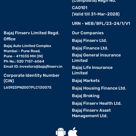
(Composite) Regn No.
CA0101
(Valid till 31-Mar-2028)
URN - WEB/BFL/23-24/1/V1
Bajaj Finserv Limited Regd.
Our Companies
Office
Bajaj Finserv Ltd.
Bajaj Auto Limited Complex
Bajaj Finance Ltd.
Mumbai - Pune Road,
Bajaj General Insurance
Pune - 411035 MH (IN)
Limited
Ph No.: 020 7157-6064
Email ID:
investors@bajajfinserv.in
Bajaj Life Insurance
Limited
Corporate Identity Number
Bajaj Markets
(CIN)
L65923PN2007PLC130075
Bajaj Housing Finance Ltd.
Bajaj Broking
Bajaj Finserv Health Ltd.
Bajaj Finserv Asset
Management Ltd.