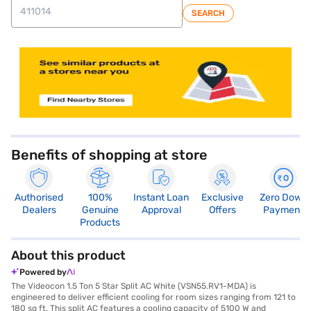
SEARCH
store locator
Benefits of shopping at store
Authorised
100%
Instant Loan
Exclusive
Zero Down
Dealers
Genuine
Approval
Offers
Payment
Products
About this product
Powered by
The Videocon 1.5 Ton 5 Star Split AC White (VSN55.RV1-MDA) is
engineered to deliver efficient cooling for room sizes ranging from 121 to
180 sq ft. This split AC features a cooling capacity of 5100 W and