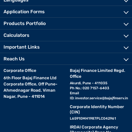
Application Forms
Products Portfolio
Calculators
Important Links
Reach Us
Corporate Office
Bajaj Finance Limited Regd.
Office
6th Floor Bajaj Finance Ltd
Akurdi, Pune - 411035
Corporate Office, Off Pune-
Ph No.: 020 7157-6403
Ahmednagar Road, Viman
Email
Nagar, Pune - 411014
ID:
investor.service@bajajfinserv.in
Corporate Identity Number
(CIN)
L65910MH1987PLC042961
IRDAI Corporate Agency