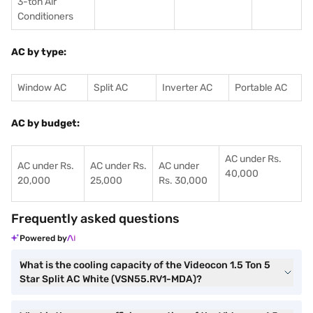
3-ton Air
Conditioners
AC by type:
Window AC
Split AC
Inverter AC
Portable AC
AC by budget:
AC under Rs.
AC under Rs.
AC under Rs.
AC under
40,000
20,000
25,000
Rs. 30,000
Frequently asked questions
Powered by
What is the cooling capacity of the Videocon 1.5 Ton 5
Star Split AC White (VSN55.RV1-MDA)?