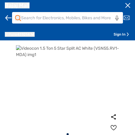
Bajaj Mall
Pune
411014
Sign In