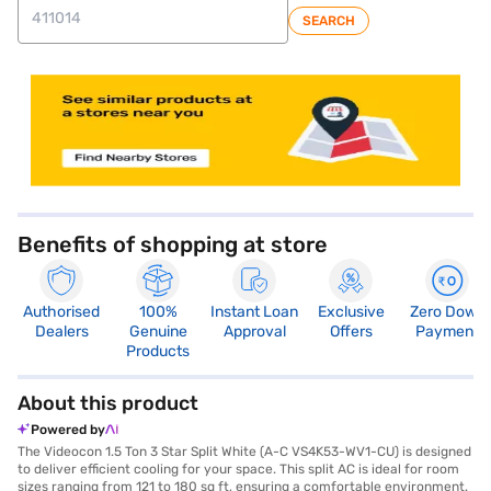
SEARCH
store locator
Benefits of shopping at store
Authorised
100%
Instant Loan
Exclusive
Zero Down
Dealers
Genuine
Approval
Offers
Payment
Products
About this product
Powered by
The Videocon 1.5 Ton 3 Star Split White (A-C VS4K53-WV1-CU) is designed
to deliver efficient cooling for your space. This split AC is ideal for room
sizes ranging from 121 to 180 sq ft, ensuring a comfortable environment.