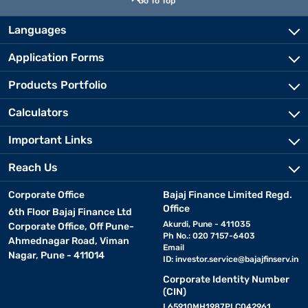
Go To Top
Languages
Application Forms
Products Portfolio
Calculators
Important Links
Reach Us
Corporate Office
Bajaj Finance Limited Regd.
Office
6th Floor Bajaj Finance Ltd
Akurdi, Pune - 411035
Corporate Office, Off Pune-
Ph No.: 020 7157-6403
Ahmednagar Road, Viman
Email
Nagar, Pune - 411014
ID:
investor.service@bajajfinserv.in
Corporate Identity Number
(CIN)
L65910MH1987PLC042961