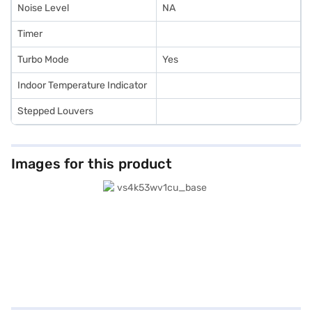
Noise Level
NA
Timer
Turbo Mode
Yes
Indoor Temperature Indicator
Stepped Louvers
Images for this product