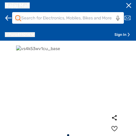
Bajaj Mall
Pune
411014
Sign In