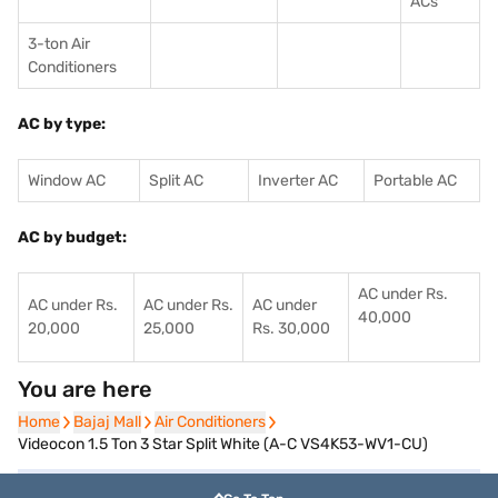
ACs
3-ton Air
Conditioners
AC by type:
Window AC
Split AC
Inverter AC
Portable AC
AC by budget:
AC under Rs.
AC under Rs.
AC under Rs.
AC under
40,000
20,000
25,000
Rs. 30,000
You are here
Home
Home
Bajaj Mall
Bajaj Mall
Air Conditioners
Air Conditioners
Videocon 1.5 Ton 3 Star Split White (A-C VS4K53-WV1-CU)