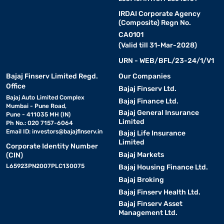
IRDAI Corporate Agency
(Composite) Regn No.
CA0101
(Valid till 31-Mar-2028)
URN - WEB/BFL/23-24/1/V1
Bajaj Finserv Limited Regd.
Our Companies
Office
Bajaj Finserv Ltd.
Bajaj Auto Limited Complex
Bajaj Finance Ltd.
Mumbai - Pune Road,
Bajaj General Insurance
Pune - 411035 MH (IN)
Limited
Ph No.: 020 7157-6064
Email ID:
investors@bajajfinserv.in
Bajaj Life Insurance
Limited
Corporate Identity Number
Bajaj Markets
(CIN)
L65923PN2007PLC130075
Bajaj Housing Finance Ltd.
Bajaj Broking
Bajaj Finserv Health Ltd.
Bajaj Finserv Asset
Management Ltd.