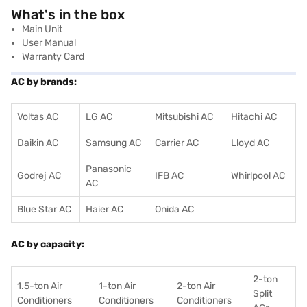
What's in the box
Main Unit
User Manual
Warranty Card
AC by brands:
Voltas AC
LG AC
Mitsubishi AC
Hitachi AC
Daikin AC
Samsung AC
Carrier AC
Lloyd AC
Panasonic
Godrej AC
IFB AC
Whirlpool AC
AC
Blue Star AC
Haier AC
Onida AC
AC by capacity:
2-ton
1.5-ton Air
1-ton Air
2-ton Air
Split
Conditioners
Conditioner
s
Conditioners