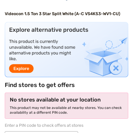
Videocon 1.5 Ton 3 Star Split White (A-C VS4K53-WV1-CU)
Find stores to get offers
No stores available at your location
This product may not be available at nearby stores. You can check
availability at a different PIN code.
Enter a PIN code to check offers at stores