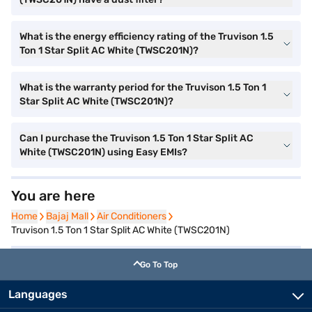
What is the energy efficiency rating of the Truvison 1.5
Ton 1 Star Split AC White (TWSC201N)?
What is the warranty period for the Truvison 1.5 Ton 1
Star Split AC White (TWSC201N)?
Can I purchase the Truvison 1.5 Ton 1 Star Split AC
White (TWSC201N) using Easy EMIs?
You are here
Home
Home
Bajaj Mall
Bajaj Mall
Air Conditioners
Air Conditioners
Truvison 1.5 Ton 1 Star Split AC White (TWSC201N)
Go To Top
Languages