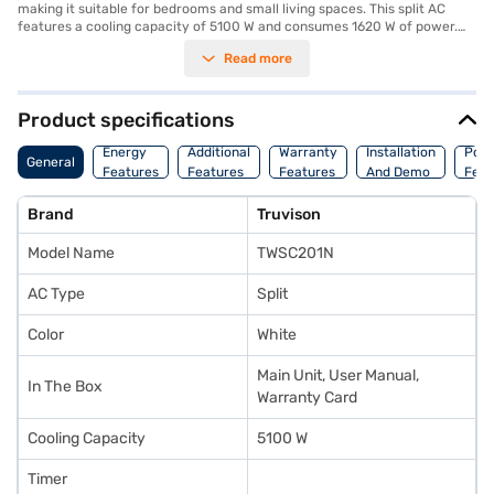
making it suitable for bedrooms and small living spaces. This split AC
features a cooling capacity of 5100 W and consumes 1620 W of power.
Equipped with a dust filter, it ensures that you breathe clean air by
Read more
removing dust and other allergens. While being a 1 star energy efficiency
rated AC, it offers reliable cooling performance. The Truvison 1.5 Ton AC
is a practical choice for those seeking essential cooling features. Backed
by a 1 Year Manufacturer Warranty, you can have peace of mind.
Product specifications
Consider exploring options on Bajaj Finance or visit a partner store to
make your purchase, and avail the benefits of Easy EMIs.
Energy
Additional
Warranty
Installation
Pow
General
Features
Features
Features
And Demo
Feat
Brand
Truvison
Model Name
TWSC201N
AC Type
Split
Color
White
Main Unit, User Manual,
In The Box
Warranty Card
Cooling Capacity
5100 W
Timer