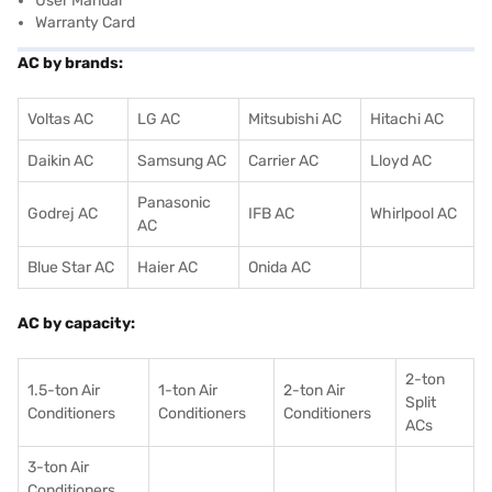
User Manual
Warranty Card
AC by brands:
Voltas AC
LG AC
Mitsubishi AC
Hitachi AC
Daikin AC
Samsung AC
Carrier AC
Lloyd AC
Panasonic
Godrej AC
IFB AC
Whirlpool AC
AC
Blue Star AC
Haier AC
Onida AC
AC by capacity:
2-ton
1.5-ton Air
1-ton Air
2-ton Air
Split
Conditioners
Conditioner
s
Conditioners
ACs
3-ton Air
Conditioners