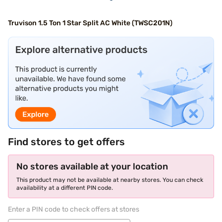
Truvison 1.5 Ton 1 Star Split AC White (TWSC201N)
Find stores to get offers
No stores available at your location
This product may not be available at nearby stores. You can check
availability at a different PIN code.
Enter a PIN code to check offers at stores