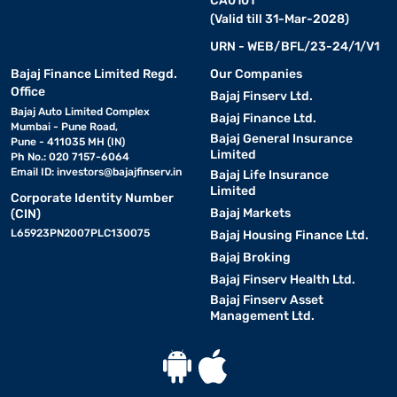
CA0101
(Valid till 31-Mar-2028)
URN - WEB/BFL/23-24/1/V1
Bajaj Finance Limited Regd.
Our Companies
Office
Bajaj Finserv Ltd.
Bajaj Auto Limited Complex
Bajaj Finance Ltd.
Mumbai - Pune Road,
Bajaj General Insurance
Pune - 411035 MH (IN)
Limited
Ph No.: 020 7157-6064
Email ID:
investors@bajajfinserv.in
Bajaj Life Insurance
Limited
Corporate Identity Number
Bajaj Markets
(CIN)
L65923PN2007PLC130075
Bajaj Housing Finance Ltd.
Bajaj Broking
Bajaj Finserv Health Ltd.
Bajaj Finserv Asset
Management Ltd.