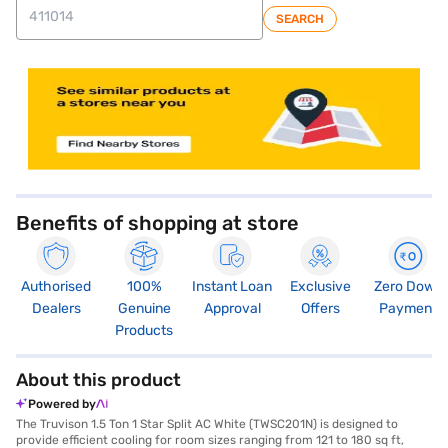
SEARCH
store locator
Benefits of shopping at store
Authorised
100%
Instant Loan
Exclusive
Zero Down
Dealers
Genuine
Approval
Offers
Payment
Products
About this product
Powered by
The Truvison 1.5 Ton 1 Star Split AC White (TWSC201N) is designed to
provide efficient cooling for room sizes ranging from 121 to 180 sq ft,