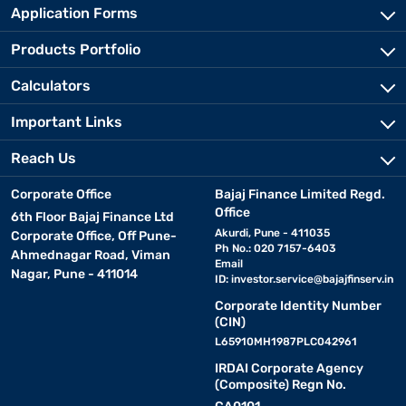
Application Forms
Products Portfolio
Calculators
Important Links
Reach Us
Corporate Office
Bajaj Finance Limited Regd.
Office
6th Floor Bajaj Finance Ltd
Akurdi, Pune - 411035
Corporate Office, Off Pune-
Ph No.: 020 7157-6403
Ahmednagar Road, Viman
Email
Nagar, Pune - 411014
ID:
investor.service@bajajfinserv.in
Corporate Identity Number
(CIN)
L65910MH1987PLC042961
IRDAI Corporate Agency
(Composite) Regn No.