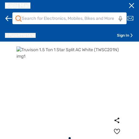
Bajaj Mall
Pune
411014
Sign In