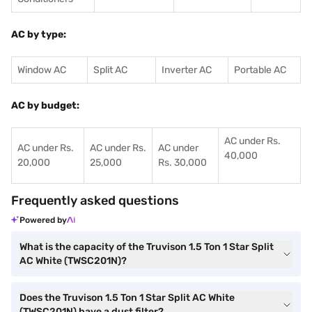
AC by type:
Window AC
Split AC
Inverter AC
Portable AC
AC by budget:
AC under Rs.
AC under Rs.
AC under Rs.
AC under
40,000
20,000
25,000
Rs. 30,000
Frequently asked questions
Powered by
What is the capacity of the Truvison 1.5 Ton 1 Star Split
AC White (TWSC201N)?
Does the Truvison 1.5 Ton 1 Star Split AC White
(TWSC201N) have a dust filter?