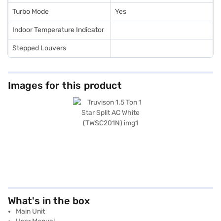
Turbo Mode
Yes
Indoor Temperature Indicator
Stepped Louvers
Images for this product
What's in the box
Main Unit