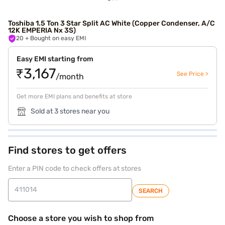
Toshiba 1.5 Ton 3 Star Split AC White (Copper Condenser, A/C
12K EMPERIA Nx 3S)
20
+ Bought on easy EMI
Easy EMI starting from
₹3,167
See Price >
/month
Get more EMI plans and benefits at store
Sold at 3 stores near you
Find stores to get offers
Enter a PIN code to check offers at stores
SEARCH
Choose a store you wish to shop from