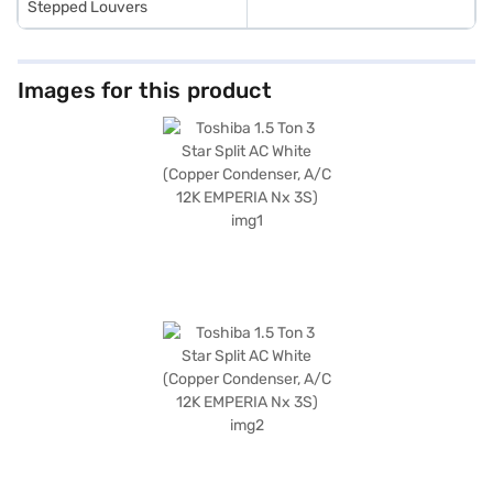
Stepped Louvers
Images for this product