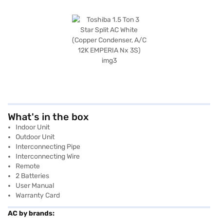
What's in the box
Indoor Unit
Outdoor Unit
Interconnecting Pipe
Interconnecting Wire
Remote
2 Batteries
User Manual
Warranty Card
AC by brands: