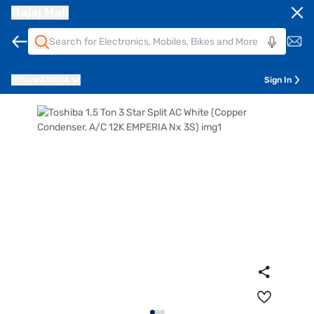
Bajaj Mall
Pune
411014
Sign In