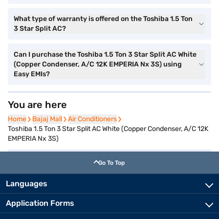
What type of warranty is offered on the Toshiba 1.5 Ton
3 Star Split AC?
Can I purchase the Toshiba 1.5 Ton 3 Star Split AC White
(Copper Condenser, A/C 12K EMPERIA Nx 3S) using
Easy EMIs?
You are here
Home
Home
Bajaj Mall
Bajaj Mall
Air Conditioners
Air Conditioners
Toshiba 1.5 Ton 3 Star Split AC White (Copper Condenser, A/C 12K
EMPERIA Nx 3S)
Go To Top
Languages
Application Forms