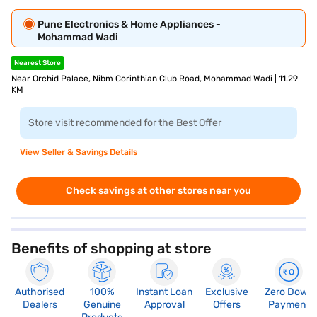
Pune Electronics & Home Appliances -
Mohammad Wadi
Nearest Store
Near Orchid Palace, Nibm Corinthian Club Road, Mohammad Wadi | 11.29
KM
Store visit recommended for the Best Offer
View Seller & Savings Details
Check savings at other stores near you
Benefits of shopping at store
Authorised
100%
Instant Loan
Exclusive
Zero Down
Dealers
Genuine
Approval
Offers
Payment