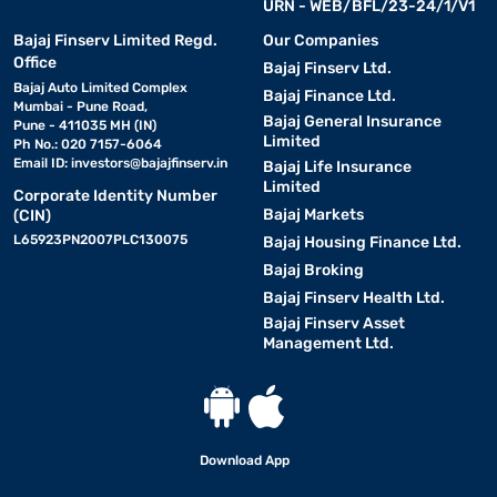
URN - WEB/BFL/23-24/1/V1
Bajaj Finserv Limited Regd.
Our Companies
Office
Bajaj Finserv Ltd.
Bajaj Auto Limited Complex
Bajaj Finance Ltd.
Mumbai - Pune Road,
Bajaj General Insurance
Pune - 411035 MH (IN)
Limited
Ph No.: 020 7157-6064
Email ID:
investors@bajajfinserv.in
Bajaj Life Insurance
Limited
Corporate Identity Number
Bajaj Markets
(CIN)
L65923PN2007PLC130075
Bajaj Housing Finance Ltd.
Bajaj Broking
Bajaj Finserv Health Ltd.
Bajaj Finserv Asset
Management Ltd.
Download App