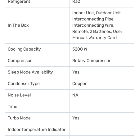
Refrigerant
R32
Indoor Unit, Outdoor Unit,
Interconnecting Pipe,
In The Box
Interconnecting Wire,
Remote, 2 Batteries, User
Manual, Warranty Card
Cooling Capacity
5200 W
Compressor
Rotary Compressor
Sleep Mode Availability
Yes
Condenser Type
Copper
Noise Level
NA
Timer
Turbo Mode
Yes
Indoor Temperature Indicator