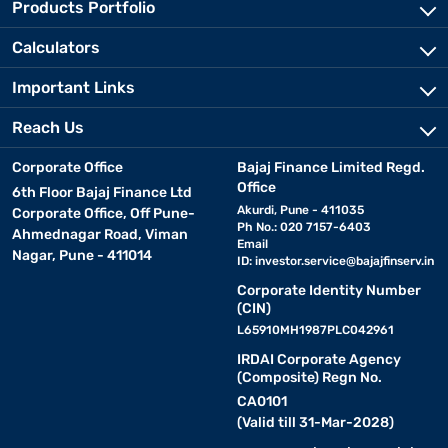
Products Portfolio
Calculators
Important Links
Reach Us
Corporate Office
Bajaj Finance Limited Regd.
Office
6th Floor Bajaj Finance Ltd
Akurdi, Pune - 411035
Corporate Office, Off Pune-
Ph No.: 020 7157-6403
Ahmednagar Road, Viman
Email
Nagar, Pune - 411014
ID:
investor.service@bajajfinserv.in
Corporate Identity Number
(CIN)
L65910MH1987PLC042961
IRDAI Corporate Agency
(Composite) Regn No.
CA0101
(Valid till 31-Mar-2028)