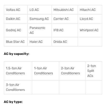
Voltas AC
LG AC
Mitsubishi AC
Hitachi AC
Daikin AC
Samsung AC
Carrier AC
Lloyd AC
Panasonic
Godrej AC
IFB AC
Whirlpool AC
AC
Blue Star AC
Haier AC
Onida AC
AC by capacity:
2-ton
1.5-ton Air
1-ton Air
2-ton Air
Split
Conditioners
Conditioner
s
Conditioners
ACs
3-ton Air
Conditioners
AC by type: