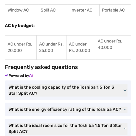
Window AC
Split AC
Inverter AC
Portable AC
AC by budget:
AC under Rs.
AC under Rs.
AC under Rs.
AC under
40,000
20,000
25,000
Rs. 30,000
Frequently asked questions
Powered by
What is the cooling capacity of the Toshiba 1.5 Ton 3
Star Split AC?
What is the energy efficiency rating of this Toshiba AC?
What is the ideal room size for the Toshiba 1.5 Ton 3 Star
Split AC?