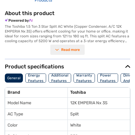
Products
About this product
Powered by
The Toshiba 1.5 Ton 3 Star Split AC White (Copper Condenser, A/C 12K
EMPERIA Nx 3S) offers efficient cooling for your home or office, making it
ideal for room sizes ranging from 121 to 180 sq ft. This split AC features a
cooling capacity of 5200 W and operates at a 3-star energy efficiency
rating, balancing performance with power consumption at 1420 W. While
Read more
it does not include a dust filter, its copper condenser ensures durability
and efficient heat transfer, contributing to the unit's overall longevity.
The indoor unit measures 984 x 1226 x 307 mm, while the outdoor unit is
250 x 540 x 780 mm. This AC is designed for those seeking a reliable
Product specifications
cooling solution. Benefit from a 5-year warranty on the compressor and
a 1-year warranty on the condenser, providing you with peace of mind.
Energy
Additional
Warranty
Power
Dimens
General
Consider exploring options on Bajaj Finance or visit a partner store to
Features
Features
Features
Features
And We
make your purchase, and avail the benefits of Easy EMIs.
Brand
Toshiba
Model Name
12K EMPERIA Nx 3S
AC Type
Split
Color
White