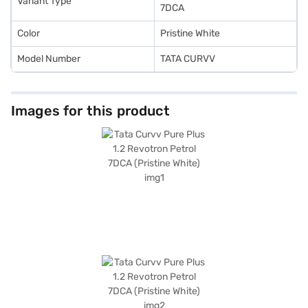
Variant Type
7DCA
Color
Pristine White
Model Number
TATA CURVV
Images for this product