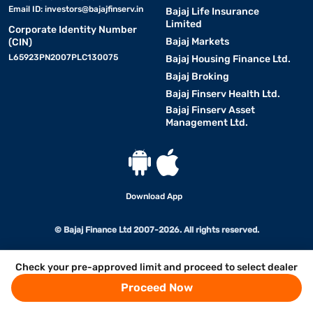
Email ID:
investors@bajajfinserv.in
Bajaj Life Insurance
Limited
Corporate Identity Number
Bajaj Markets
(CIN)
L65923PN2007PLC130075
Bajaj Housing Finance Ltd.
Bajaj Broking
Bajaj Finserv Health Ltd.
Bajaj Finserv Asset
Management Ltd.
Download App
© Bajaj Finance Ltd 2007-2026. All rights reserved.
Check your pre-approved limit and proceed to select dealer
Proceed Now