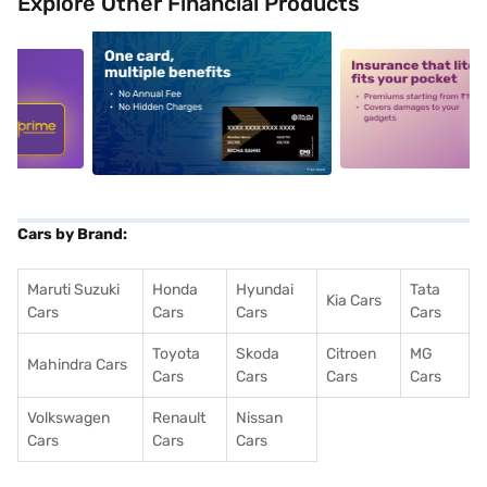
Explore Other Financial Products
5
alt1
alt2
Cars by Brand:
Maruti Suzuki
Honda
Hyundai
Tata
Kia Cars
Cars
Cars
Cars
Cars
Toyota
Skoda
Citroen
MG
Mahindra Cars
Cars
Cars
Cars
Cars
Volkswagen
Renault
Nissan
Cars
Cars
Cars