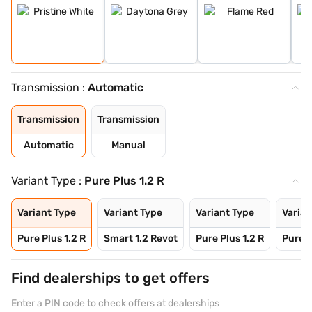
Transmission :
Automatic
Transmission
Transmission
Automatic
Manual
Variant Type :
Pure Plus 1.2 R
Variant Type
Variant Type
Variant Type
Varian
Pure Plus 1.2 R
Smart 1.2 Revot
Pure Plus 1.2 R
Pure P
Find dealerships to get offers
Enter a PIN code to check offers at dealerships