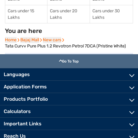
Cars under 15
Cars under 20
Cars under 30
Lakhs
Lakhs
Lakhs
You are here
Home
Home
Bajaj Mall
Bajaj Mall
New cars
New cars
Tata Curvv Pure Plus 1.2 Revotron Petrol 7DCA (Pristine White)
Go To Top
Languages
Application Forms
Products Portfolio
Calculators
Important Links
Reach Us