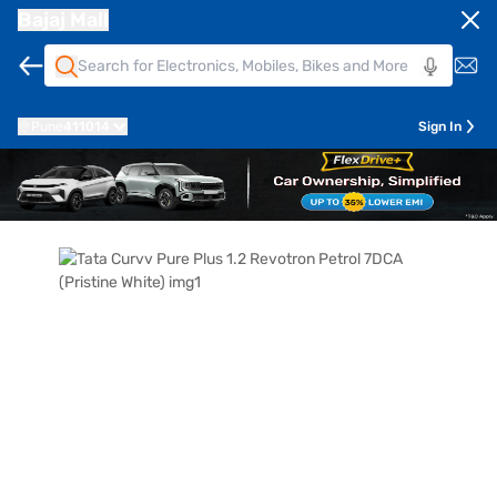
Bajaj Mall
Pune
411014
Sign In