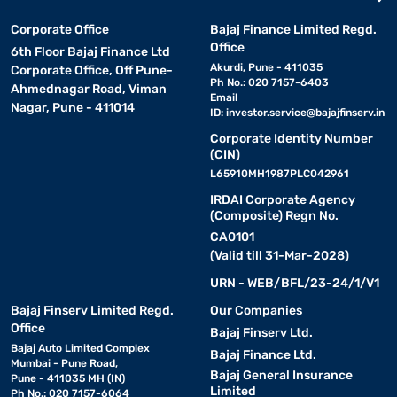
Corporate Office
Bajaj Finance Limited Regd.
Office
6th Floor Bajaj Finance Ltd
Akurdi, Pune - 411035
Corporate Office, Off Pune-
Ph No.: 020 7157-6403
Ahmednagar Road, Viman
Email
Nagar, Pune - 411014
ID:
investor.service@bajajfinserv.in
Corporate Identity Number
(CIN)
L65910MH1987PLC042961
IRDAI Corporate Agency
(Composite) Regn No.
CA0101
(Valid till 31-Mar-2028)
URN - WEB/BFL/23-24/1/V1
Bajaj Finserv Limited Regd.
Our Companies
Office
Bajaj Finserv Ltd.
Bajaj Auto Limited Complex
Bajaj Finance Ltd.
Mumbai - Pune Road,
Bajaj General Insurance
Pune - 411035 MH (IN)
Limited
Ph No.: 020 7157-6064