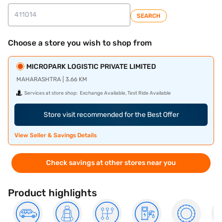
SEARCH
Choose a store you wish to shop from
MICROPARK LOGISTIC PRIVATE LIMITED
MAHARASHTRA | 3.66 KM
Services at store shop:
Exchange Available, Test Ride Available
Store visit recommended for the Best Offer
View Seller & Savings Details
Check savings at other stores near you
Product highlights