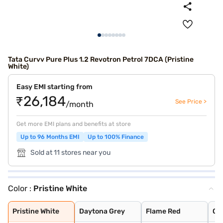
Tata Curvv Pure Plus 1.2 Revotron Petrol 7DCA (Pristine
White)
Easy EMI starting from
₹26,184
See Price >
/month
Get more EMI plans and benefits at store
Up to 96 Months EMI
Up to 100% Finance
Sold at 11 stores near you
Color :
Pristine White
Pristine White
Daytona Grey
Flame Red
Opera Blue
Pure Grey
Gold Essence
Pristine White
Daytona Grey
Flame Red
Op