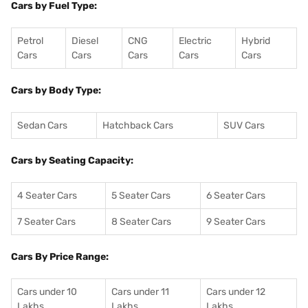
Cars by Fuel Type:
Petrol
Diesel
CNG
Electric
Hybrid
Cars
Cars
Cars
Cars
Cars
Cars by Body Type:
Sedan Cars
Hatchback Cars
SUV Cars
Cars by Seating Capacity:
4 Seater Cars
5 Seater Cars
6 Seater Cars
7 Seater Cars
8 Seater Cars
9 Seater Cars
Cars By Price Range:
Cars under 10
Cars under 11
Cars under 12
Lakhs
Lakhs
Lakhs