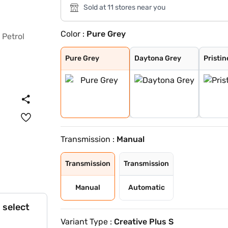
Sold at 11 stores near you
Color :
Pure Grey
Pure Grey
Daytona Grey
Pristine White
Flame Red
Opera Blue
Gold Essence
Pure Grey
Daytona Grey
Pristin
Transmission :
Manual
Transmission
Transmission
Manual
Automatic
 select
Variant Type :
Creative Plus S