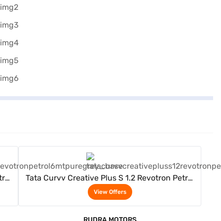
View Offers
trol
Tata Curvv Creative Plus S 1.2 Revotron Petrol
6MT (Pure Grey)
View Offers
RUDRA MOTORS