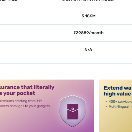
5.18KM
₹29889/month
N/A
alt3