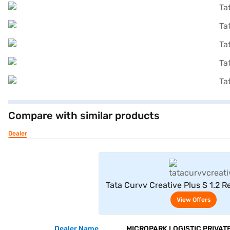
Compare with similar products
Dealer
View Offe
Tata Curvv Creative Plus S 1.2 R
6MT (Pure Grey)
View Offers
Dealer Name
MICROPARK LOGISTIC PRIVATE