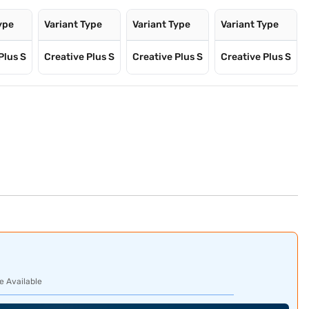
ype
Variant Type
Variant Type
Variant Type
Plus S
Creative Plus S
Creative Plus S
Creative Plus S
e Available