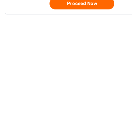
Proceed Now