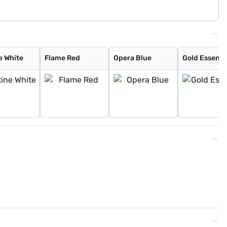
e White
Flame Red
Opera Blue
Gold Essenc