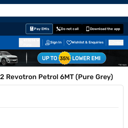
EMI Card
English
Sign In
Notifications
Cart
Prime
Partners
Pay EMIs
Do not call
Download the app
411014
Sign In
Wishlist & Enquiries
Inbox
Pune
.2 Revotron Petrol 6MT (Pure Grey)