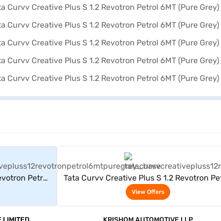
rs
View Offers
evotron Petrol
Tata Curvv Creative Plus S 1.2 Revotron Pe
6MT (Pure Grey)
View Offers
 LIMITED
KRISHOM AUTOMOTIVE LLP