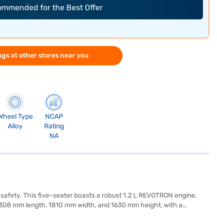
commended for the Best Offer
gs at other stores near you
Wheel Type
NCAP
Alloy
Rating
NA
 safety. This five-seater boasts a robust 1.2 L REVOTRON engine,
– 4308 mm length, 1810 mm width, and 1630 mm height, with a
 keyless entry, seat belt warning, Android Auto, Apple CarPlay,