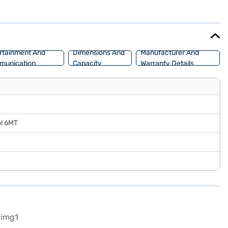
, your safety is prioritised. The Pure Grey colour adds a touch of
safe SUV, the Tata Curvv is a great choice. Ready to make the Tata
SUV with flexible EMI options. Explore the range of Tata cars on
rtainment And
Dimensions And
Manufacturer And
munication
Capacity
Warranty Details
ol 6MT