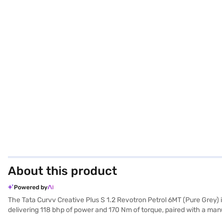
About this product
Powered by
The Tata Curvv Creative Plus S 1.2 Revotron Petrol 6MT (Pure Grey) 
delivering 118 bhp of power and 170 Nm of torque, paired with a ma
wheelbase of 2560 mm – provide ample space and a commanding prese