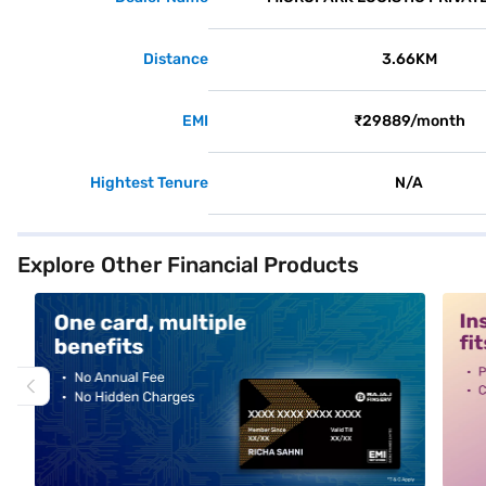
Distance
3.66KM
EMI
₹29889/month
Hightest Tenure
N/A
Explore Other Financial Products
alt1
alt2