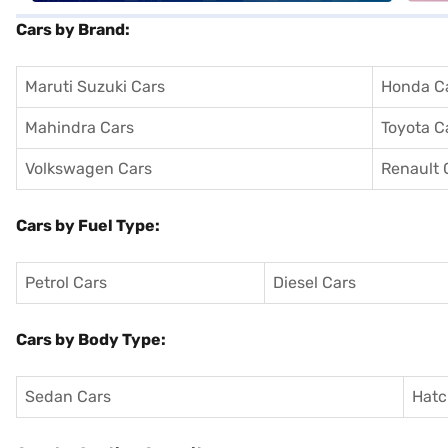
Cars by Brand:
Maruti Suzuki Cars
Honda C
Mahindra Cars
Toyota C
Volkswagen Cars
Renault 
Cars by Fuel Type:
Petrol Cars
Diesel Cars
Cars by Body Type:
Sedan Cars
Hatc