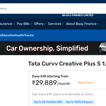
BAJAJ FINANCE LIMITED
nsurance
Pay Bills
Offers
Services
About Bajaj Finance
s
Education
Health
Tractor
Tata Curvv Creative Plus S 1
Easy EMI starting from
₹29,889
See Price >
/month
Get more EMI plans and benefits at store
Up to 96 Months EMI
Up to 100% Finance