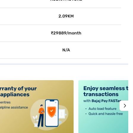
2.09KM
₹29889/month
N/A
alt4