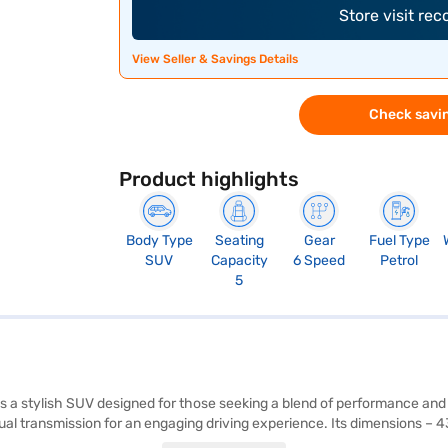
Store visit re
View Seller & Savings Details
Check savin
Product highlights
Body Type
Seating
Gear
Fuel Type
SUV
Capacity
6 Speed
Petrol
5
is a stylish SUV designed for those seeking a blend of performance and
nual transmission for an engaging driving experience. Its dimensions 
nce on the road. The Curvv comes equipped with rear parking sensors,