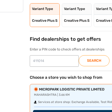
Variant Type
Variant Type
Variant T
Creative Plus S
Creative Plus S
Creative 
Find dealerships to get offers
Enter a PIN code to check offers at dealerships
SEARCH
Choose a store you wish to shop from
MICROPARK LOGISTIC PRIVATE LIMITED
MAHARASHTRA | 3.66 KM
Services at store shop:
Exchange Available, Test Rid