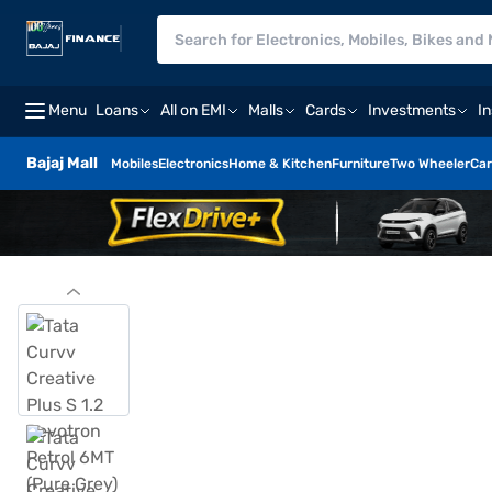
Menu
Loans
All on EMI
Malls
Cards
Investments
I
Bajaj Mall
Mobiles
Electronics
Home & Kitchen
Furniture
Two Wheeler
Car