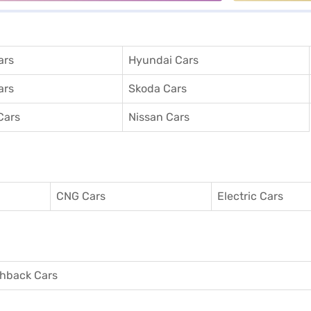
ars
Hyundai Cars
ars
Skoda Cars
Cars
Nissan Cars
CNG Cars
Electric Cars
hback Cars