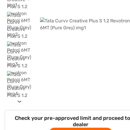
Check your pre-approved limit and proceed to
dealer