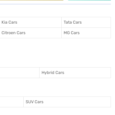
Kia Cars
Tata Cars
Citroen Cars
MG Cars
Hybrid Cars
SUV Cars