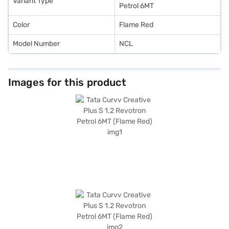
Variant Type
Petrol 6MT
Color
Flame Red
Model Number
NCL
Images for this product