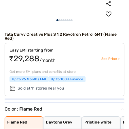
Tata Curvv Creative Plus S 1.2 Revotron Petrol 6MT (Flame
Red)
Easy EMI starting from
₹29,288
See Price >
/month
Get more EMI plans and benefits at store
Up to 96 Months EMI
Up to 100% Finance
Sold at 11 stores near you
Color :
Flame Red
Flame Red
Daytona Grey
Pristine White
Pure Grey
Opera Blue
Gold Essence
Flame Red
Daytona Grey
Pristine White
Pu