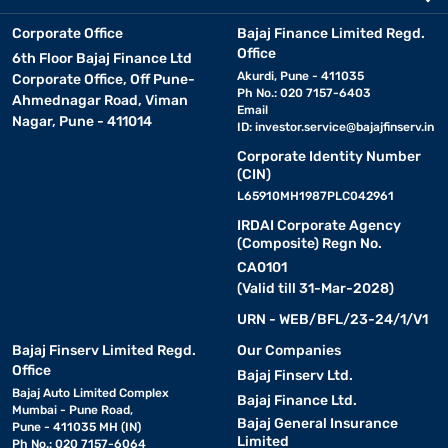
Corporate Office
Bajaj Finance Limited Regd.
Office
6th Floor Bajaj Finance Ltd
Akurdi, Pune - 411035
Corporate Office, Off Pune-
Ph No.: 020 7157-6403
Ahmednagar Road, Viman
Email
Nagar, Pune - 411014
ID:
investor.service@bajajfinserv.in
Corporate Identity Number
(CIN)
L65910MH1987PLC042961
IRDAI Corporate Agency
(Composite) Regn No.
CA0101
(Valid till 31-Mar-2028)
URN - WEB/BFL/23-24/1/V1
Bajaj Finserv Limited Regd.
Our Companies
Office
Bajaj Finserv Ltd.
Bajaj Auto Limited Complex
Bajaj Finance Ltd.
Mumbai - Pune Road,
Bajaj General Insurance
Pune - 411035 MH (IN)
Limited
Ph No.: 020 7157-6064