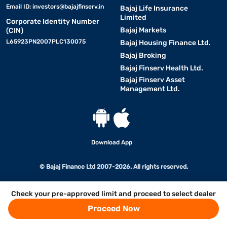
Email ID:
investors@bajajfinserv.in
Bajaj Life Insurance
Limited
Corporate Identity Number
Bajaj Markets
(CIN)
L65923PN2007PLC130075
Bajaj Housing Finance Ltd.
Bajaj Broking
Bajaj Finserv Health Ltd.
Bajaj Finserv Asset
Management Ltd.
Download App
© Bajaj Finance Ltd 2007-2026. All rights reserved.
Check your pre-approved limit and proceed to select dealer
Proceed Now