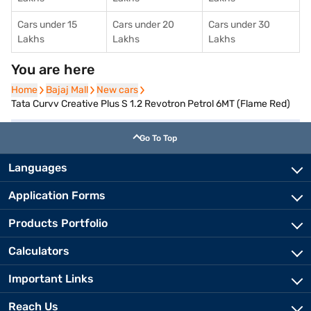
Cars under 15
Cars under 20
Cars under 30
Lakhs
Lakhs
Lakhs
You are here
Home
Home
Bajaj Mall
Bajaj Mall
New cars
New cars
Tata Curvv Creative Plus S 1.2 Revotron Petrol 6MT (Flame Red)
Go To Top
Languages
Application Forms
Products Portfolio
Calculators
Important Links
Reach Us