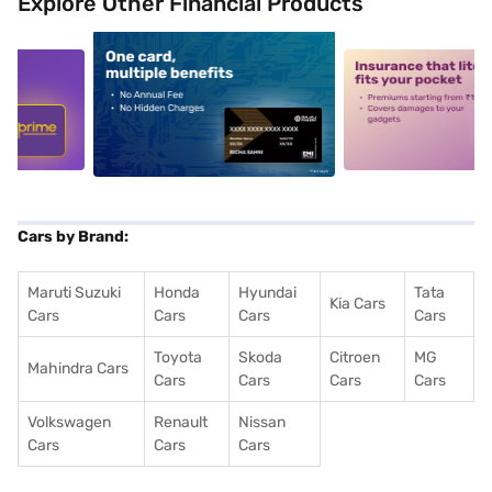
Explore Other Financial Products
5
alt1
alt2
Cars by Brand:
Maruti Suzuki
Honda
Hyundai
Tata
Kia Cars
Cars
Cars
Cars
Cars
Toyota
Skoda
Citroen
MG
Mahindra Cars
Cars
Cars
Cars
Cars
Volkswagen
Renault
Nissan
Cars
Cars
Cars