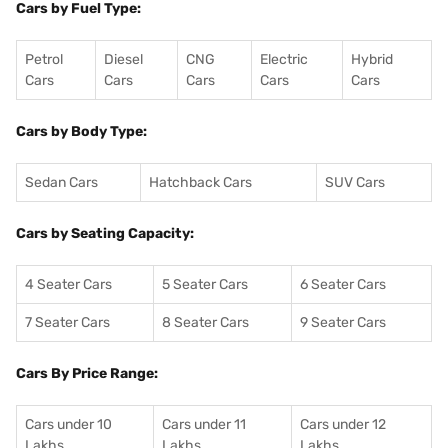
Cars by Fuel Type:
Petrol
Diesel
CNG
Electric
Hybrid
Cars
Cars
Cars
Cars
Cars
Cars by Body Type:
Sedan Cars
Hatchback Cars
SUV Cars
Cars by Seating Capacity:
4 Seater Cars
5 Seater Cars
6 Seater Cars
7 Seater Cars
8 Seater Cars
9 Seater Cars
Cars By Price Range:
Cars under 10
Cars under 11
Cars under 12
Lakhs
Lakhs
Lakhs