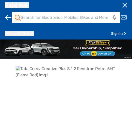
Bajaj Mall
Pune
411014
Sign In