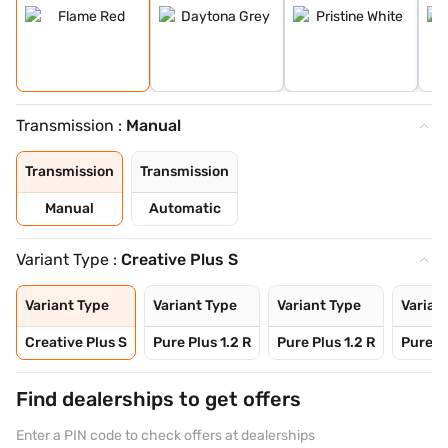
Transmission :
Manual
Transmission
Transmission
Manual
Automatic
Variant Type :
Creative Plus S
Variant Type
Variant Type
Variant Type
Varian
Creative Plus S
Pure Plus 1.2 R
Pure Plus 1.2 R
Pure Pl
Find dealerships to get offers
Enter a PIN code to check offers at dealerships