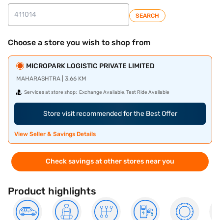
SEARCH
Choose a store you wish to shop from
MICROPARK LOGISTIC PRIVATE LIMITED
MAHARASHTRA | 3.66 KM
Services at store shop:
Exchange Available, Test Ride Available
Store visit recommended for the Best Offer
View Seller & Savings Details
Check savings at other stores near you
Product highlights