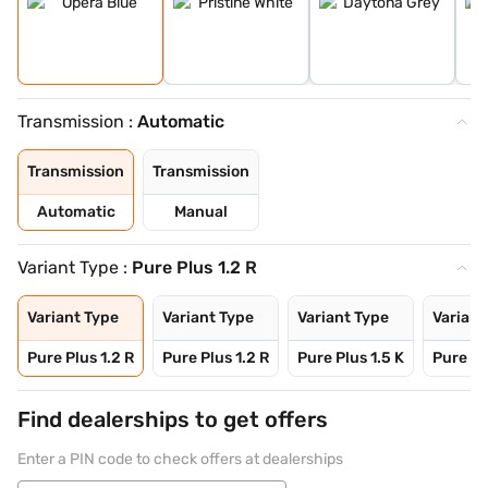
Transmission :
Automatic
Transmission
Transmission
Automatic
Manual
Variant Type :
Pure Plus 1.2 R
Variant Type
Variant Type
Variant Type
Variant
Pure Plus 1.2 R
Pure Plus 1.2 R
Pure Plus 1.5 K
Pure Pl
Find dealerships to get offers
Enter a PIN code to check offers at dealerships