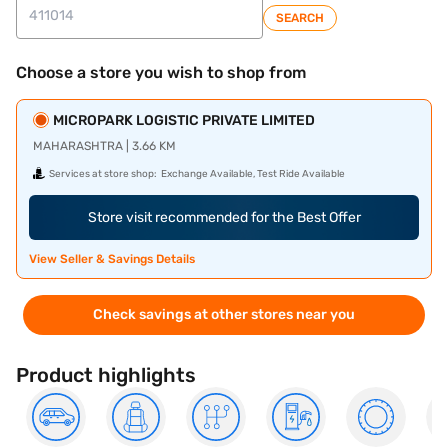
SEARCH
Choose a store you wish to shop from
MICROPARK LOGISTIC PRIVATE LIMITED
MAHARASHTRA | 3.66 KM
Services at store shop:
Exchange Available, Test Ride Available
Store visit recommended for the Best Offer
View Seller & Savings Details
Check savings at other stores near you
Product highlights