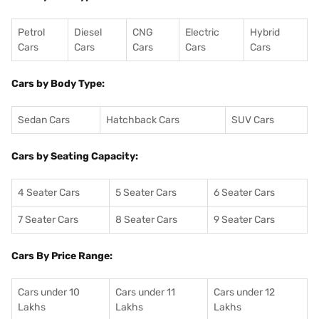
Petrol
Diesel
CNG
Electric
Hybrid
Cars
Cars
Cars
Cars
Cars
Cars by Body Type:
Sedan Cars
Hatchback Cars
SUV Cars
Cars by Seating Capacity:
4 Seater Cars
5 Seater Cars
6 Seater Cars
7 Seater Cars
8 Seater Cars
9 Seater Cars
Cars By Price Range:
Cars under 10
Cars under 11
Cars under 12
Lakhs
Lakhs
Lakhs