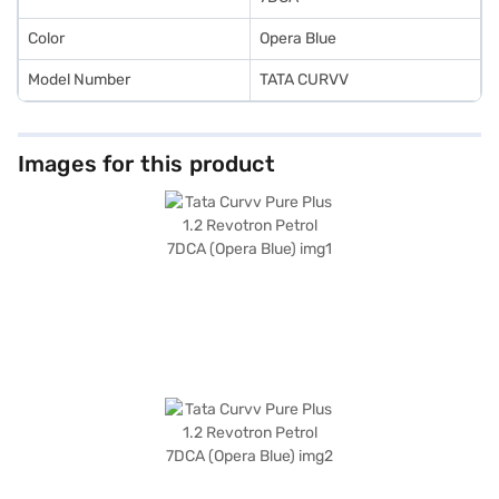
Color
Opera Blue
Model Number
TATA CURVV
Images for this product