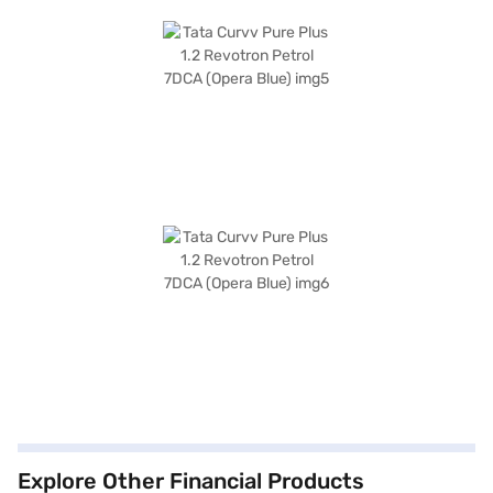
Explore Other Financial Products