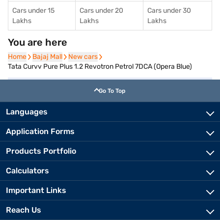
Cars under 15
Cars under 20
Cars under 30
Lakhs
Lakhs
Lakhs
You are here
Home
Home
Bajaj Mall
Bajaj Mall
New cars
New cars
Tata Curvv Pure Plus 1.2 Revotron Petrol 7DCA (Opera Blue)
Go To Top
Languages
Application Forms
Products Portfolio
Calculators
Important Links
Reach Us