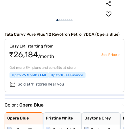
Tata Curvv Pure Plus 1.2 Revotron Petrol 7DCA (Opera Blue)
Easy EMI starting from
₹26,184
See Price >
/month
Get more EMI plans and benefits at store
Up to 96 Months EMI
Up to 100% Finance
Sold at 11 stores near you
Color :
Opera Blue
Opera Blue
Pristine White
Daytona Grey
Flame Red
Pure Grey
Gold Essence
Opera Blue
Pristine White
Daytona Grey
Fl