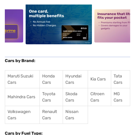
5
alt1
alt2
Cars by Brand:
Maruti Suzuki
Honda
Hyundai
Tata
Kia Cars
Cars
Cars
Cars
Cars
Toyota
Skoda
Citroen
MG
Mahindra Cars
Cars
Cars
Cars
Cars
Volkswagen
Renault
Nissan
Cars
Cars
Cars
Cars by Fuel Type: