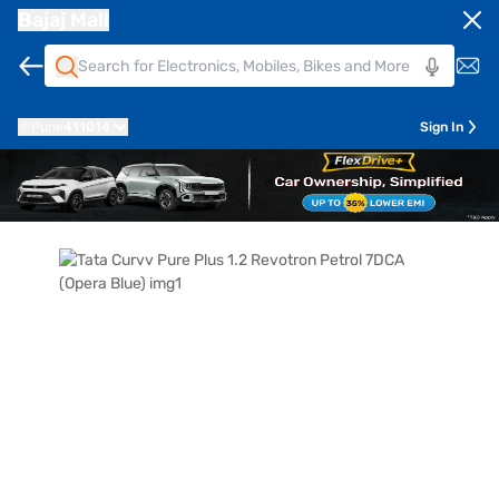
Bajaj Mall
Pune
411014
Sign In