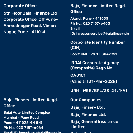
Corporate Office
Bajaj Finance Limited Regd.
Office
6th Floor Bajaj Finance Ltd
Akurdi, Pune - 411035
Corporate Office, Off Pune-
Ph No.: 020 7157-6403
Ahmednagar Road, Viman
Email
Nagar, Pune - 411014
ID:
investor.service@bajajfinserv.in
Corporate Identity Number
(CIN)
L65910MH1987PLC042961
IRDAI Corporate Agency
(Composite) Regn No.
CA0101
(Valid till 31-Mar-2028)
URN - WEB/BFL/23-24/1/V1
Bajaj Finserv Limited Regd.
Our Companies
Office
Bajaj Finserv Ltd.
Bajaj Auto Limited Complex
Bajaj Finance Ltd.
Mumbai - Pune Road,
Bajaj General Insurance
Pune - 411035 MH (IN)
Limited
Ph No.: 020 7157-6064
Email ID:
investors@bajajfinserv.in