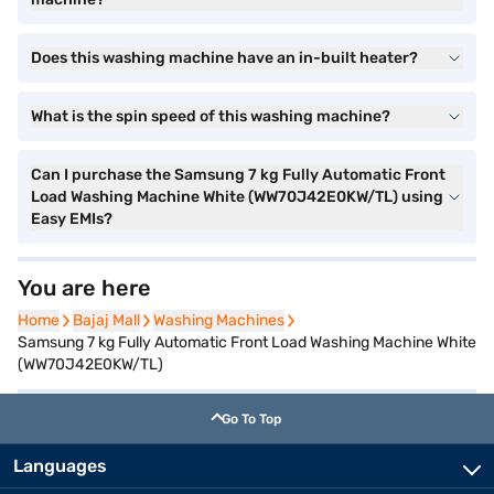
Does this washing machine have an in-built heater?
What is the spin speed of this washing machine?
Can I purchase the Samsung 7 kg Fully Automatic Front
Load Washing Machine White (WW70J42E0KW/TL) using
Easy EMIs?
You are here
Home
Home
Bajaj Mall
Bajaj Mall
Washing Machines
Washing Machines
Samsung 7 kg Fully Automatic Front Load Washing Machine White
(WW70J42E0KW/TL)
Go To Top
Languages