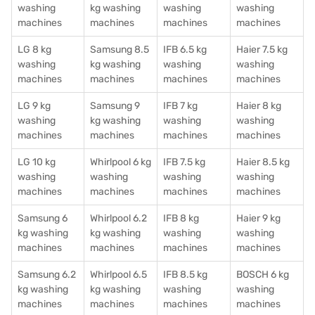
washing
kg washing
washing
washing
machines
machines
machines
machines
LG 8 kg
Samsung 8.5
IFB 6.5 kg
Haier 7.5 kg
washing
kg washing
washing
washing
machines
machines
machines
machines
LG 9 kg
Samsung 9
IFB 7 kg
Haier 8 kg
washing
kg washing
washing
washing
machines
machines
machines
machines
LG 10 kg
Whirlpool 6 kg
IFB 7.5 kg
Haier 8.5 kg
washing
washing
washing
washing
machines
machines
machines
machines
Samsung 6
Whirlpool 6.2
IFB 8 kg
Haier 9 kg
kg washing
kg washing
washing
washing
machines
machines
machines
machines
Samsung 6.2
Whirlpool 6.5
IFB 8.5 kg
BOSCH 6 kg
kg washing
kg washing
washing
washing
machines
machines
machines
machines