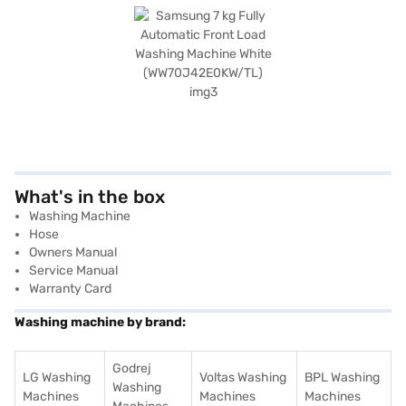
What's in the box
Washing Machine
Hose
Owners Manual
Service Manual
Warranty Card
Washing machine by brand:
Godrej
LG Washing
Voltas Washing
BPL Washing
Washing
Machines
Machines
Machines