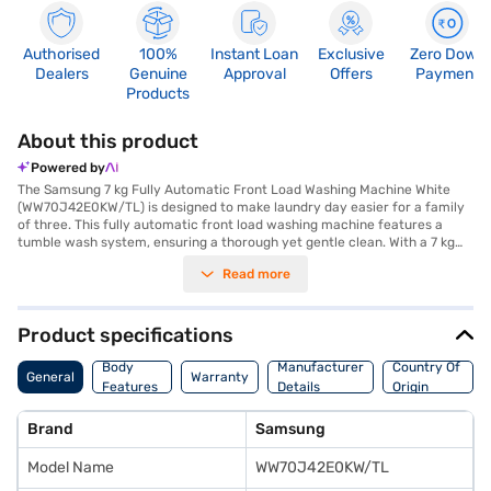
Authorised
100%
Instant Loan
Exclusive
Zero Down
Dealers
Genuine
Approval
Offers
Payment
Products
About this product
Powered by
The Samsung 7 kg Fully Automatic Front Load Washing Machine White
(WW70J42E0KW/TL) is designed to make laundry day easier for a family
of three. This fully automatic front load washing machine features a
tumble wash system, ensuring a thorough yet gentle clean. With a 7 kg
washing capacity and 14 wash programs, you can easily handle various
Read more
fabric types and washing needs. The in-built heater and Eco Bubble
technology work together to dissolve detergent effectively, penetrating
fabrics deeply for optimal cleaning. The Hygiene Steam function ensures
your clothes are sanitised, while the Bubble Soak option helps to remove
Product specifications
stubborn stains. Operating at a maximum spin speed of 1200 RPM, this 5
Star energy-efficient washing machine reduces drying time. The Smart
Body
Manufacturer
Country Of
General
Warranty
Check feature helps you troubleshoot any issues effortlessly. Backed by
Features
Details
Origin
a 1-year manufacturer comprehensive warranty on the product and 10
years on the motor, this white Samsung washing machine offers
Brand
Samsung
reliability and performance. For added convenience, consider exploring
options on Bajaj Finance or visit a partner store to make your purchase,
Model Name
WW70J42E0KW/TL
and avail the benefits of Easy EMIs.