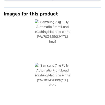
Images for this product