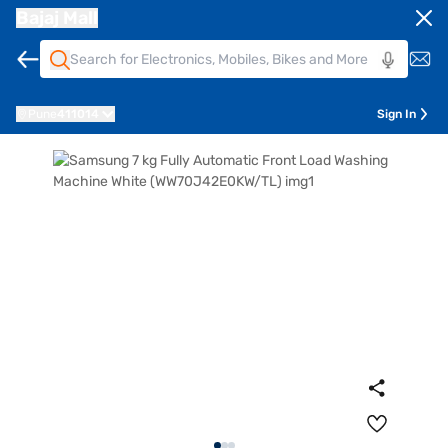
Bajaj Mall
Pune
411014
Sign In