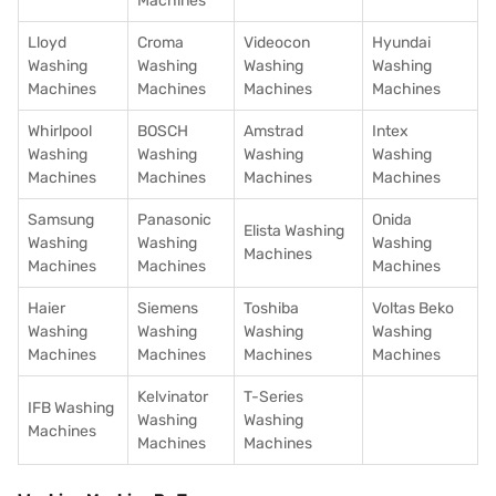
Machines
Lloyd
Croma
Videocon
Hyundai
Washing
Washing
Washing
Washing
Machines
Machines
Machines
Machines
Whirlpool
BOSCH
Amstrad
Intex
Washing
Washing
Washing
Washing
Machines
Machines
Machines
Machines
Samsung
Panasonic
Onida
Elista Washing
Washing
Washing
Washing
Machines
Machines
Machines
Machines
Haier
Siemens
Toshiba
Voltas Beko
Washing
Washing
Washing
Washing
Machines
Machines
Machines
Machines
Kelvinator
T-Series
IFB Washing
Washing
Washing
Machines
Machines
Machines