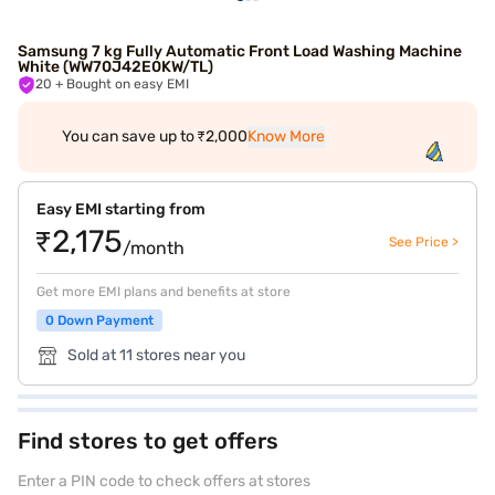
Samsung 7 kg Fully Automatic Front Load Washing Machine
White (WW70J42E0KW/TL)
20
+ Bought on easy EMI
You can save up to ₹2,000
Know More
Easy EMI starting from
₹2,175
See Price >
/month
Get more EMI plans and benefits at store
0 Down Payment
Sold at 11 stores near you
Find stores to get offers
Enter a PIN code to check offers at stores