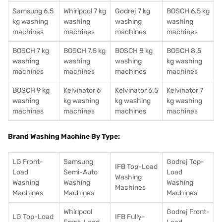
Samsung 6.5
Whirlpool 7 kg
Godrej 7 kg
BOSCH 6.5 kg
kg washing
washing
washing
washing
machines
machines
machines
machines
BOSCH 7 kg
BOSCH 7.5 kg
BOSCH 8 kg
BOSCH 8.5
washing
washing
washing
kg washing
machines
machines
machines
machines
BOSCH 9 kg
Kelvinator 6
Kelvinator 6.5
Kelvinator 7
washing
kg washing
kg washing
kg washing
machines
machines
machines
machines
Brand Washing Machine By Type:
LG Front-
Samsung
Godrej Top-
IFB Top-Load
Load
Semi-Auto
Load
Washing
Washing
Washing
Washing
Machines
Machines
Machines
Machines
Whirlpool
Godrej Front-
LG Top-Load
IFB Fully-