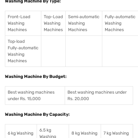
Washing Machine By Type:
Front-Load
Top-Load
Semi‑automatic
Fully‑automatic
Washing
Washing
Washing
Washing
Machines
Machines
Machines
Machines
Top‑load
Fully‑automatic
Washing
Machines
Washing Machine By Budget:
Best washing machines
Best washing machines under
under Rs. 15,000
Rs. 20,000
Washing Machine By Capacity:
6.5 kg
6 kg Washing
8 kg Washing
7 kg Washing
Washing