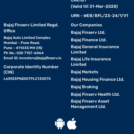
CA0101
(Valid till 31-Mar-2028)
URN - WEB/BFL/23-24/1/V1
Bajaj Finserv Limited Regd.
Our Companies
Office
Bajaj Finserv Ltd.
Bajaj Auto Limited Complex
Bajaj Finance Ltd.
Mumbai - Pune Road,
Bajaj General Insurance
Pune - 411035 MH (IN)
Limited
Ph No.: 020 7157-6064
Email ID:
investors@bajajfinserv.in
Bajaj Life Insurance
Limited
Corporate Identity Number
Bajaj Markets
(CIN)
L65923PN2007PLC130075
Bajaj Housing Finance Ltd.
Bajaj Broking
Bajaj Finserv Health Ltd.
Bajaj Finserv Asset
Management Ltd.