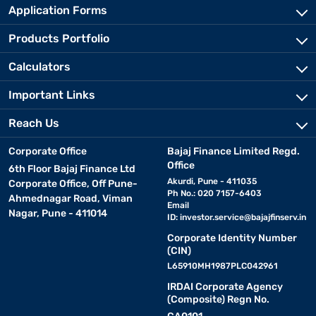
Application Forms
Products Portfolio
Calculators
Important Links
Reach Us
Corporate Office
Bajaj Finance Limited Regd.
Office
6th Floor Bajaj Finance Ltd
Akurdi, Pune - 411035
Corporate Office, Off Pune-
Ph No.: 020 7157-6403
Ahmednagar Road, Viman
Email
Nagar, Pune - 411014
ID:
investor.service@bajajfinserv.in
Corporate Identity Number
(CIN)
L65910MH1987PLC042961
IRDAI Corporate Agency
(Composite) Regn No.