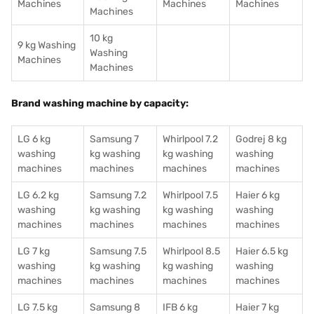
Machines
Machines
Machines
Machines
10 kg
9 kg Washing
Washing
Machines
Machines
Brand washing machine by capacity:
LG 6 kg
Samsung 7
Whirlpool 7.2
Godrej 8 kg
washing
kg washing
kg washing
washing
machines
machines
machines
machines
LG 6.2 kg
Samsung 7.2
Whirlpool 7.5
Haier 6 kg
washing
kg washing
kg washing
washing
machines
machines
machines
machines
LG 7 kg
Samsung 7.5
Whirlpool 8.5
Haier 6.5 kg
washing
kg washing
kg washing
washing
machines
machines
machines
machines
LG 7.5 kg
Samsung 8
IFB 6 kg
Haier 7 kg