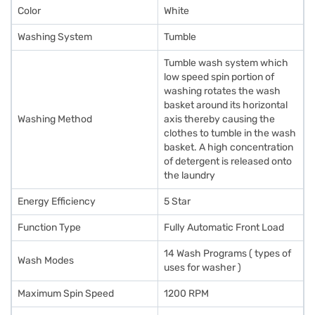
Color
White
Washing System
Tumble
Tumble wash system which
low speed spin portion of
washing rotates the wash
basket around its horizontal
Washing Method
axis thereby causing the
clothes to tumble in the wash
basket. A high concentration
of detergent is released onto
the laundry
Energy Efficiency
5 Star
Function Type
Fully Automatic Front Load
14 Wash Programs ( types of
Wash Modes
uses for washer )
Maximum Spin Speed
1200 RPM