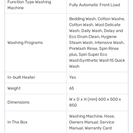
Function Type Washing
Fully Automatic Front Load
Machine
Bedding Wash, Cotton Washe,
Cotton Wash, Wool Delicate
Wash, Daily Wash, Delay and
Eco Drum Clean, Hygiene
Washing Programs
Steam Wash, Intensive Wash,
PreWash Rinse, Spin Rinse
plus, Spin Super Eco
WashSynthetic Wash15 Quick
Wash
In-built Heater
Yes
Weight
65
W x D x H (mm) 600 x 500 x
Dimensions
850
Washing Machine, Hose,
In The Box
Owners Manual, Service
Manual, Warranty Card