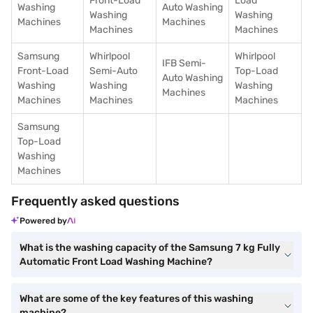
Front-Load
Load
Washing
Auto Washing
Washing
Washing
Machines
Machines
Machines
Machines
Samsung
Whirlpool
Whirlpool
IFB Semi-
Front-Load
Semi-Auto
Top-Load
Auto Washing
Washing
Washing
Washing
Machines
Machines
Machines
Machines
Samsung
Top-Load
Washing
Machines
Frequently asked questions
Powered by
What is the washing capacity of the Samsung 7 kg Fully
Automatic Front Load Washing Machine?
What are some of the key features of this washing
machine?