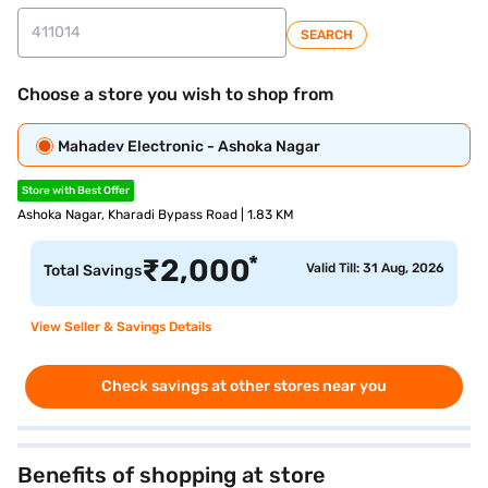
SEARCH
Choose a store you wish to shop from
Mahadev Electronic - Ashoka Nagar
Store with Best Offer
Ashoka Nagar, Kharadi Bypass Road | 1.83 KM
*
₹
2,000
Valid Till: 31 Aug, 2026
Total Savings
View Seller & Savings Details
Check savings at other stores near you
Benefits of shopping at store