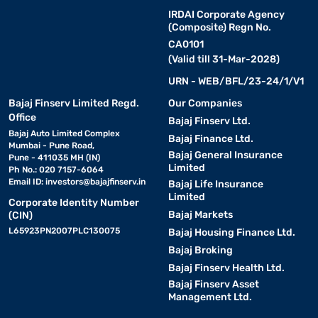
IRDAI Corporate Agency
(Composite) Regn No.
CA0101
(Valid till 31-Mar-2028)
URN - WEB/BFL/23-24/1/V1
Bajaj Finserv Limited Regd.
Our Companies
Office
Bajaj Finserv Ltd.
Bajaj Auto Limited Complex
Bajaj Finance Ltd.
Mumbai - Pune Road,
Bajaj General Insurance
Pune - 411035 MH (IN)
Limited
Ph No.: 020 7157-6064
Email ID:
investors@bajajfinserv.in
Bajaj Life Insurance
Limited
Corporate Identity Number
Bajaj Markets
(CIN)
L65923PN2007PLC130075
Bajaj Housing Finance Ltd.
Bajaj Broking
Bajaj Finserv Health Ltd.
Bajaj Finserv Asset
Management Ltd.