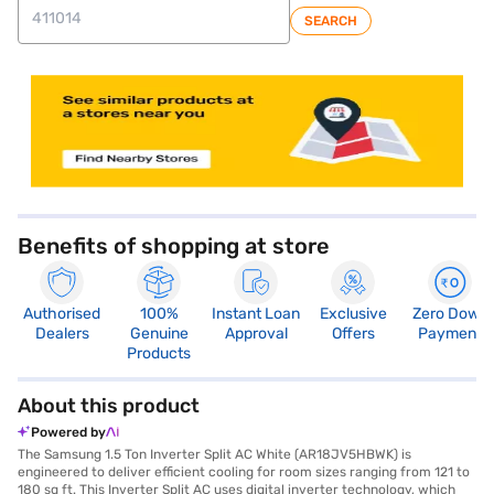
SEARCH
store locator
Benefits of shopping at store
Authorised
100%
Instant Loan
Exclusive
Zero Down
Dealers
Genuine
Approval
Offers
Payment
Products
About this product
Powered by
The Samsung 1.5 Ton Inverter Split AC White (AR18JV5HBWK) is
engineered to deliver efficient cooling for room sizes ranging from 121 to
180 sq ft. This Inverter Split AC uses digital inverter technology, which