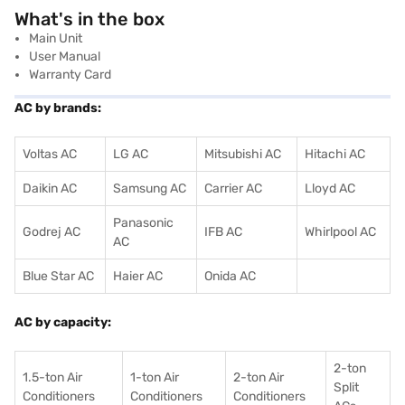
What's in the box
Main Unit
User Manual
Warranty Card
AC by brands:
Voltas AC
LG AC
Mitsubishi AC
Hitachi AC
Daikin AC
Samsung AC
Carrier AC
Lloyd AC
Panasonic
Godrej AC
IFB AC
Whirlpool AC
AC
Blue Star AC
Haier AC
Onida AC
AC by capacity:
2-ton
1.5-ton Air
1-ton Air
2-ton Air
Split
Conditioners
Conditioner
s
Conditioners