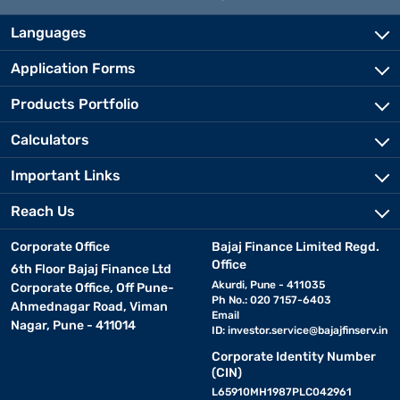
Languages
Application Forms
Products Portfolio
Calculators
Important Links
Reach Us
Corporate Office
Bajaj Finance Limited Regd.
Office
6th Floor Bajaj Finance Ltd
Akurdi, Pune - 411035
Corporate Office, Off Pune-
Ph No.: 020 7157-6403
Ahmednagar Road, Viman
Email
Nagar, Pune - 411014
ID:
investor.service@bajajfinserv.in
Corporate Identity Number
(CIN)
L65910MH1987PLC042961