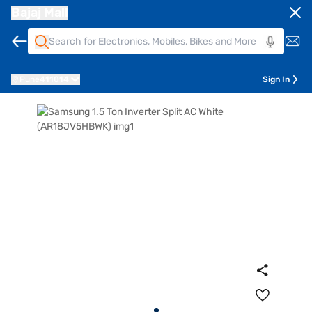
Bajaj Mall
Pune
411014
Sign In