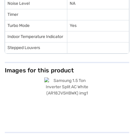
Noise Level
NA
Timer
Turbo Mode
Yes
Indoor Temperature Indicator
Stepped Louvers
Images for this product