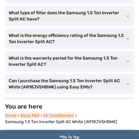
What type of filter does the Samsung 1.5 Ton Inverter
Split AC have?
What is the energy efficiency rating of the Samsung 1.5
Ton Inverter Split AC?
What is the warranty period for the Samsung 1.5 Ton
Inverter Split AC?
Can I purchase the Samsung 1.5 Ton Inverter Split AC
White (AR18JV5HBWK) using Easy EMIs?
You are here
Home
Home
Bajaj Mall
Bajaj Mall
Air Conditioners
Air Conditioners
Samsung 1.5 Ton Inverter Split AC White (AR18JV5HBWK)
Go To Top