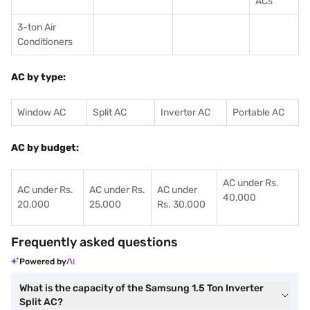
ACs
3-ton Air
Conditioners
AC by type:
Window AC
Split AC
Inverter AC
Portable AC
AC by budget:
AC under Rs.
AC under Rs.
AC under Rs.
AC under
40,000
20,000
25,000
Rs. 30,000
Frequently asked questions
Powered by
What is the capacity of the Samsung 1.5 Ton Inverter
Split AC?