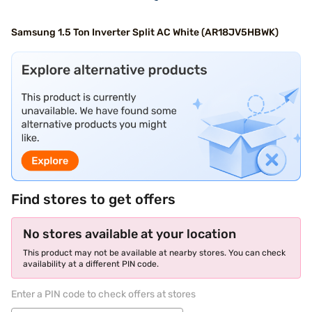
Samsung 1.5 Ton Inverter Split AC White (AR18JV5HBWK)
Find stores to get offers
No stores available at your location
This product may not be available at nearby stores. You can check
availability at a different PIN code.
Enter a PIN code to check offers at stores