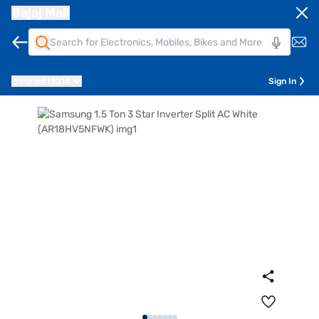
Bajaj Mall
Pune
411014
Sign In