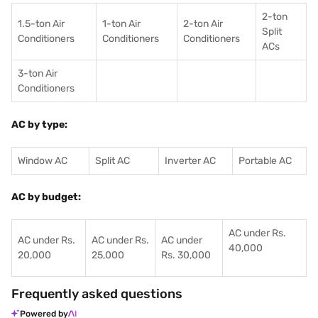
2-ton
1.5-ton Air
1-ton Air
2-ton Air
Split
Conditioners
Conditioner
s
Conditioners
ACs
3-ton Air
Conditioners
AC by type:
Window AC
Split AC
Inverter AC
Portable AC
AC by budget:
AC under Rs.
AC under Rs.
AC under Rs.
AC under
40,000
20,000
25,000
Rs. 30,000
Frequently asked questions
Powered by