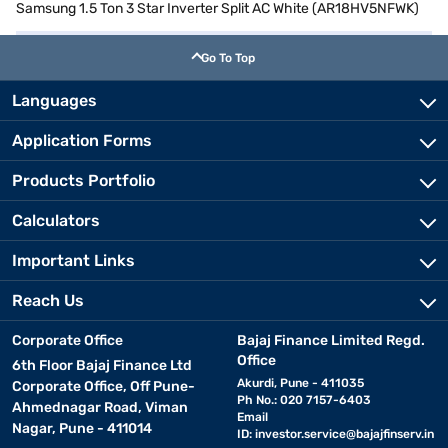
Samsung 1.5 Ton 3 Star Inverter Split AC White (AR18HV5NFWK)
Go To Top
Languages
Application Forms
Products Portfolio
Calculators
Important Links
Reach Us
Corporate Office
Bajaj Finance Limited Regd.
Office
6th Floor Bajaj Finance Ltd
Akurdi, Pune - 411035
Corporate Office, Off Pune-
Ph No.: 020 7157-6403
Ahmednagar Road, Viman
Email
Nagar, Pune - 411014
ID:
investor.service@bajajfinserv.in