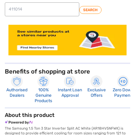
SEARCH
store locator
Benefits of shopping at store
Authorised
100%
Instant Loan
Exclusive
Zero Down
Dealers
Genuine
Approval
Offers
Payment
Products
About this product
Powered by
The Samsung 1.5 Ton 3 Star Inverter Split AC White (AR18HV5NFWK) is
designed to provide efficient cooling for room sizes ranging from 121 to