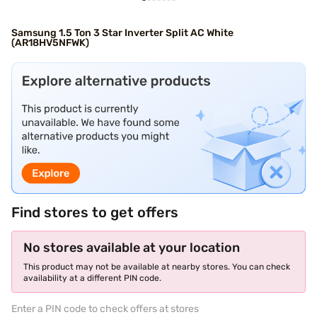
Samsung 1.5 Ton 3 Star Inverter Split AC White
(AR18HV5NFWK)
Find stores to get offers
No stores available at your location
This product may not be available at nearby stores. You can check
availability at a different PIN code.
Enter a PIN code to check offers at stores