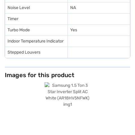
Noise Level
NA
Timer
Turbo Mode
Yes
Indoor Temperature Indicator
Stepped Louvers
Images for this product