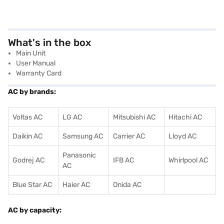
What's in the box
Main Unit
User Manual
Warranty Card
AC by brands:
Voltas AC
LG AC
Mitsubishi AC
Hitachi AC
Daikin AC
Samsung AC
Carrier AC
Lloyd AC
Panasonic
Godrej AC
IFB AC
Whirlpool AC
AC
Blue Star AC
Haier AC
Onida AC
AC by capacity: