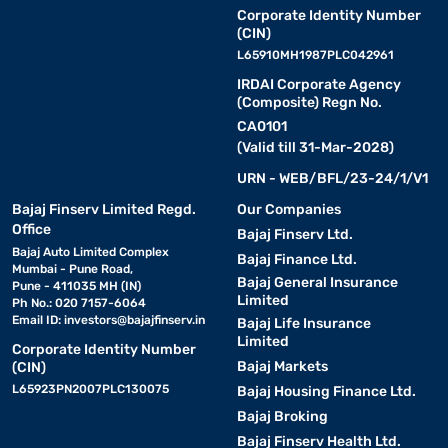
Corporate Identity Number
(CIN)
L65910MH1987PLC042961
IRDAI Corporate Agency
(Composite) Regn No.
CA0101
(Valid till 31-Mar-2028)
URN - WEB/BFL/23-24/1/V1
Bajaj Finserv Limited Regd.
Our Companies
Office
Bajaj Finserv Ltd.
Bajaj Auto Limited Complex
Bajaj Finance Ltd.
Mumbai - Pune Road,
Bajaj General Insurance
Pune - 411035 MH (IN)
Limited
Ph No.: 020 7157-6064
Email ID:
investors@bajajfinserv.in
Bajaj Life Insurance
Limited
Corporate Identity Number
Bajaj Markets
(CIN)
L65923PN2007PLC130075
Bajaj Housing Finance Ltd.
Bajaj Broking
Bajaj Finserv Health Ltd.