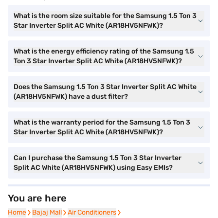
What is the room size suitable for the Samsung 1.5 Ton 3
Star Inverter Split AC White (AR18HV5NFWK)?
What is the energy efficiency rating of the Samsung 1.5
Ton 3 Star Inverter Split AC White (AR18HV5NFWK)?
Does the Samsung 1.5 Ton 3 Star Inverter Split AC White
(AR18HV5NFWK) have a dust filter?
What is the warranty period for the Samsung 1.5 Ton 3
Star Inverter Split AC White (AR18HV5NFWK)?
Can I purchase the Samsung 1.5 Ton 3 Star Inverter
Split AC White (AR18HV5NFWK) using Easy EMIs?
You are here
Home
Home
Bajaj Mall
Bajaj Mall
Air Conditioners
Air Conditioners