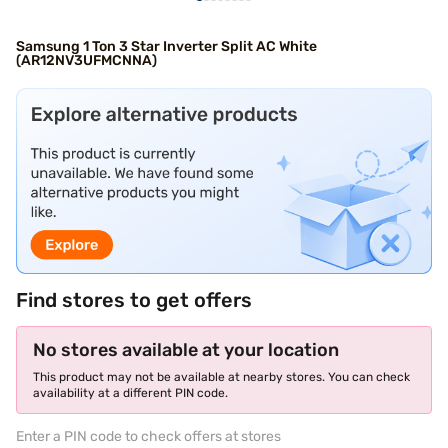
Samsung 1 Ton 3 Star Inverter Split AC White
(AR12NV3UFMCNNA)
Find stores to get offers
No stores available at your location
This product may not be available at nearby stores. You can check
availability at a different PIN code.
Enter a PIN code to check offers at stores