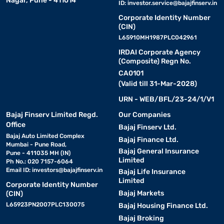
Nagar, Pune - 411014
ID:
investor.service@bajajfinserv.in
Corporate Identity Number
(CIN)
L65910MH1987PLC042961
IRDAI Corporate Agency
(Composite) Regn No.
CA0101
(Valid till 31-Mar-2028)
URN - WEB/BFL/23-24/1/V1
Bajaj Finserv Limited Regd.
Our Companies
Office
Bajaj Finserv Ltd.
Bajaj Auto Limited Complex
Bajaj Finance Ltd.
Mumbai - Pune Road,
Bajaj General Insurance
Pune - 411035 MH (IN)
Limited
Ph No.: 020 7157-6064
Email ID:
investors@bajajfinserv.in
Bajaj Life Insurance
Limited
Corporate Identity Number
Bajaj Markets
(CIN)
L65923PN2007PLC130075
Bajaj Housing Finance Ltd.
Bajaj Broking