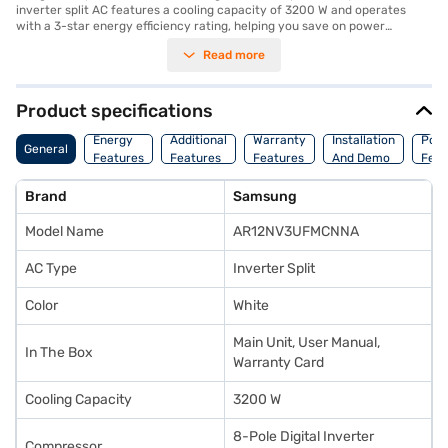
inverter split AC features a cooling capacity of 3200 W and operates
with a 3-star energy efficiency rating, helping you save on power
consumption with its 1060 W power consumption. Equipped with a dust
Read more
filter, this AC ensures that you breathe clean and fresh air. Its sleek white
design seamlessly blends into any modern interior. The dimensions for
the indoor unit are 890 x 251 x 285 mm, while the outdoor unit measures
720 x 548 x 265 mm. Enjoy peace of mind with a 1-year manufacturer
Product specifications
warranty on the product and 5 years on the compressor. This Samsung
AC is ideally suited for those seeking a reliable and energy-efficient
Energy
Additional
Warranty
Installation
Pow
General
cooling solution. Consider exploring options on Bajaj Finance or visit a
Features
Features
Features
And Demo
Feat
partner store to make your purchase, and avail the benefits of Easy EMIs.
Brand
Samsung
Model Name
AR12NV3UFMCNNA
AC Type
Inverter Split
Color
White
Main Unit, User Manual,
In The Box
Warranty Card
Cooling Capacity
3200 W
8-Pole Digital Inverter
Compressor