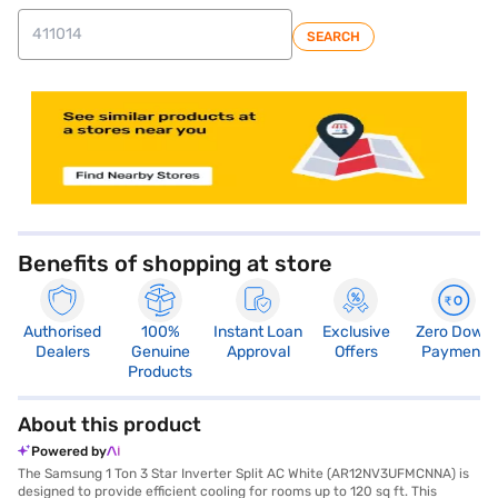
SEARCH
store locator
Benefits of shopping at store
Authorised
100%
Instant Loan
Exclusive
Zero Down
Dealers
Genuine
Approval
Offers
Payment
Products
About this product
Powered by
The Samsung 1 Ton 3 Star Inverter Split AC White (AR12NV3UFMCNNA) is
designed to provide efficient cooling for rooms up to 120 sq ft. This