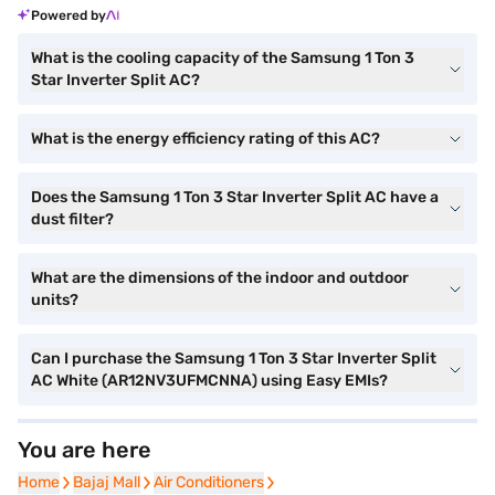
Powered by
What is the cooling capacity of the Samsung 1 Ton 3
Star Inverter Split AC?
What is the energy efficiency rating of this AC?
Does the Samsung 1 Ton 3 Star Inverter Split AC have a
dust filter?
What are the dimensions of the indoor and outdoor
units?
Can I purchase the Samsung 1 Ton 3 Star Inverter Split
AC White (AR12NV3UFMCNNA) using Easy EMIs?
You are here
Home
Home
Bajaj Mall
Bajaj Mall
Air Conditioners
Air Conditioners