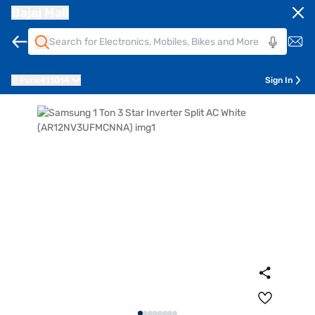
Bajaj Mall
Pune
411014
Sign In