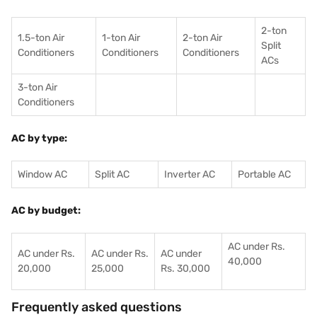
2-ton
1.5-ton Air
1-ton Air
2-ton Air
Split
Conditioners
Conditioner
s
Conditioners
ACs
3-ton Air
Conditioners
AC by type:
Window AC
Split AC
Inverter AC
Portable AC
AC by budget:
AC under Rs.
AC under Rs.
AC under Rs.
AC under
40,000
20,000
25,000
Rs. 30,000
Frequently asked questions