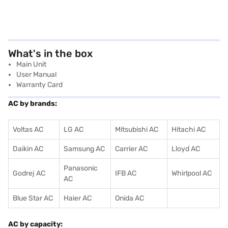
What's in the box
Main Unit
User Manual
Warranty Card
AC by brands:
Voltas AC
LG AC
Mitsubishi AC
Hitachi AC
Daikin AC
Samsung AC
Carrier AC
Lloyd AC
Panasonic
Godrej AC
IFB AC
Whirlpool AC
AC
Blue Star AC
Haier AC
Onida AC
AC by capacity: