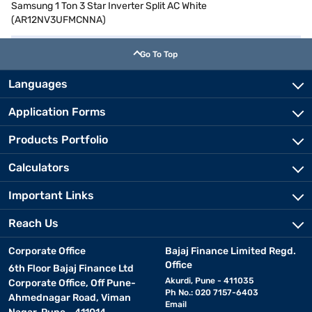
Samsung 1 Ton 3 Star Inverter Split AC White
(AR12NV3UFMCNNA)
Go To Top
Languages
Application Forms
Products Portfolio
Calculators
Important Links
Reach Us
Corporate Office
Bajaj Finance Limited Regd.
Office
6th Floor Bajaj Finance Ltd
Akurdi, Pune - 411035
Corporate Office, Off Pune-
Ph No.: 020 7157-6403
Ahmednagar Road, Viman
Email