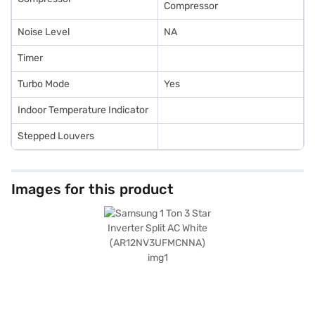
Compressor
Noise Level
NA
Timer
Turbo Mode
Yes
Indoor Temperature Indicator
Stepped Louvers
Images for this product