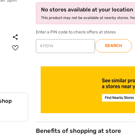
No stores available at your location
This product may not be available at nearby stores. You
Enter a PIN code to check offers at stores
SEARCH
store locator
 shop
Benefits of shopping at store