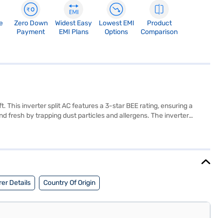
e
Zero Down
Widest Easy
Lowest EMI
Product
Payment
EMI Plans
Options
Comparison
 This inverter split AC features a 3-star BEE rating, ensuring a
fresh by trapping dust particles and allergens. The inverter
ing energy usage. Ideal for those seeking a reliable and energy-
 everything you need to know about Samsung 1 Ton 3 Star BEE Rating
 Finance partner stores. Check your eligibility in a few steps and buy
er Details
Country Of Origin