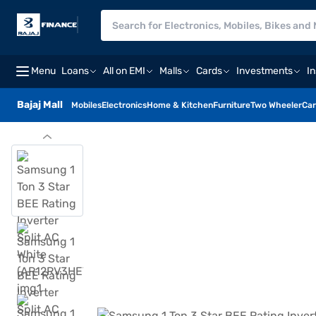
Menu
Loans
All on EMI
Malls
Cards
Investments
I
Bajaj Mall
Mobiles
Electronics
Home & Kitchen
Furniture
Two Wheeler
Car