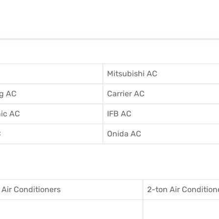
Mitsubishi AC
g AC
Carrier AC
ic AC
IFB AC
C
Onida AC
 Air Conditioner
s
2-ton Air Condition