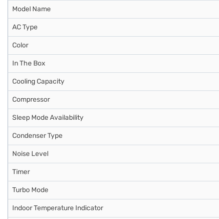
Model Name
AC Type
Color
In The Box
Cooling Capacity
Compressor
Sleep Mode Availability
Condenser Type
Noise Level
Timer
Turbo Mode
Indoor Temperature Indicator