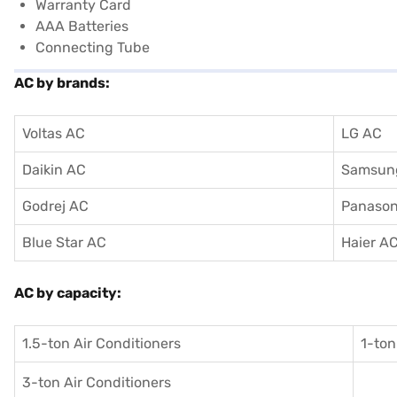
Warranty Card
AAA Batteries
Connecting Tube
AC by brands:
Voltas AC
LG AC
Daikin AC
Samsun
Godrej AC
Panason
Blue Star AC
Haier A
AC by capacity:
1.5-ton Air Conditioners
1-ton
3-ton Air Conditioners