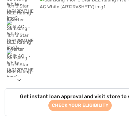
Get instant loan approval and visit store to
CHECK YOUR ELIGIBILITY