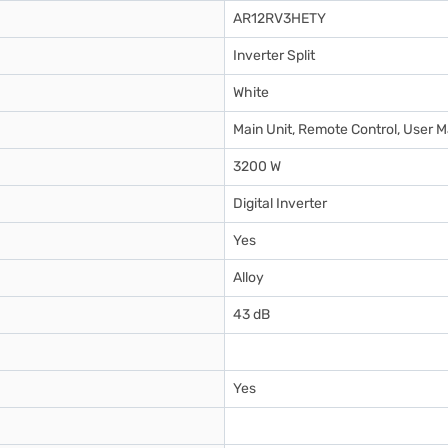
AR12RV3HETY
Inverter Split
White
Main Unit, Remote Control, User M
3200 W
Digital Inverter
Yes
Alloy
43 dB
Yes