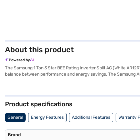
About this product
Powered by
The Samsung 1 Ton 3 Star BEE Rating Inverter Split AC (White AR12RV3H
balance between performance and energy savings. The Samsung AC com
technology ensures that the AC adjusts its power consumption based 
efficient cooling solution, this Samsung AC delivers optimal comfor
Inverter Split AC. Once you have selected your preferred variant, you
your favourite gadgets without any financial strain with Easy EMIs f
Product specifications
General
Energy Features
Additional Features
Warranty 
Brand