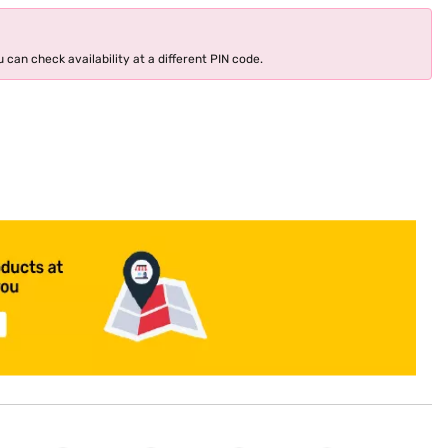
 can check availability at a different PIN code.