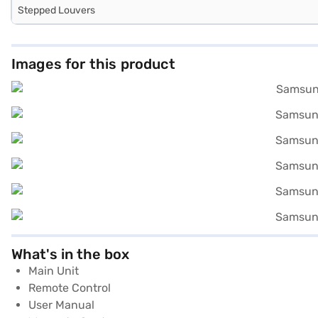
Stepped Louvers
Images for this product
What's in the box
Main Unit
Remote Control
User Manual