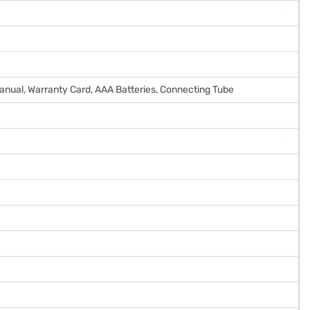
anual, Warranty Card, AAA Batteries, Connecting Tube