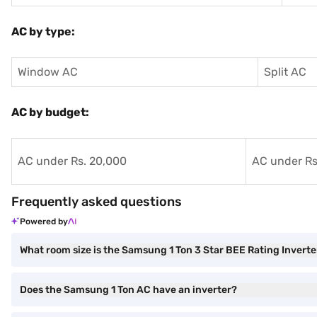
AC by type:
Window AC
Split AC
AC by budget:
AC under Rs. 20,000
AC under Rs
Frequently asked questions
Powered by
What room size is the Samsung 1 Ton 3 Star BEE Rating Inverter
Does the Samsung 1 Ton AC have an inverter?