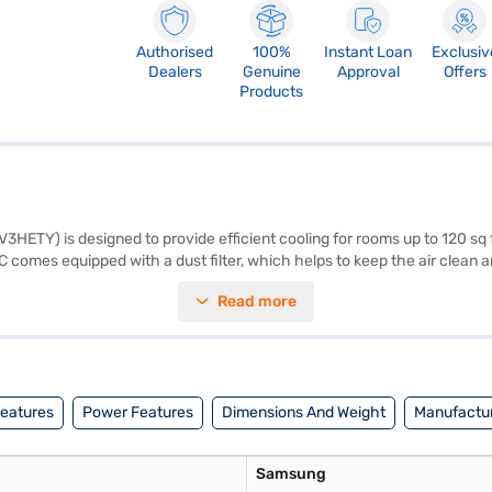
Authorised
100%
Instant Loan
Exclusiv
Dealers
Genuine
Approval
Offers
Products
ETY) is designed to provide efficient cooling for rooms up to 120 sq ft.
es equipped with a dust filter, which helps to keep the air clean and 
on the room's temperature, providing consistent cooling while minimis
Read more
t. Its white colour seamlessly blends with any interior decor. Discover
 can explore the air conditioners on Bajaj Mall and buy it from the Bajaj
rom Bajaj Finance.
Features
Power Features
Dimensions And Weight
Manufactur
Samsung