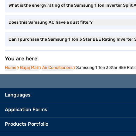
What is the energy rating of the Samsung 1 Ton Inverter Split 
Does this Samsung AC have a dust filter?
Can I purchase the Samsung 1 Ton 3 Star BEE Rating Inverter
You are here
Home
Home
Bajaj Mall
Bajaj Mall
Air Conditioners
Air Conditioners
Samsung 1 Ton 3 Star BEE Rati
Languages
Application Forms
Products Portfolio