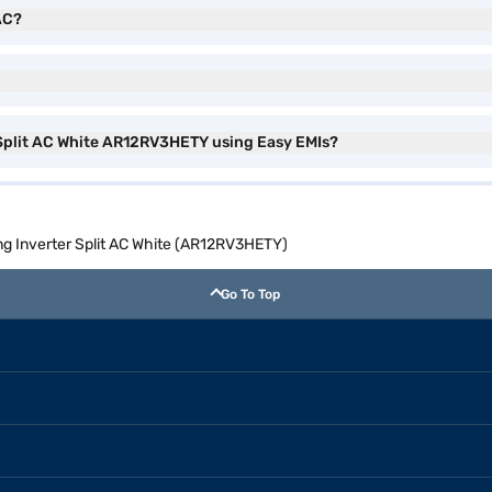
AC?
 Split AC White AR12RV3HETY using Easy EMIs?
ng Inverter Split AC White (AR12RV3HETY)
Go To Top