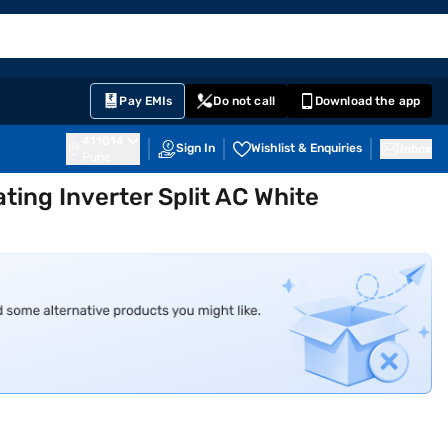
EMI Card
English
Sign In
Notifications
Cart
Prime
Partners
Pay EMIs
Do not call
Download the app
411014
Sign In
Wishlist & Enquiries
Inbox
Pune
ting Inverter Split AC White