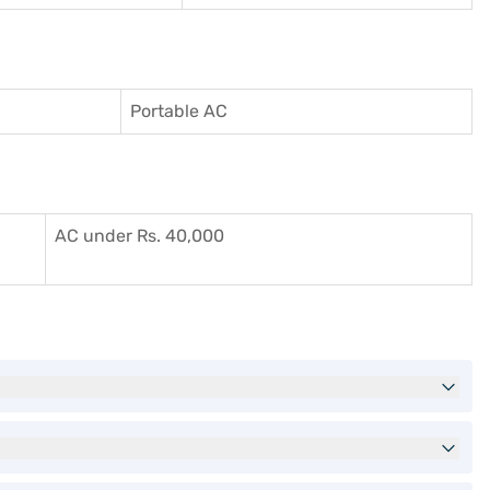
Portable AC
AC under Rs. 40,000