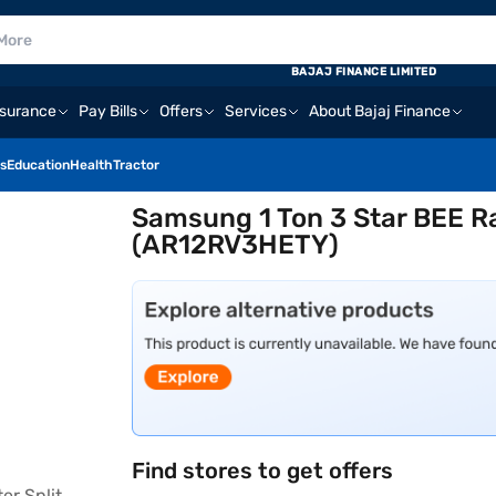
BAJAJ FINANCE LIMITED
nsurance
Pay Bills
Offers
Services
About Bajaj Finance
s
Education
Health
Tractor
Samsung 1 Ton 3 Star BEE Ra
(AR12RV3HETY)
Find stores to get offers