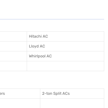
Hitachi AC
Lloyd AC
Whirlpool AC
ers
2-ton Split ACs