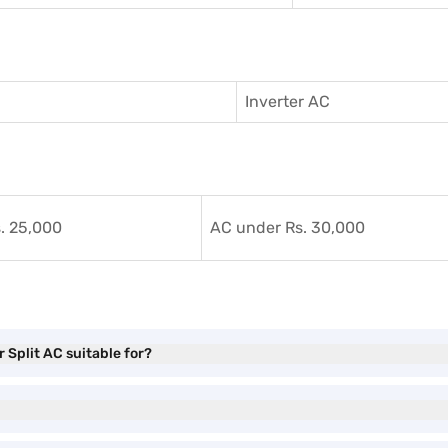
Inverter AC
. 25,000
AC under Rs. 30,000
 Split AC suitable for?