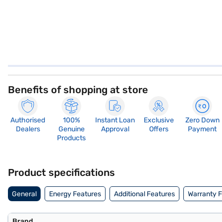
Benefits of shopping at store
Authorised
100%
Instant Loan
Exclusive
Zero Down
Dealers
Genuine
Approval
Offers
Payment
Products
Product specifications
General
Energy Features
Additional Features
Warranty 
Brand