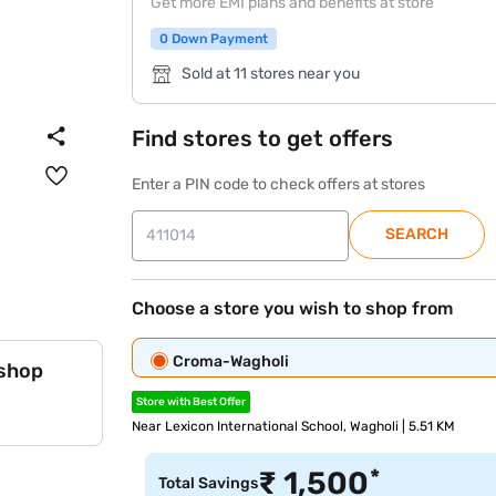
Get more EMI plans and benefits at store
0 Down Payment
Sold at 11 stores near you
Find stores to get offers
Enter a PIN code to check offers at stores
SEARCH
Choose a store you wish to shop from
Croma-Wagholi
 shop
Store with Best Offer
Near Lexicon International School, Wagholi | 5.51 KM
*
₹
1,500
Total Savings