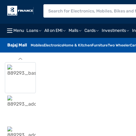
Menu
Loans
All on EMI
Malls
Cards
Investments
I
Bajaj Mall
Mobiles
Electronics
Home & Kitchen
Furniture
Two Wheeler
Car