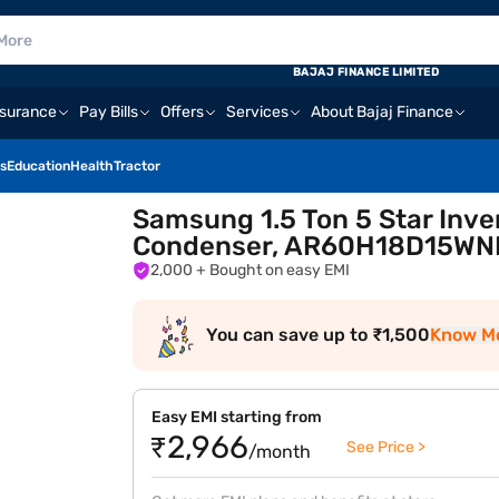
BAJAJ FINANCE LIMITED
nsurance
Pay Bills
Offers
Services
About Bajaj Finance
s
Education
Health
Tractor
Samsung 1.5 Ton 5 Star Inver
Condenser, AR60H18D15WN
2,000
+ Bought on easy EMI
You can save up to ₹1,500
Know M
Easy EMI starting from
₹2,966
See Price >
/month