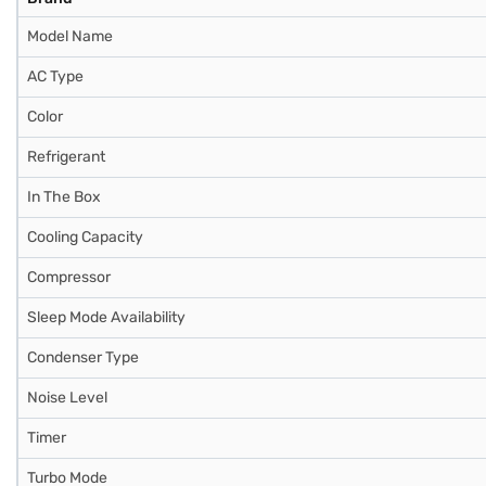
Model Name
AC Type
Color
Refrigerant
In The Box
Cooling Capacity
Compressor
Sleep Mode Availability
Condenser Type
Noise Level
Timer
Turbo Mode