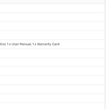
trol, 1 x User Manual, 1 x Warranty Card