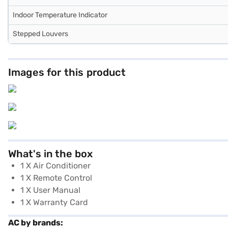
Indoor Temperature Indicator
Stepped Louvers
Images for this product
What's in the box
1 X Air Conditioner
1 X Remote Control
1 X User Manual
1 X Warranty Card
AC by brands: