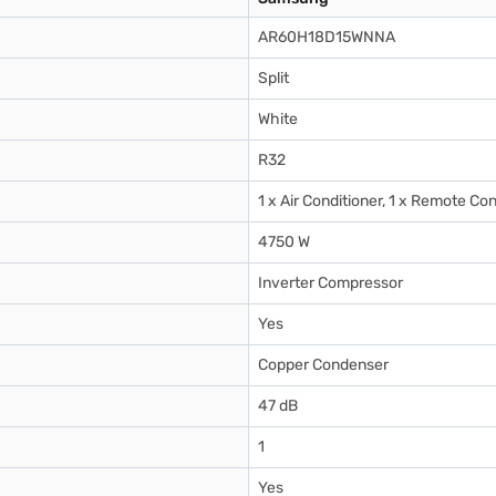
AR60H18D15WNNA
Split
White
R32
1 x Air Conditioner, 1 x Remote Con
4750 W
Inverter Compressor
Yes
Copper Condenser
47 dB
1
Yes