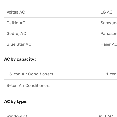
Voltas AC
LG AC
Daikin AC
Samsun
Godrej AC
Panason
Blue Star AC
Haier A
AC by capacity:
1.5-ton Air Conditioners
1-ton
3-ton Air Conditioners
AC by type:
Window AC
Split AC