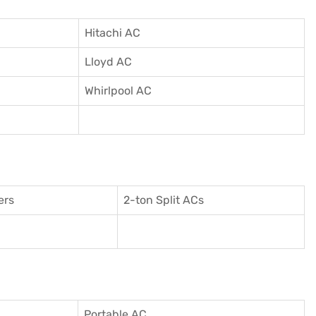
Hitachi AC
Lloyd AC
Whirlpool AC
ers
2-ton Split ACs
Portable AC