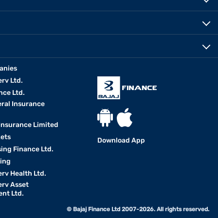
anies
erv Ltd.
nce Ltd.
eral Insurance
 Insurance Limited
kets
Download App
ing Finance Ltd.
king
erv Health Ltd.
erv Asset
nt Ltd.
© Bajaj Finance Ltd 2007-2026. All rights reserved.