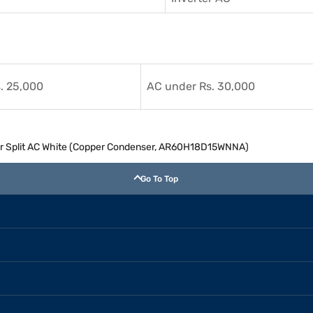
. 25,000
AC under Rs. 30,000
ter Split AC White (Copper Condenser, AR60H18D15WNNA)
Go To Top