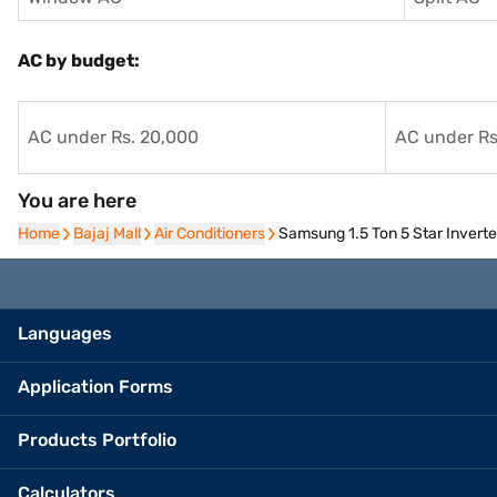
AC by budget:
AC under Rs. 20,000
AC under Rs
You are here
Home
Home
Bajaj Mall
Bajaj Mall
Air Conditioners
Air Conditioners
Samsung 1.5 Ton 5 Star Inver
Languages
Application Forms
Products Portfolio
Calculators