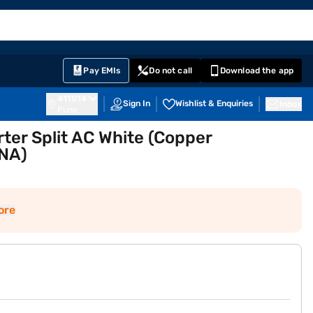
EMI Card
English
Sign In
Notifications
Cart
Prime
Partners
Pay EMIs
Do not call
Download the app
411014
Sign In
Wishlist & Enquiries
Inbox
Pune
ter Split AC White (Copper
NA)
ore