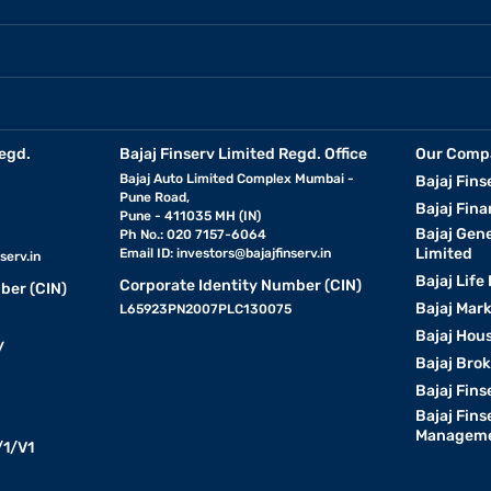
egd.
Bajaj Finserv Limited Regd. Office
Our Comp
Bajaj Auto Limited Complex Mumbai -
Bajaj Fins
Pune Road,
Bajaj Fina
Pune - 411035 MH (IN)
Bajaj Gen
Ph No.: 020 7157-6064
Limited
Email ID:
investors@bajajfinserv.in
serv.in
Bajaj Life
Corporate Identity Number (CIN)
ber (CIN)
Bajaj Mar
L65923PN2007PLC130075
Bajaj Hous
y
Bajaj Bro
Bajaj Fins
Bajaj Fins
Manageme
1/V1