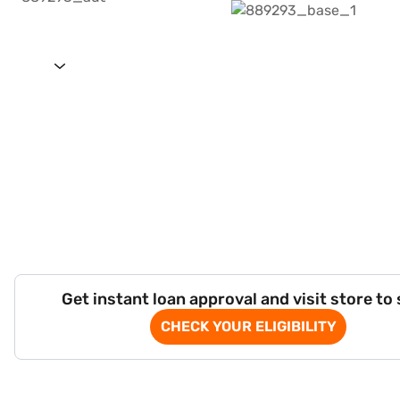
Get instant loan approval and visit store to
CHECK YOUR ELIGIBILITY