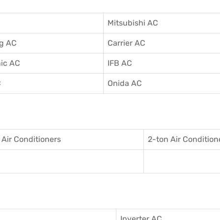
Mitsubishi AC
g AC
Carrier AC
ic AC
IFB AC
C
Onida AC
 Air Conditioner
s
2-ton Air Condition
Inverter AC