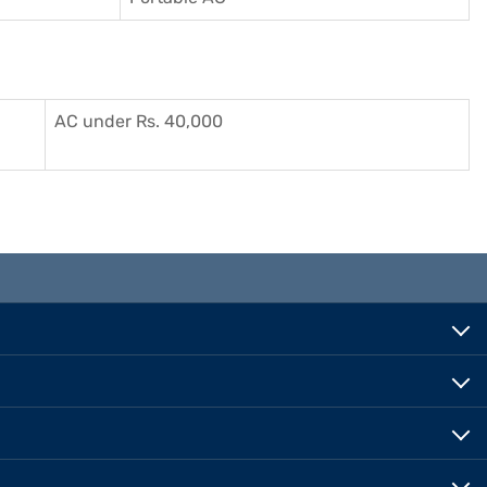
AC under Rs. 40,000