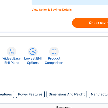
View Seller & Savings Details
Check savin
Widest Easy
Lowest EMI
Product
EMI Plans
Options
Comparison
Features
Power Features
Dimensions And Weight
Manufactur
Samsung