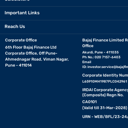
Important Links
Reach Us
Corporate Office
Bajaj Finance Limited R
Office
6th Floor Bajaj Finance Ltd
Akurdi, Pune - 411035
Corporate Office, Off Pune-
Ph No.: 020 7157-6403
Ahmednagar Road, Viman Nagar,
Email
Pune - 411014
ID:
investor.service@bajajfin
Corporate Identity Num
L65910MH1987PLC042961
IRDAI Corporate Agenc
(Composite) Regn No.
CA0101
(Valid till 31-Mar-2028)
URN - WEB/BFL/23-24/