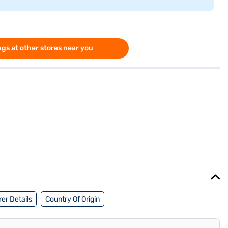
gs at other stores near you
er Details
Country Of Origin