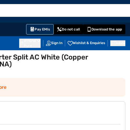
EMI Card
English
Sign In
Notifications
Cart
Prime
Partners
Pay EMIs
Do not call
Download the app
411014
Sign In
Wishlist & Enquiries
Inbox
Pune
ter Split AC White (Copper
NA)
ore