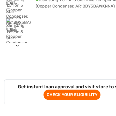
Get instant loan approval and visit store to
CHECK YOUR ELIGIBILITY