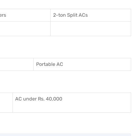
ers
2-ton Split ACs
Portable AC
AC under Rs. 40,000