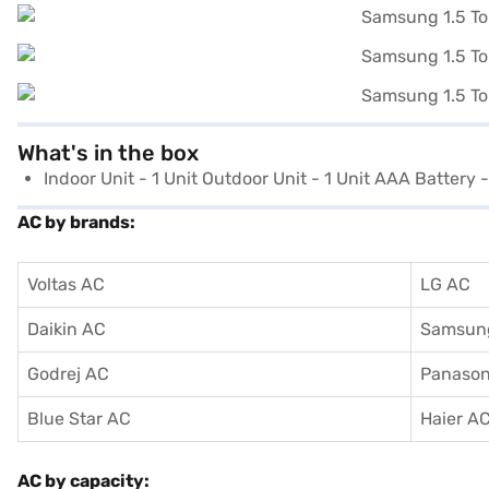
What's in the box
Indoor Unit - 1 Unit Outdoor Unit - 1 Unit AAA Battery 
AC by brands:
Voltas AC
LG AC
Daikin AC
Samsun
Godrej AC
Panason
Blue Star AC
Haier A
AC by capacity: