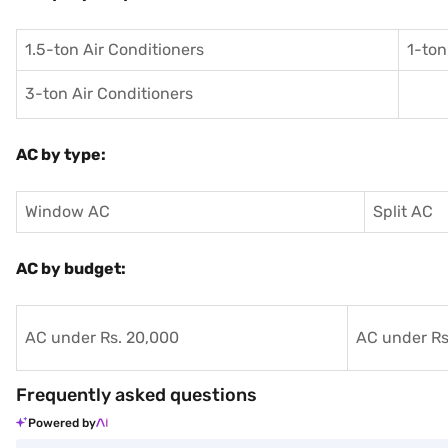
1.5-ton Air Conditioners
1-ton
3-ton Air Conditioners
AC by type:
Window AC
Split AC
AC by budget:
AC under Rs. 20,000
AC under Rs
Frequently asked questions
Powered by