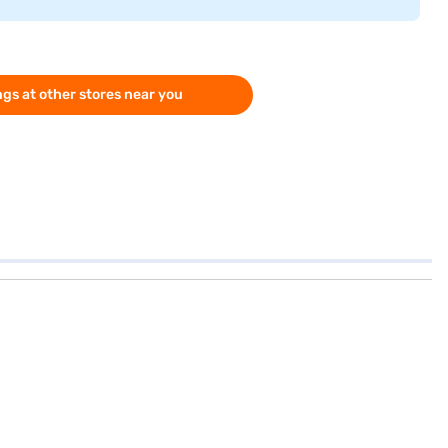
gs at other stores near you