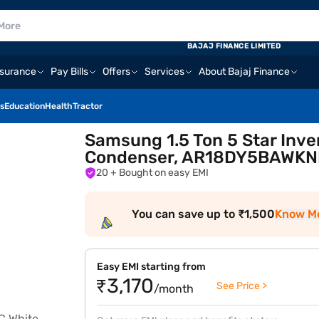
BAJAJ FINANCE LIMITED
nsurance
Pay Bills
Offers
Services
About Bajaj Finance
s
Education
Health
Tractor
Samsung 1.5 Ton 5 Star Inver
Condenser, AR18DY5BAWKN
20
+ Bought on easy EMI
You can save up to ₹1,500
Know M
Easy EMI starting from
₹3,170
See Price >
/month