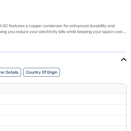
split AC features a copper condenser for enhanced durability and
ing you reduce your electricity bills while keeping your space cool.
ble, the AC's inverter technology ensures consistent cooling and
C offers a blend of performance and savings. Discover everything you
oners on Bajaj Mall and buy it from the Bajaj Finance partner
er Details
Country Of Origin