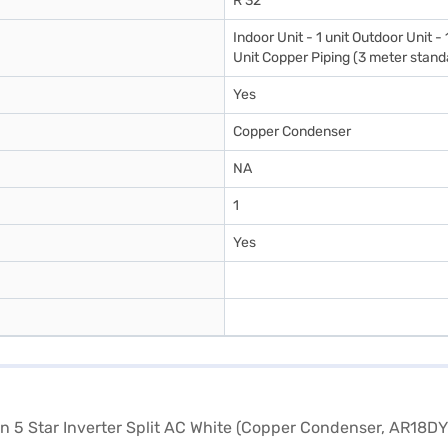
R 32
Indoor Unit - 1 unit Outdoor Unit -
Unit Copper Piping (3 meter standa
Yes
Copper Condenser
NA
1
Yes