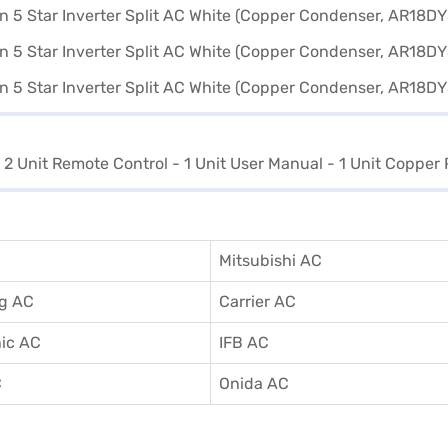
- 2 Unit Remote Control - 1 Unit User Manual - 1 Unit Copper 
Mitsubishi AC
g AC
Carrier AC
ic AC
IFB AC
C
Onida AC