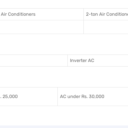
 Air Conditioner
s
2-ton Air Condition
Inverter AC
. 25,000
AC under Rs. 30,000