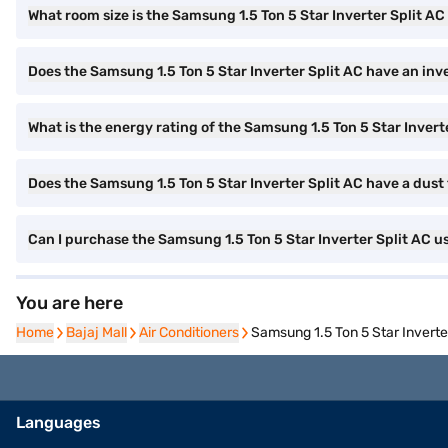
What room size is the Samsung 1.5 Ton 5 Star Inverter Split AC 
Does the Samsung 1.5 Ton 5 Star Inverter Split AC have an inv
What is the energy rating of the Samsung 1.5 Ton 5 Star Invert
Does the Samsung 1.5 Ton 5 Star Inverter Split AC have a dust 
Can I purchase the Samsung 1.5 Ton 5 Star Inverter Split AC u
You are here
Home
Home
Bajaj Mall
Bajaj Mall
Air Conditioners
Air Conditioners
Samsung 1.5 Ton 5 Star Inver
Languages