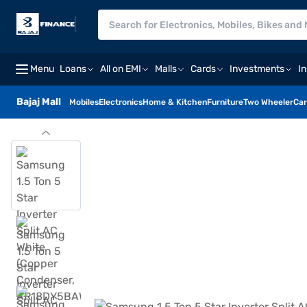
Menu
Loans
All on EMI
Malls
Cards
Investments
I
Bajaj Mall
Mobiles
Electronics
Home & Kitchen
Furniture
Two Wheeler
Car