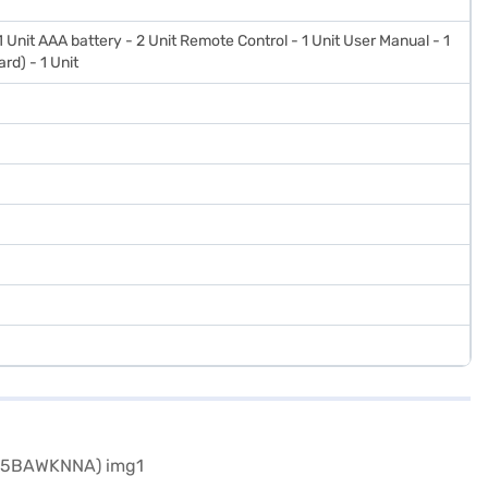
 1 Unit AAA battery - 2 Unit Remote Control - 1 Unit User Manual - 1
rd) - 1 Unit