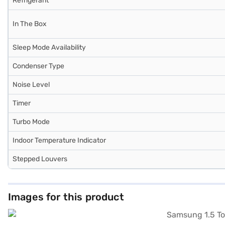
Refrigerant
In The Box
Sleep Mode Availability
Condenser Type
Noise Level
Timer
Turbo Mode
Indoor Temperature Indicator
Stepped Louvers
Images for this product