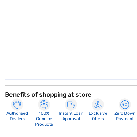
Benefits of shopping at store
Authorised
100%
Instant Loan
Exclusive
Zero Down
Dealers
Genuine
Approval
Offers
Payment
Products