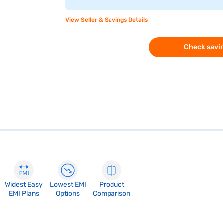
View Seller & Savings Details
Check savin
Widest Easy
Lowest EMI
Product
EMI Plans
Options
Comparison