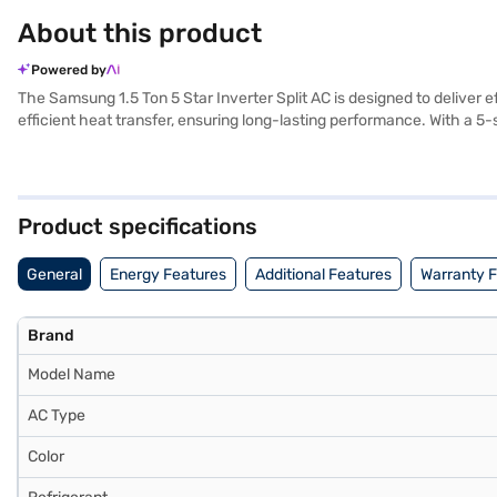
About this product
Powered by
The Samsung 1.5 Ton 5 Star Inverter Split AC is designed to deliver e
efficient heat transfer, ensuring long-lasting performance. With a 5-
The white colour seamlessly blends with any interior decor, adding a 
temperature control. Ideal for those seeking an energy-efficient and
need to know about Samsung 1.5 Ton 5 Star Inverter Split AC. Once yo
stores. Check your eligibility in a few steps and buy your favourite g
Product specifications
General
Energy Features
Additional Features
Warranty 
Brand
Model Name
AC Type
Color