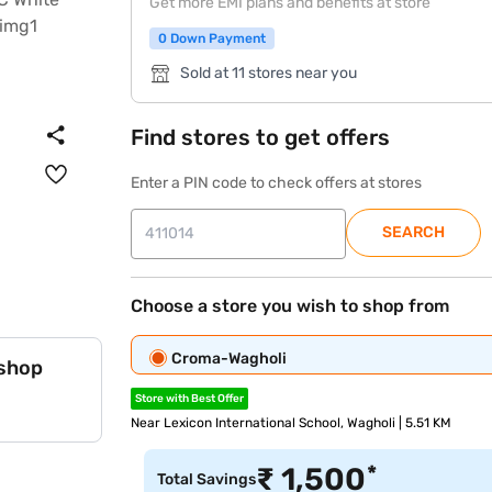
Get more EMI plans and benefits at store
0 Down Payment
Sold at 11 stores near you
Find stores to get offers
Enter a PIN code to check offers at stores
SEARCH
Choose a store you wish to shop from
Croma-Wagholi
 shop
Store with Best Offer
Near Lexicon International School, Wagholi | 5.51 KM
*
₹
1,500
Total Savings