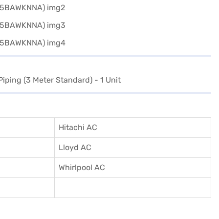
Piping (3 Meter Standard) - 1 Unit
Hitachi AC
Lloyd AC
Whirlpool AC