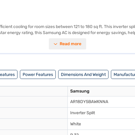
fficient cooling for room sizes between 121 to 180 sq ft. This inverter 
star energy rating, this Samsung AC is designed for energy savings, help
touch of elegance to your living space. While a dust filter is not availa
Read more
 reliable cooling solution, the Samsung 1.5 Ton 5 Star Inverter Split A
u have selected your preferred variant, you can explore the air conditi
adgets without any financial strain.
Features
Power Features
Dimensions And Weight
Manufactur
Samsung
AR18DY5BAWKNNA
Inverter Split
White