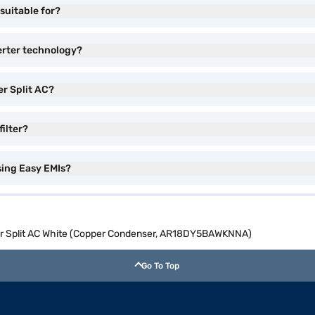
suitable for?
erter technology?
er Split AC?
filter?
sing Easy EMIs?
ter Split AC White (Copper Condenser, AR18DY5BAWKNNA)
Go To Top