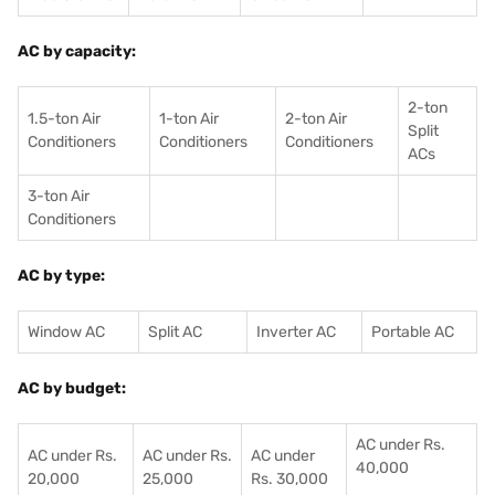
AC by capacity:
2-ton
1.5-ton Air
1-ton Air
2-ton Air
Split
Conditioners
Conditioner
s
Conditioners
ACs
3-ton Air
Conditioners
AC by type:
Window AC
Split AC
Inverter AC
Portable AC
AC by budget:
AC under Rs.
AC under Rs.
AC under Rs.
AC under
40,000
20,000
25,000
Rs. 30,000