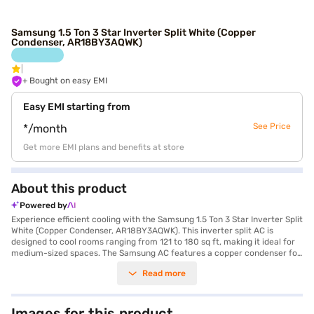
Samsung 1.5 Ton 3 Star Inverter Split White (Copper
Condenser, AR18BY3AQWK)
+ Bought on easy EMI
Easy EMI starting from
See Price
*/month
Get more EMI plans and benefits at store
About this product
Powered by
Experience efficient cooling with the Samsung 1.5 Ton 3 Star Inverter Split
White (Copper Condenser, AR18BY3AQWK). This inverter split AC is
designed to cool rooms ranging from 121 to 180 sq ft, making it ideal for
medium-sized spaces. The Samsung AC features a copper condenser for
enhanced durability and efficient cooling performance, with a cooling
Read more
capacity of 5000 W. Equipped with a dust filter, this air conditioner
ensures that the air you breathe is clean and free from allergens. Its 3
Star energy efficiency rating helps you save on your electricity bills. The
AC comes with a 1-year manufacturer warranty on this product and a
Images for this product