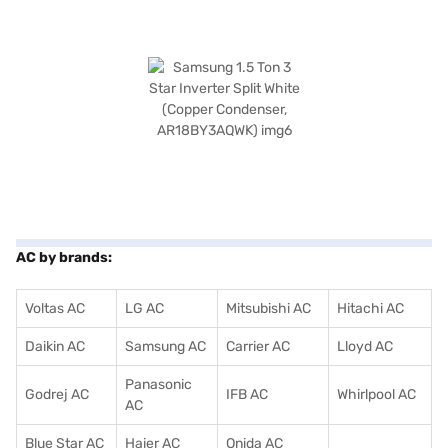
AC by brands:
Voltas AC
LG AC
Mitsubishi AC
Hitachi AC
Daikin AC
Samsung AC
Carrier AC
Lloyd AC
Panasonic
Godrej AC
IFB AC
Whirlpool AC
AC
Blue Star AC
Haier AC
Onida AC