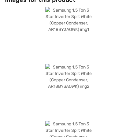
10-year warranty on the compressor, offering you peace of mind. With a
power consumption of 1560 W, this Samsung 1.5 ton AC balances
performance and energy savings effectively. The dimensions of the
indoor unit are 889 x 299 x 215 mm, while the outdoor unit measures 720
x 548 x 265 mm. This Samsung 3 star AC is designed for those seeking a
blend of performance and energy efficiency. Consider exploring options
on Bajaj Finance or visit a partner store to make your purchase, and avail
the benefits of Easy EMIs.