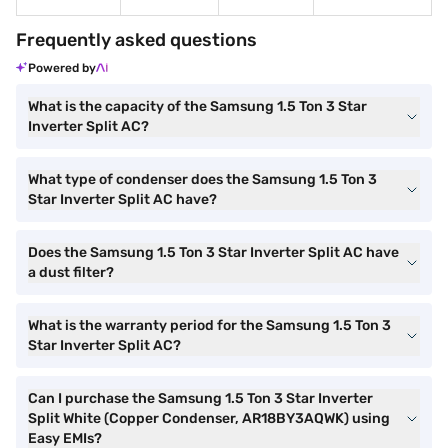
Frequently asked questions
Powered by
What is the capacity of the Samsung 1.5 Ton 3 Star
Inverter Split AC?
What type of condenser does the Samsung 1.5 Ton 3
Star Inverter Split AC have?
Does the Samsung 1.5 Ton 3 Star Inverter Split AC have
a dust filter?
What is the warranty period for the Samsung 1.5 Ton 3
Star Inverter Split AC?
Can I purchase the Samsung 1.5 Ton 3 Star Inverter
Split White (Copper Condenser, AR18BY3AQWK) using
Easy EMIs?