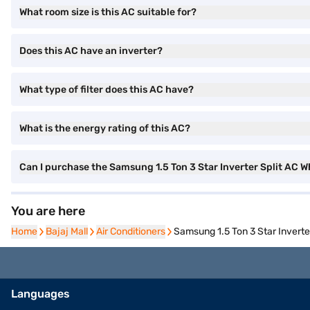
What room size is this AC suitable for?
Does this AC have an inverter?
What type of filter does this AC have?
What is the energy rating of this AC?
Can I purchase the Samsung 1.5 Ton 3 Star Inverter Split A
You are here
Home
Home
Bajaj Mall
Bajaj Mall
Air Conditioners
Air Conditioners
Samsung 1.5 Ton 3 Star Invert
Languages