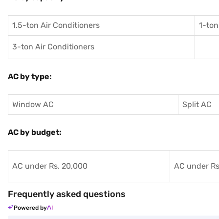
1.5-ton Air Conditioners
1-ton
3-ton Air Conditioners
AC by type:
Window AC
Split AC
AC by budget:
AC under Rs. 20,000
AC under Rs
Frequently asked questions
Powered by