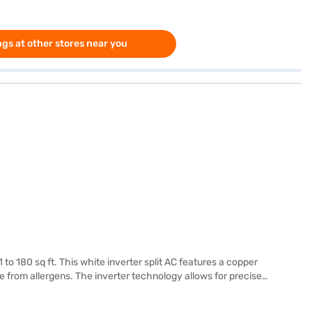
gs at other stores near you
 to 180 sq ft. This white inverter split AC features a copper
ree from allergens. The inverter technology allows for precise
ance and energy efficiency. Discover the features that make this
you can explore the air conditioners on Bajaj Mall and buy it from