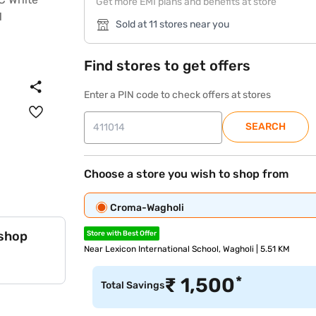
Get more EMI plans and benefits at store
Sold at 11 stores near you
Find stores to get offers
Enter a PIN code to check offers at stores
SEARCH
Choose a store you wish to shop from
Croma-Wagholi
 shop
Store with Best Offer
Near Lexicon International School, Wagholi | 5.51 KM
*
₹
1,500
Total Savings