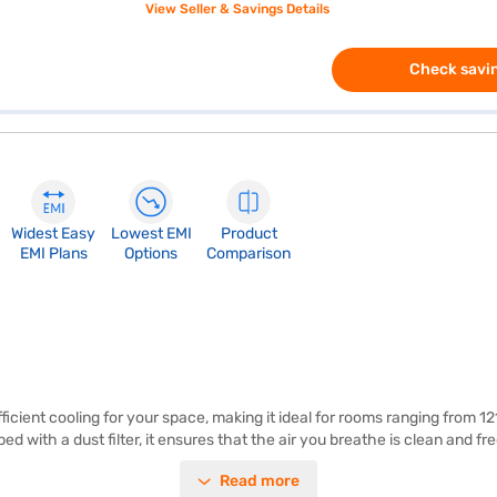
View Seller & Savings Details
Check savin
Widest Easy
Lowest EMI
Product
EMI Plans
Options
Comparison
ficient cooling for your space, making it ideal for rooms ranging from 121
d with a dust filter, it ensures that the air you breathe is clean and f
rating. This AC is perfect for those seeking a balance between perform
Read more
ble indoor environment. Once you have selected your preferred variant, 