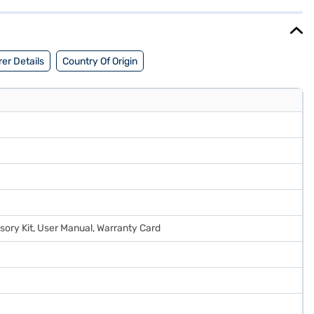
 EMIs.
er Details
Country Of Origin
sory Kit, User Manual, Warranty Card