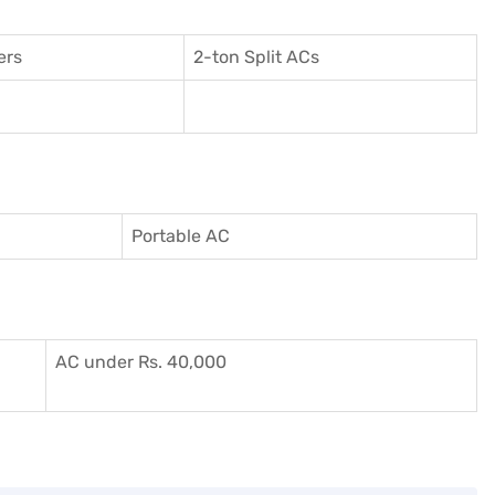
ers
2-ton Split ACs
Portable AC
AC under Rs. 40,000