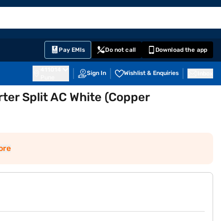
EMI Card
English
Sign In
Notifications
Cart
Prime
Partners
Pay EMIs
Do not call
Download the app
411014
Sign In
Wishlist & Enquiries
Inbox
Pune
ter Split AC White (Copper
ore