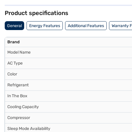
the Bajaj Finance partner stores. Check your eligibility in a few ste
Product specifications
General
Energy Features
Additional Features
Warranty 
Brand
Model Name
AC Type
Color
Refrigerant
In The Box
Cooling Capacity
Compressor
Sleep Mode Availability