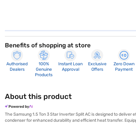
Benefits of shopping at store
Authorised
100%
Instant Loan
Exclusive
Zero Down
Dealers
Genuine
Approval
Offers
Payment
Products
About this product
Powered by
The Samsung 1.5 Ton 3 Star Inverter Split AC is designed to deliver ef
condenser for enhanced durability and efficient heat transfer. Equippe
temperature control and energy savings, earning it a 3-star energy 
Samsung air conditioner a reliable choice for maintaining a comforta