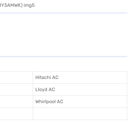
Hitachi AC
Lloyd AC
Whirlpool AC