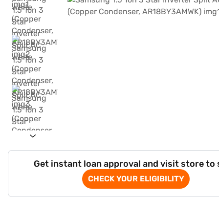
Get instant loan approval and visit store to
CHECK YOUR ELIGIBILITY