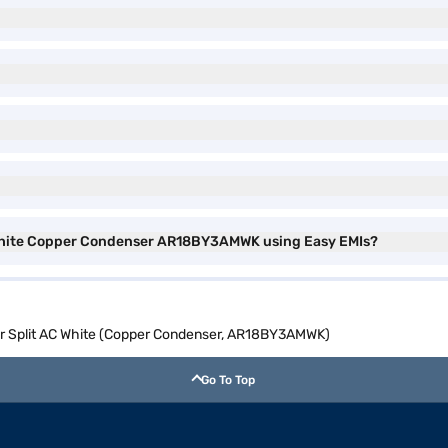
C White Copper Condenser AR18BY3AMWK using Easy EMIs?
er Split AC White (Copper Condenser, AR18BY3AMWK)
Go To Top