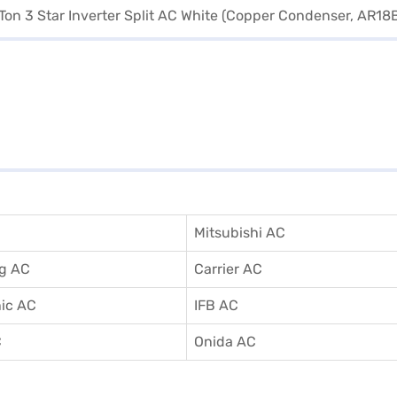
Mitsubishi AC
g AC
Carrier AC
ic AC
IFB AC
C
Onida AC