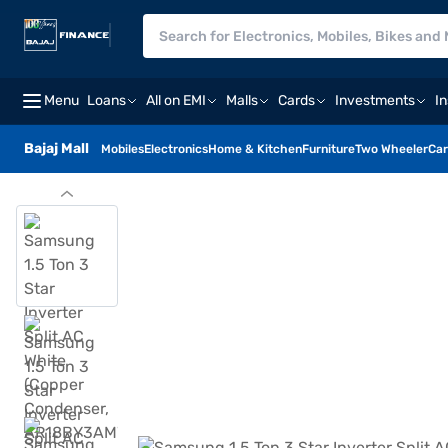
Menu
Loans
All on EMI
Malls
Cards
Investments
I
Bajaj Mall
Mobiles
Electronics
Home & Kitchen
Furniture
Two Wheeler
Car