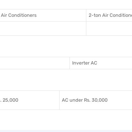
 Air Conditioner
s
2-ton Air Condition
Inverter AC
. 25,000
AC under Rs. 30,000