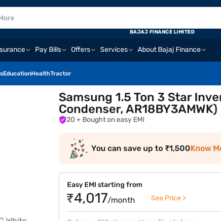
BAJAJ FINANCE LIMITED
nsurance
Pay Bills
Offers
Services
About Bajaj Finance
s
Education
Health
Tractor
Samsung 1.5 Ton 3 Star Inver
Condenser, AR18BY3AMWK)
20
+ Bought on easy EMI
You can save up to ₹1,500
Know M
Easy EMI starting from
₹4,017
See Price >
/month