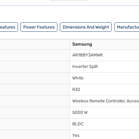
ps and buy your favourite gadgets without any financial strain with Easy
Features
Power Features
Dimensions And Weight
Manufactur
Samsung
AR18BY3AMWK
Inverter Split
White
R32
Wireless Remote Controller, Acces
5000 W
BLDC
Yes