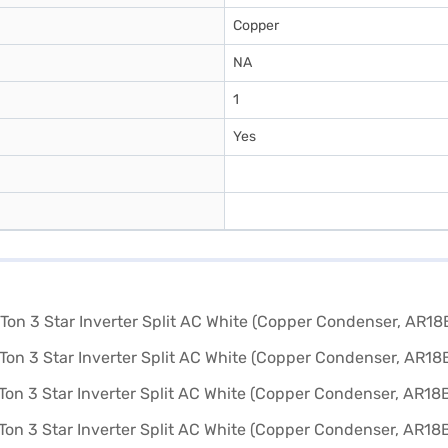
Copper
NA
1
Yes