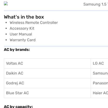
What's in the box
Wireless Remote Controller
Accessory Kit
User Manual
Warranty Card
AC by brands:
Voltas AC
LG AC
Daikin AC
Samsun
Godrej AC
Panason
Blue Star AC
Haier A
AC by capacity: