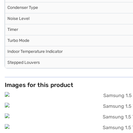
Condenser Type
Noise Level
Timer
Turbo Mode
Indoor Temperature Indicator
Stepped Louvers
Images for this product