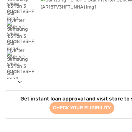
Get instant loan approval and visit store to
CHECK YOUR ELIGIBILITY