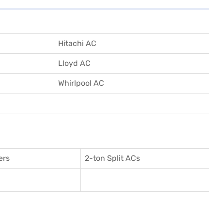
Hitachi AC
Lloyd AC
Whirlpool AC
ers
2-ton Split ACs