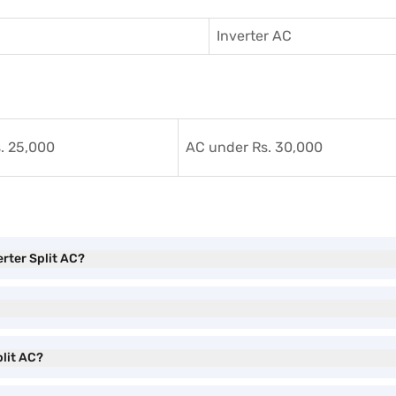
Inverter AC
. 25,000
AC under Rs. 30,000
erter Split AC?
plit AC?