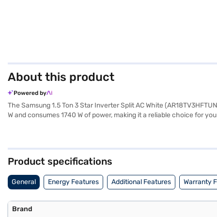
About this product
Powered by
The Samsung 1.5 Ton 3 Star Inverter Split AC White (AR18TV3HFTUNNA) 
W and consumes 1740 W of power, making it a reliable choice for yo
of 890 x 285 x 251 mm for the indoor unit and 720 x 548 x 265 mm for 
environment. This Samsung AC is a great option for those seeking a
on the compressor. Consider exploring options on Bajaj Finance or vi
Product specifications
General
Energy Features
Additional Features
Warranty 
Brand