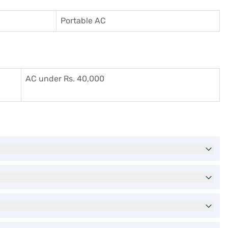
Portable AC
AC under Rs. 40,000