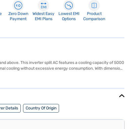
e
Zero Down
Widest Easy
Lowest EMI
Product
Payment
EMI Plans
Options
Comparison
and above. This inverter split AC features a cooling capacity of 5000
timal cooling without excessive energy consumption. With dimensions
 The inclusion of a dust filter helps maintain a clean and healthy
d with a 1 year manufacturer warranty on the product and 5 years
sy EMIs.
er Details
Country Of Origin