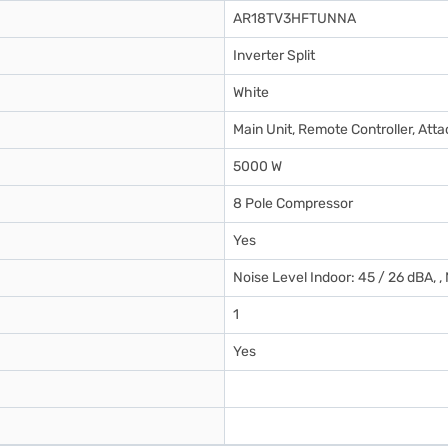
AR18TV3HFTUNNA
Inverter Split
White
Main Unit, Remote Controller, At
5000 W
8 Pole Compressor
Yes
Noise Level Indoor: 45 / 26 dBA, ,
1
Yes