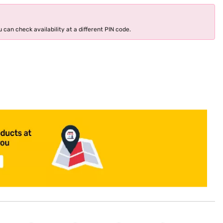
 can check availability at a different PIN code.