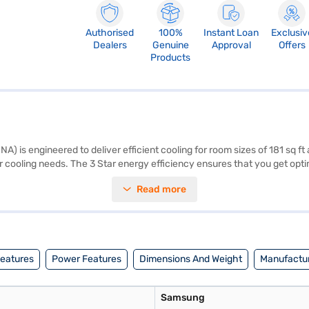
Authorised
100%
Instant Loan
Exclusiv
Dealers
Genuine
Approval
Offers
Products
is engineered to deliver efficient cooling for room sizes of 181 sq ft 
ur cooling needs. The 3 Star energy efficiency ensures that you get op
the outdoor unit, this AC is designed to fit seamlessly into your space.
Read more
 balance of performance and energy savings. You also get peace of min
sit a partner store to make your purchase, and avail the benefits of Ea
Features
Power Features
Dimensions And Weight
Manufactur
Samsung