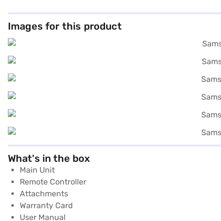
Images for this product
What's in the box
Main Unit
Remote Controller
Attachments
Warranty Card
User Manual