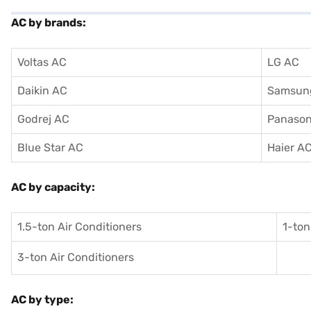
AC by brands:
Voltas AC
LG AC
Daikin AC
Samsun
Godrej AC
Panason
Blue Star AC
Haier A
AC by capacity:
1.5-ton Air Conditioners
1-ton
3-ton Air Conditioners
AC by type: