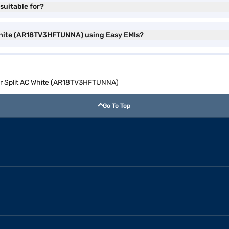
suitable for?
 White (AR18TV3HFTUNNA) using Easy EMIs?
ter Split AC White (AR18TV3HFTUNNA)
Go To Top