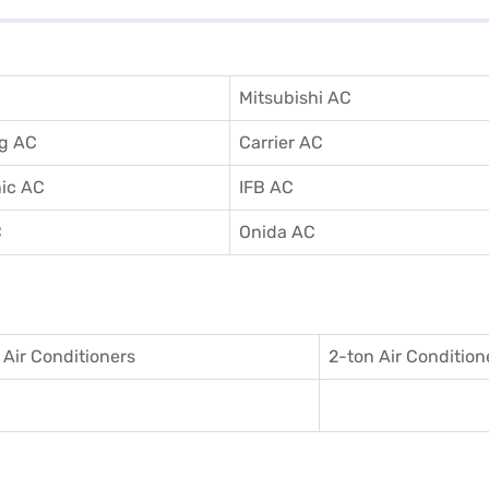
Mitsubishi AC
g AC
Carrier AC
ic AC
IFB AC
C
Onida AC
 Air Conditioner
s
2-ton Air Condition