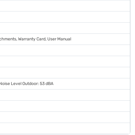
tachments, Warranty Card, User Manual
 Noise Level Outdoor: 53 dBA