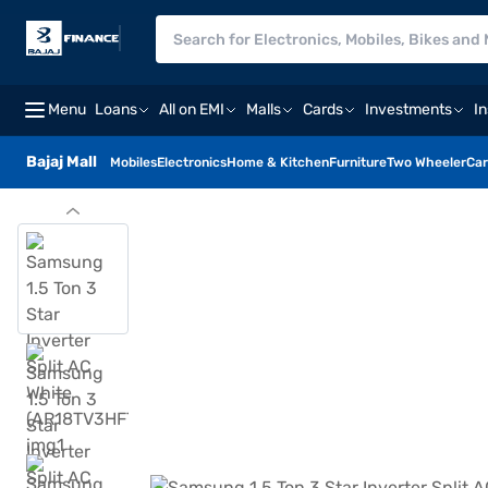
Menu
Loans
All on EMI
Malls
Cards
Investments
I
Bajaj Mall
Mobiles
Electronics
Home & Kitchen
Furniture
Two Wheeler
Car