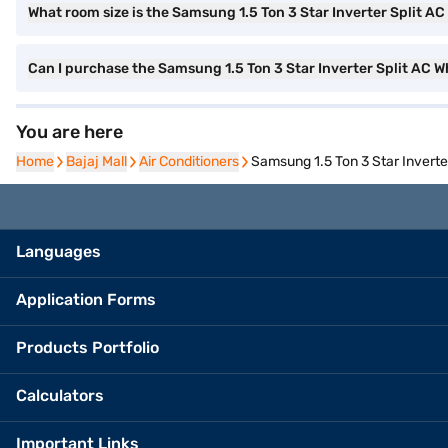
What room size is the Samsung 1.5 Ton 3 Star Inverter Split AC 
Can I purchase the Samsung 1.5 Ton 3 Star Inverter Split AC
You are here
Home
Home
Bajaj Mall
Bajaj Mall
Air Conditioners
Air Conditioners
Samsung 1.5 Ton 3 Star Inver
Languages
Application Forms
Products Portfolio
Calculators
Important Links