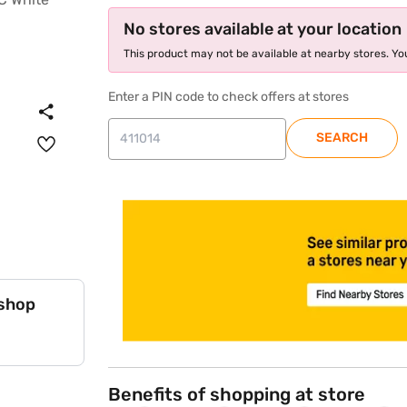
No stores available at your location
This product may not be available at nearby stores. You
Enter a PIN code to check offers at stores
SEARCH
store locator
 shop
Benefits of shopping at store