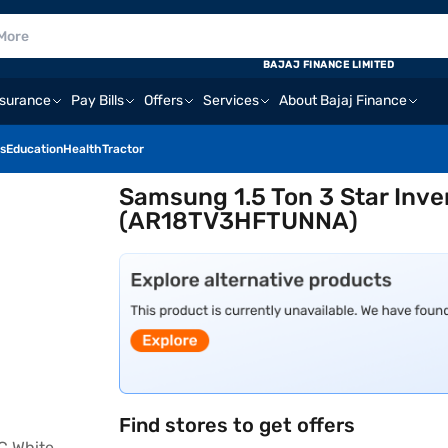
BAJAJ FINANCE LIMITED
nsurance
Pay Bills
Offers
Services
About Bajaj Finance
s
Education
Health
Tractor
Samsung 1.5 Ton 3 Star Inver
(AR18TV3HFTUNNA)
Find stores to get offers