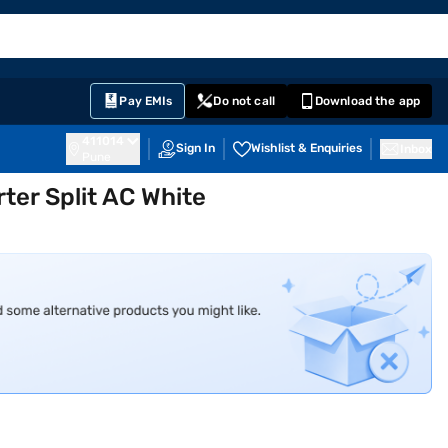
EMI Card
English
Sign In
Notifications
Cart
Prime
Partners
Pay EMIs
Do not call
Download the app
411014
Sign In
Wishlist & Enquiries
Inbox
Pune
ter Split AC White