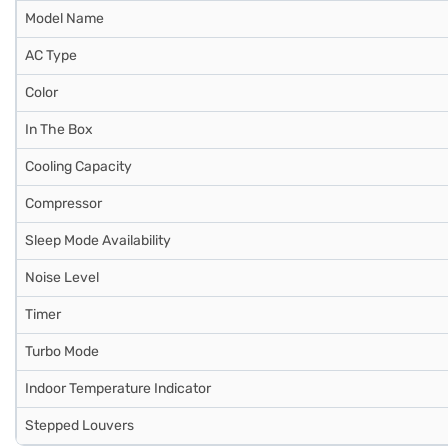
Model Name
AC Type
Color
In The Box
Cooling Capacity
Compressor
Sleep Mode Availability
Noise Level
Timer
Turbo Mode
Indoor Temperature Indicator
Stepped Louvers