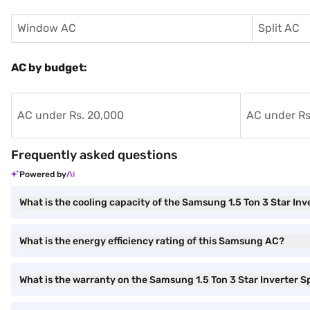
Window AC
Split AC
AC by budget:
AC under Rs. 20,000
AC under Rs
Frequently asked questions
Powered by
What is the cooling capacity of the Samsung 1.5 Ton 3 Star Inv
What is the energy efficiency rating of this Samsung AC?
What is the warranty on the Samsung 1.5 Ton 3 Star Inverter S