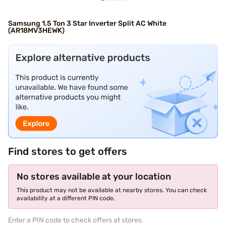
Samsung 1.5 Ton 3 Star Inverter Split AC White
(AR18MV3HEWK)
Find stores to get offers
No stores available at your location
This product may not be available at nearby stores. You can check
availability at a different PIN code.
Enter a PIN code to check offers at stores