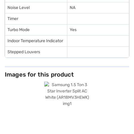
Noise Level
NA
Timer
Turbo Mode
Yes
Indoor Temperature Indicator
Stepped Louvers
Images for this product