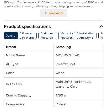
180 sq ft. This inverter split AC features a cooling capacity of 1780 W and
boasts a 3-star energy efficiency rating, helping you save on your
electricity bills. Equipped with a dust filter, it ensures that the air you
Read more
breathe is clean and free from allergens. The dimensions of the indoor
unit are 890 x 285 x 251 mm, while the outdoor unit measures 790 x 548
x 285 mm. This AC comes with a 1-year manufacturer warranty on the
product and 5 years on the compressor, offering peace of mind. Ideal for
Product specifications
those seeking a reliable and effective cooling solution, the Samsung 1.5
Ton AC combines performance with durability. You can consider
Energy
Additional
Warranty
Installation
Pow
General
exploring options on Bajaj Finance or visit a partner store to make your
Features
Features
Features
And Demo
Feat
purchase, and avail the benefits of Easy EMIs.
Brand
Samsung
Model Name
AR18MV3HEWK
AC Type
Inverter Split
Color
White
Main Unit, User Manual,
In The Box
Warranty Card
Cooling Capacity
1780 W
Compressor
Rotary