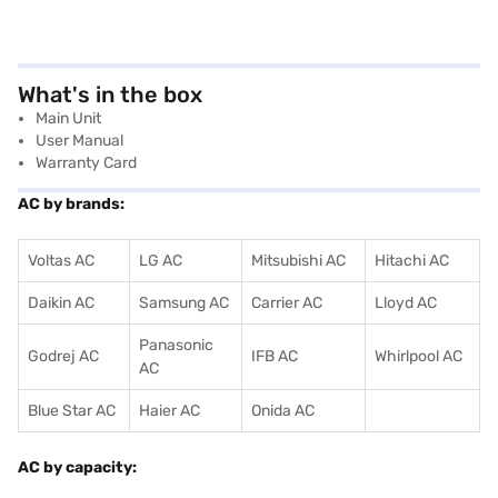
What's in the box
Main Unit
User Manual
Warranty Card
AC by brands:
Voltas AC
LG AC
Mitsubishi AC
Hitachi AC
Daikin AC
Samsung AC
Carrier AC
Lloyd AC
Panasonic
Godrej AC
IFB AC
Whirlpool AC
AC
Blue Star AC
Haier AC
Onida AC
AC by capacity: