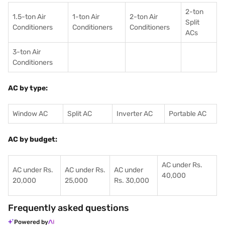
2-ton
1.5-ton Air
1-ton Air
2-ton Air
Split
Conditioners
Conditioner
s
Conditioners
ACs
3-ton Air
Conditioners
AC by type:
Window AC
Split AC
Inverter AC
Portable AC
AC by budget:
AC under Rs.
AC under Rs.
AC under Rs.
AC under
40,000
20,000
25,000
Rs. 30,000
Frequently asked questions
Powered by