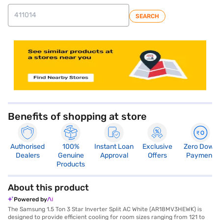
SEARCH
store locator
Benefits of shopping at store
Authorised
100%
Instant Loan
Exclusive
Zero Down
Dealers
Genuine
Approval
Offers
Payment
Products
About this product
Powered by
The Samsung 1.5 Ton 3 Star Inverter Split AC White (AR18MV3HEWK) is
designed to provide efficient cooling for room sizes ranging from 121 to