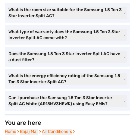
What is the room size suitable for the Samsung 1.5 Ton 3
Star Inverter Split AC?
What type of warranty does the Samsung 1.5 Ton 3 Star
Inverter Split AC come with?
Does the Samsung 1.5 Ton 3 Star Inverter Split AC have
a dust filter?
What is the energy efficiency rating of the Samsung 1.5
Ton 3 Star Inverter Split AC?
Can I purchase the Samsung 1.5 Ton 3 Star Inverter
Split AC White (AR18MV3HEWK) using Easy EMIs?
You are here
Home
Home
Bajaj Mall
Bajaj Mall
Air Conditioners
Air Conditioners