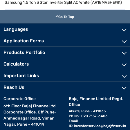
Samsung 1.5 Ton 3 Star Inverter Split AC White (AR18MV3HEWK)
Go To Top
Languages
Application Forms
Products Portfolio
Calculators
Important Links
Reach Us
Corporate Office
Bajaj Finance Limited Regd.
Office
6th Floor Bajaj Finance Ltd
Akurdi, Pune - 411035
Corporate Office, Off Pune-
Ph No.: 020 7157-6403
Ahmednagar Road, Viman
Email
Nagar, Pune - 411014
ID:
investor.service@bajajfinserv.in