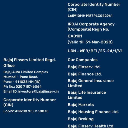
Corporate Identity Number
(CIN)
L65910MH1987PLC042961
IRDAI Corporate Agency
(Composite) Regn No.
CA0101
(Valid till 31-Mar-2028)
URN - WEB/BFL/23-24/1/V1
Bajaj Finserv Limited Regd.
Our Companies
Office
Bajaj Finserv Ltd.
Bajaj Auto Limited Complex
Bajaj Finance Ltd.
Mumbai - Pune Road,
Bajaj General Insurance
Pune - 411035 MH (IN)
Limited
Ph No.: 020 7157-6064
Email ID:
investors@bajajfinserv.in
Bajaj Life Insurance
Limited
Corporate Identity Number
Bajaj Markets
(CIN)
L65923PN2007PLC130075
Bajaj Housing Finance Ltd.
Bajaj Broking
Bajaj Finserv Health Ltd.