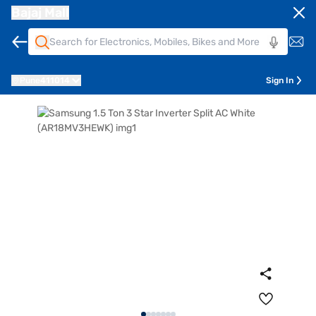
Bajaj Mall
Pune
411014
Sign In