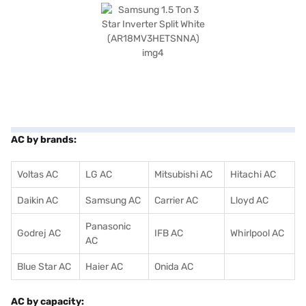
AC by brands:
Voltas AC
LG AC
Mitsubishi AC
Hitachi AC
Daikin AC
Samsung AC
Carrier AC
Lloyd AC
Panasonic
Godrej AC
IFB AC
Whirlpool AC
AC
Blue Star AC
Haier AC
Onida AC
AC by capacity: