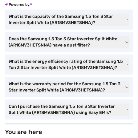
Powered by
What is the capacity of the Samsung 1.5 Ton 3 Star
Inverter Split White (AR18MV3HETSNNA)?
Does the Samsung 1.5 Ton 3 Star Inverter Split White
(AR18MV3HETSNNA) have a dust filter?
What is the energy efficiency rating of the Samsung 1.5
Ton 3 Star Inverter Split White (AR18MV3HETSNNA)?
What is the warranty period for the Samsung 1.5 Ton 3
Star Inverter Split White (AR18MV3HETSNNA)?
Can I purchase the Samsung 1.5 Ton 3 Star Inverter
Split White (AR18MV3HETSNNA) using Easy EMIs?
You are here