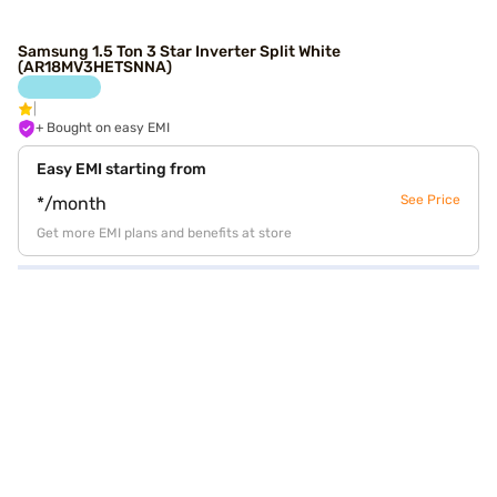
Samsung 1.5 Ton 3 Star Inverter Split White
(AR18MV3HETSNNA)
+ Bought on easy EMI
Easy EMI starting from
See Price
*/month
Get more EMI plans and benefits at store