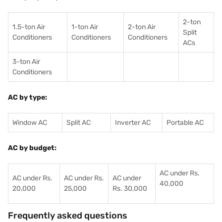
2-ton
1.5-ton Air
1-ton Air
2-ton Air
Split
Conditioners
Conditioner
s
Conditioners
ACs
3-ton Air
Conditioners
AC by type:
Window AC
Split AC
Inverter AC
Portable AC
AC by budget:
AC under Rs.
AC under Rs.
AC under Rs.
AC under
40,000
20,000
25,000
Rs. 30,000
Frequently asked questions