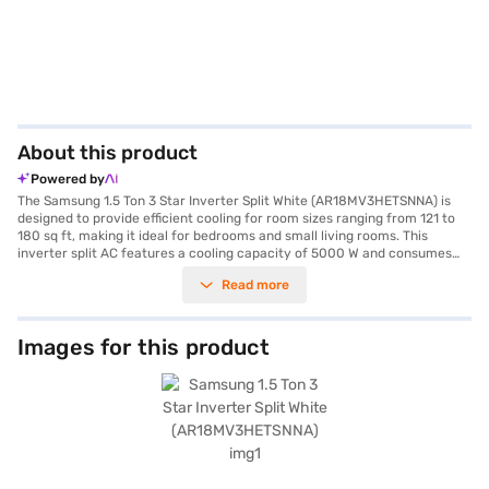
About this product
Powered by
The Samsung 1.5 Ton 3 Star Inverter Split White (AR18MV3HETSNNA) is
designed to provide efficient cooling for room sizes ranging from 121 to
180 sq ft, making it ideal for bedrooms and small living rooms. This
inverter split AC features a cooling capacity of 5000 W and consumes
1780 W of power, while its 3-star energy efficiency rating ensures
Read more
reduced energy consumption. Equipped with a dust filter, the Samsung
1.5 Ton 3 Star Inverter Split AC helps maintain a cleaner and healthier
indoor environment by trapping dust and allergens. With dimensions of
890 x 251 x 285 mm for the indoor unit and 790 x 285 x 548 mm for the
Images for this product
outdoor unit, this AC unit seamlessly integrates into your living space.
Benefit from peace of mind with a 1-year manufacturer warranty on the
product and 5 years on the compressor. This Samsung AC offers reliable
performance and durability, making it a smart choice for your cooling
needs. Consider exploring options on Bajaj Finance or visit a partner
store to make your purchase, and avail the benefits of Easy EMIs.