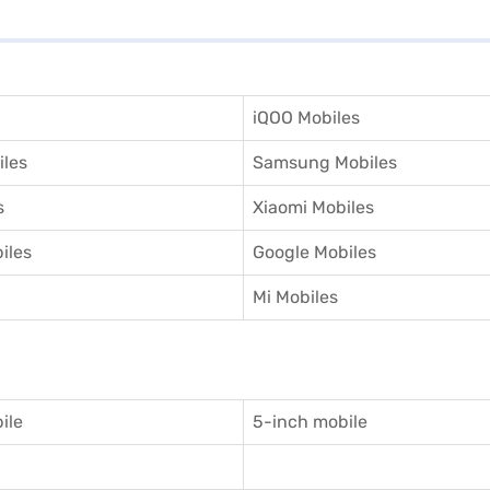
iQOO Mobiles
iles
Samsung Mobiles
s
Xiaomi Mobiles
iles
Google Mobiles
Mi Mobiles
ile
5-inch mobile