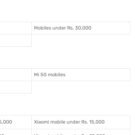
Mobiles under Rs. 30,000
Mi 5G mobiles
5,000
Xiaomi mobile under Rs. 15,000