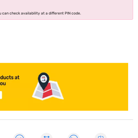
 can check availability at a different PIN code.