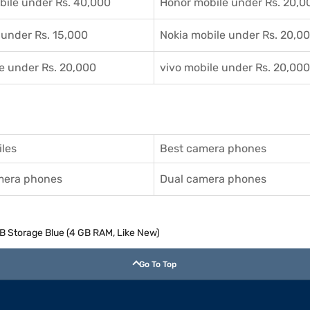
ile under Rs. 40,000
Honor mobile under Rs. 20,0
 under Rs. 15,000
Nokia mobile under Rs. 20,0
e under Rs. 20,000
vivo mobile under Rs. 20,000
les
Best camera phones
amera phones
Dual camera phones
GB Storage Blue (4 GB RAM, Like New)
Go To Top