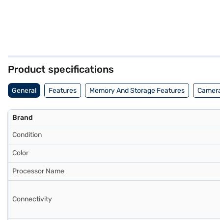
Product specifications
General
Features
Memory And Storage Features
Camera
Brand
Condition
Color
Processor Name
Connectivity