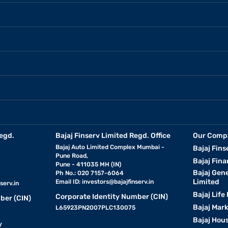
egd.
Bajaj Finserv Limited Regd. Office
Our Comp
Bajaj Auto Limited Complex Mumbai -
Bajaj Fins
Pune Road,
Bajaj Fina
Pune - 411035 MH (IN)
Bajaj Gen
Ph No.: 020 7157-6064
Limited
Email ID:
investors@bajajfinserv.in
serv.in
Bajaj Life
Corporate Identity Number (CIN)
ber (CIN)
Bajaj Mar
L65923PN2007PLC130075
Bajaj Hous
y