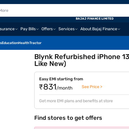
BAJAJ FINANCE LIMITED
nsurance
Pay Bills
Offers
Services
About Bajaj Finance
s
Education
Health
Tractor
Blynk Refurbished iPhone 13
Like New)
Easy EMI starting from
₹831
See Price >
/month
Get more EMI plans and benefits at store
Find stores to get offers