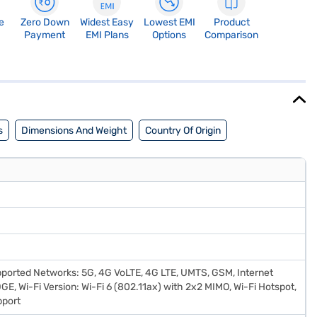
e
Zero Down
Widest Easy
Lowest EMI
Product
Payment
EMI Plans
Options
Comparison
s
Dimensions And Weight
Country Of Origin
pported Networks: 5G, 4G VoLTE, 4G LTE, UMTS, GSM, Internet
DGE, Wi-Fi Version: Wi-Fi 6 (802.11ax) with 2x2 MIMO, Wi-Fi Hotspot,
pport