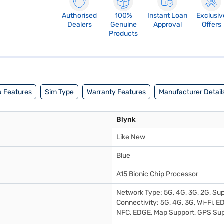
Authorised
100%
Instant Loan
Exclusiv
Dealers
Genuine
Approval
Offers
Products
 Features
Sim Type
Warranty Features
Manufacturer Detail
Blynk
Like New
Blue
A15 Bionic Chip Processor
Network Type: 5G, 4G, 3G, 2G, Su
Connectivity: 5G, 4G, 3G, Wi-Fi, E
NFC, EDGE, Map Support, GPS Su