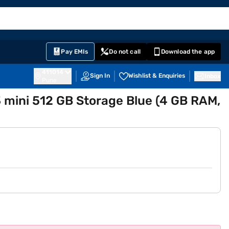
EMI Card
English
Sign In
Notifications
Cart
Prime
Partners
Pay EMIs
Do not call
Download the app
411014
Sign In
Wishlist & Enquiries
Inbox
Pune
 mini 512 GB Storage Blue (4 GB RAM,