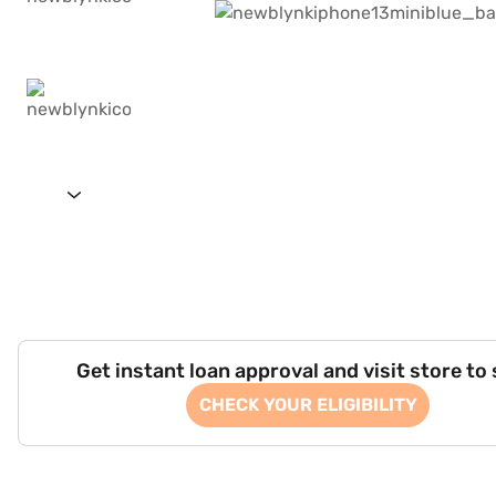
Get instant loan approval and visit store to
CHECK YOUR ELIGIBILITY