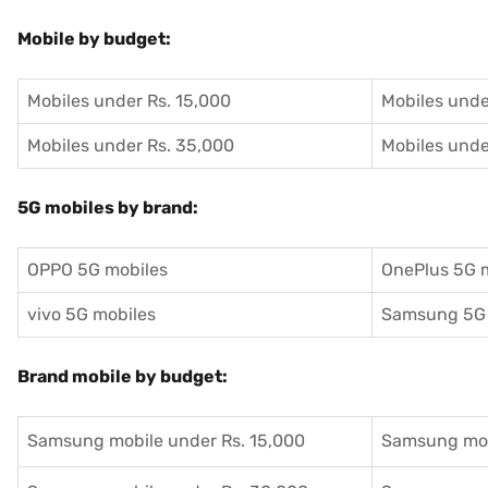
Mobile by budget:
Mobiles under Rs. 15,000
Mobiles unde
Mobiles under Rs. 35,000
Mobiles unde
5G mobiles by brand:
OPPO 5G mobiles
OnePlus 5G 
vivo 5G mobiles
Samsung 5G 
Brand mobile by budget:
Samsung mobile under Rs. 15,000
Samsung mob