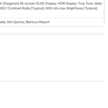
h (Diagonal) All-screen OLED Display, HDR Display, True Tone, Wide
00:1 Contrast Ratio (Typical), 800 nits max Brightness (Typical),
ble, Sim Ejector, Blancco Report