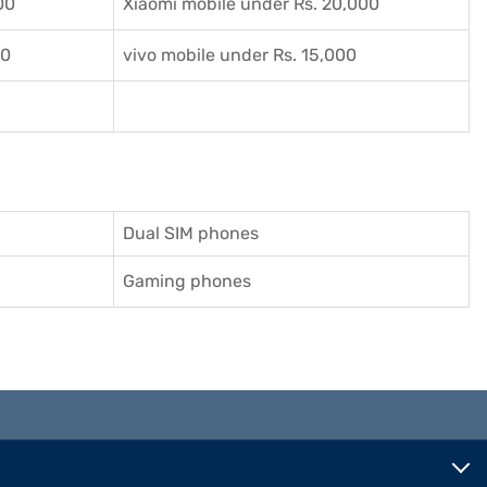
00
Xiaomi mobile under Rs. 20,000
00
vivo mobile under Rs. 15,000
Dual SIM phones
Gaming phones