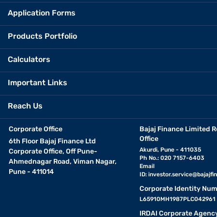
Application Forms
Products Portfolio
Calculators
Important Links
Reach Us
Corporate Office
Bajaj Finance Limited R
Office
6th Floor Bajaj Finance Ltd
Akurdi, Pune - 411035
Corporate Office, Off Pune-
Ph No.: 020 7157-6403
Ahmednagar Road, Viman Nagar,
Email
Pune - 411014
ID:
investor.service@bajajfin
Corporate Identity Num
L65910MH1987PLC042961
IRDAI Corporate Agenc