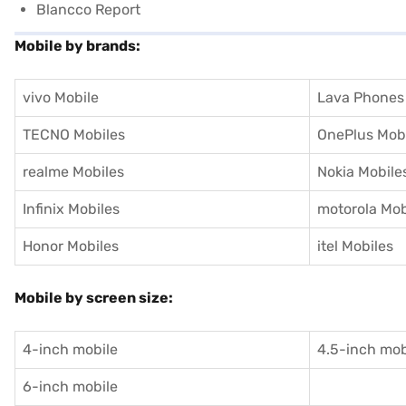
Blancco Report
Mobile by brands:
vivo Mobile
Lava Phones
TECNO Mobiles
OnePlus Mob
realme Mobiles
Nokia Mobile
Infinix Mobiles
motorola Mob
Honor Mobiles
itel Mobiles
Mobile by screen size:
4-inch mobile
4.5-inch mob
6-inch mobile