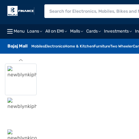
Menu
Loans
All on EMI
Malls
Cards
Investments
I
Bajaj Mall
Mobiles
Electronics
Home & Kitchen
Furniture
Two Wheeler
Car