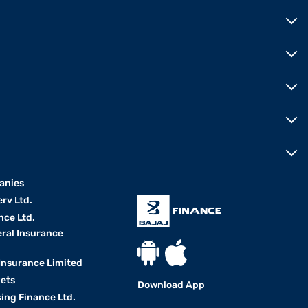
anies
erv Ltd.
nce Ltd.
eral Insurance
 Insurance Limited
kets
Download App
ing Finance Ltd.