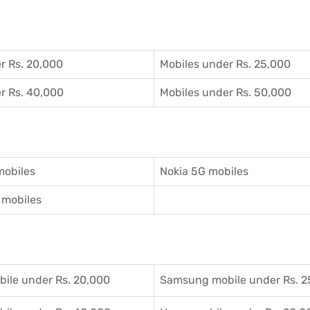
r Rs. 20,000
Mobiles under Rs. 25,000
r Rs. 40,000
Mobiles under Rs. 50,000
mobiles
Nokia 5G mobiles
mobiles
ile under Rs. 20,000
Samsung mobile under Rs. 2