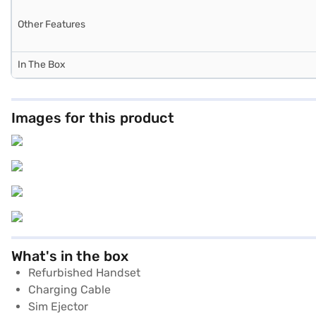
Other Features
In The Box
Images for this product
What's in the box
Refurbished Handset
Charging Cable
Sim Ejector