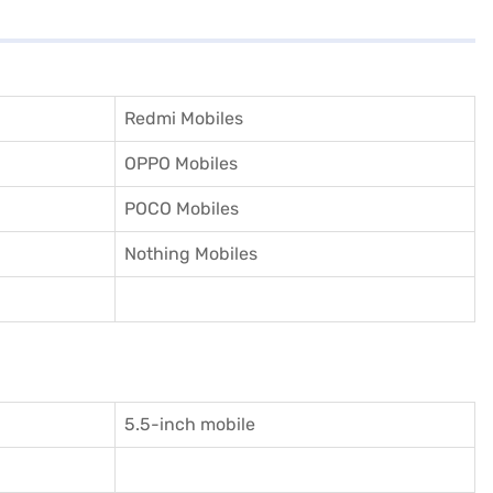
Redmi Mobiles
OPPO Mobiles
POCO Mobiles
Nothing Mobiles
5.5-inch mobile