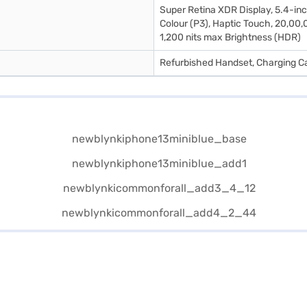
Super Retina XDR Display, 5.4-inc
Colour (P3), Haptic Touch, 20,00,0
1,200 nits max Brightness (HDR)
Refurbished Handset, Charging Ca