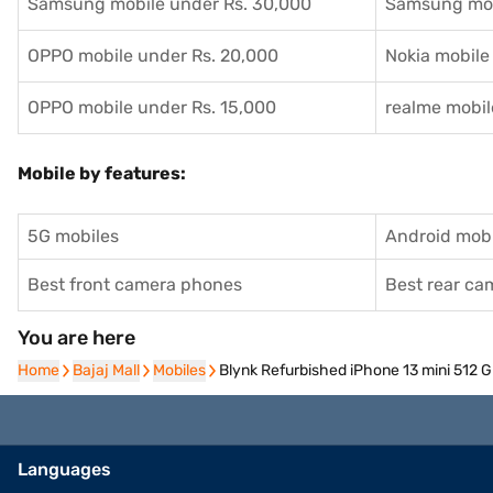
Samsung mobile under Rs. 30,000
Samsung mob
OPPO mobile under Rs. 20,000
Nokia mobile
OPPO mobile under Rs. 15,000
realme mobil
Mobile by features:
5G mobiles
Android mobi
Best front camera phones
Best rear c
You are here
Home
Home
Bajaj Mall
Bajaj Mall
Mobiles
Mobiles
Blynk Refurbished iPhone 13 mini 512 
Languages