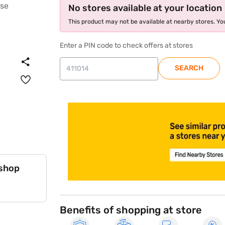
No stores available at your location
This product may not be available at nearby stores. You
Enter a PIN code to check offers at stores
SEARCH
store locator
 shop
Benefits of shopping at store