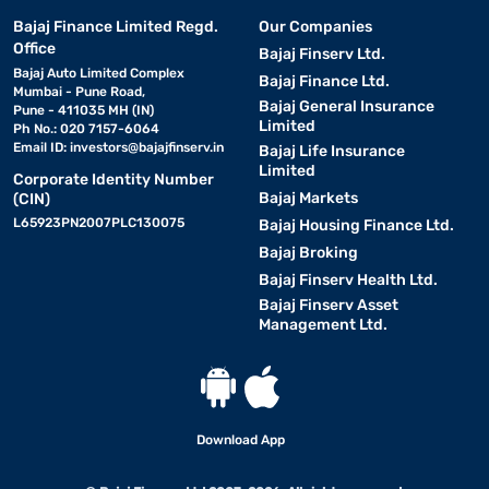
Bajaj Finance Limited Regd.
Our Companies
Office
Bajaj Finserv Ltd.
Bajaj Auto Limited Complex
Bajaj Finance Ltd.
Mumbai - Pune Road,
Bajaj General Insurance
Pune - 411035 MH (IN)
Limited
Ph No.: 020 7157-6064
Email ID:
investors@bajajfinserv.in
Bajaj Life Insurance
Limited
Corporate Identity Number
Bajaj Markets
(CIN)
L65923PN2007PLC130075
Bajaj Housing Finance Ltd.
Bajaj Broking
Bajaj Finserv Health Ltd.
Bajaj Finserv Asset
Management Ltd.
Download App