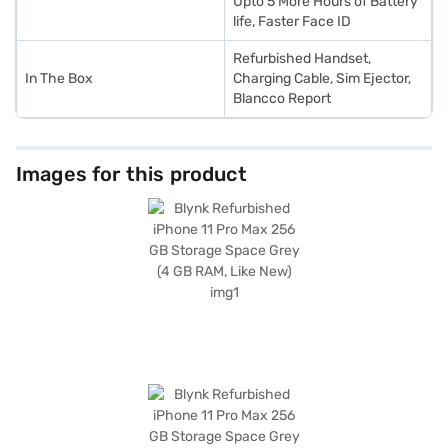
Upto 5 More Hours of Battery
life, Faster Face ID
Refurbished Handset,
In The Box
Charging Cable, Sim Ejector,
Blancco Report
Images for this product