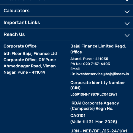
Calculators
Important Links
Reach Us
Corporate Office
Bajaj Finance Limited Regd.
Office
6th Floor Bajaj Finance Ltd
Akurdi, Pune - 411035
Corporate Office, Off Pune-
Ph No.: 020 7157-6403
Ahmednagar Road, Viman
Email
Nagar, Pune - 411014
ID:
investor.service@bajajfinserv.in
Corporate Identity Number
(CIN)
L65910MH1987PLC042961
IRDAI Corporate Agency
(Composite) Regn No.
CA0101
(Valid till 31-Mar-2028)
URN - WEB/BFL/23-24/1/V1