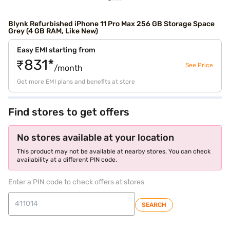
Blynk Refurbished iPhone 11 Pro Max 256 GB Storage Space
Grey (4 GB RAM, Like New)
Easy EMI starting from
₹831*
See Price
/month
Get more EMI plans and benefits at store
Find stores to get offers
No stores available at your location
This product may not be available at nearby stores. You can check
availability at a different PIN code.
Enter a PIN code to check offers at stores
SEARCH
store locator