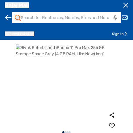
Bajaj Mall
Pune
411014
Sign In