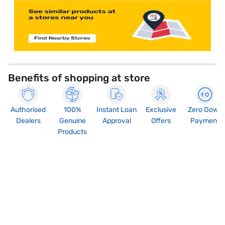
Benefits of shopping at store
Authorised
100%
Instant Loan
Exclusive
Zero Down
Dealers
Genuine
Approval
Offers
Payment
Products