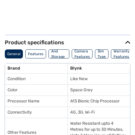
Product specifications
Memory
And
Camera
Sim
Warranty
General
Features
Storage
Features
Type
Features
Features
Brand
Blynk
Condition
Like New
Color
Space Grey
Processor Name
A13 Bionic Chip Processor
Connectivity
4G, 3G, Wi-Fi
Water Resistant upto 4
Metres for up to 30 Minutes,
Other Features