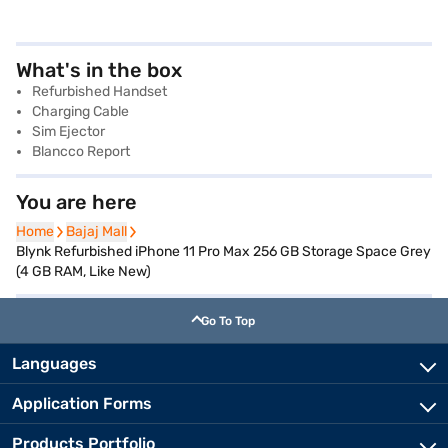
What's in the box
Refurbished Handset
Charging Cable
Sim Ejector
Blancco Report
You are here
Home
Home
Bajaj Mall
Bajaj Mall
Blynk Refurbished iPhone 11 Pro Max 256 GB Storage Space Grey
(4 GB RAM, Like New)
Go To Top
Languages
Application Forms
Products Portfolio