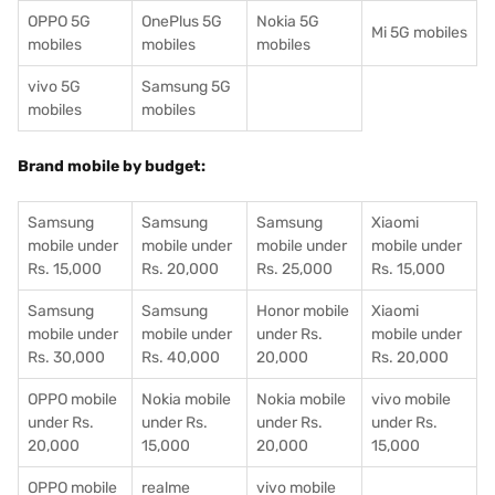
OPPO 5G
OnePlus 5G
Nokia 5G
Mi 5G mobiles
mobiles
mobiles
mobiles
vivo 5G
Samsung 5G
mobiles
mobiles
Brand mobile by budget:
Samsung
Samsung
Samsung
Xiaomi
mobile under
mobile under
mobile under
mobile under
Rs. 15,000
Rs. 20,000
Rs. 25,000
Rs. 15,000
Samsung
Samsung
Honor mobile
Xiaomi
mobile under
mobile under
under Rs.
mobile under
Rs. 30,000
Rs. 40,000
20,000
Rs. 20,000
OPPO mobile
Nokia mobile
Nokia mobile
vivo mobile
under Rs.
under Rs.
under Rs.
under Rs.
20,000
15,000
20,000
15,000
OPPO mobile
realme
vivo mobile