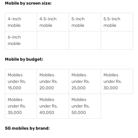
Mobile by screen size:
4-inch
4.5-inch
5-inch
5.5-inch
mobile
mobile
mobile
mobile
6-inch
mobile
Mobile by budget:
Mobiles
Mobiles
Mobiles
Mobiles
under Rs.
under Rs.
under Rs.
under Rs.
15,000
20,000
25,000
30,000
Mobiles
Mobiles
Mobiles
under Rs.
under Rs.
under Rs.
35,000
40,000
50,000
5G mobiles by brand: