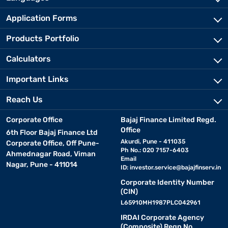
Application Forms
Products Portfolio
Calculators
Important Links
Reach Us
Corporate Office
Bajaj Finance Limited Regd.
Office
6th Floor Bajaj Finance Ltd
Akurdi, Pune - 411035
Corporate Office, Off Pune-
Ph No.: 020 7157-6403
Ahmednagar Road, Viman
Email
Nagar, Pune - 411014
ID:
investor.service@bajajfinserv.in
Corporate Identity Number
(CIN)
L65910MH1987PLC042961
IRDAI Corporate Agency
(Composite) Regn No.