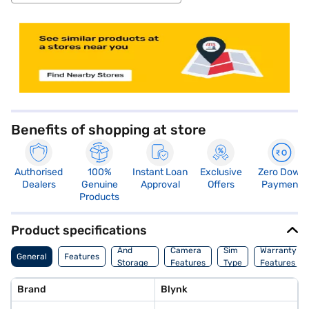
store locator
Benefits of shopping at store
Authorised
100%
Instant Loan
Exclusive
Zero Down
Dealers
Genuine
Approval
Offers
Payment
Products
Product specifications
Memory
And
Camera
Sim
Warranty
General
Features
Storage
Features
Type
Features
Features
Brand
Blynk