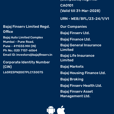
CA0101
(Valid till 31-Mar-2028)
URN - WEB/BFL/23-24/1/V1
Bajaj Finserv Limited Regd.
Our Companies
Office
Bajaj Finserv Ltd.
Bajaj Auto Limited Complex
Bajaj Finance Ltd.
Mumbai - Pune Road,
Bajaj General Insurance
Pune - 411035 MH (IN)
Limited
Ph No.: 020 7157-6064
Email ID:
investors@bajajfinserv.in
Bajaj Life Insurance
Limited
Corporate Identity Number
Bajaj Markets
(CIN)
L65923PN2007PLC130075
Bajaj Housing Finance Ltd.
Bajaj Broking
Bajaj Finserv Health Ltd.
Bajaj Finserv Asset
Management Ltd.