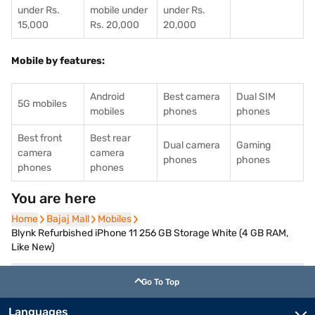
under Rs.
mobile under
under Rs.
15,000
Rs. 20,000
20,000
Mobile by features:
Android
Best camera
Dual SIM
5G mobiles
mobiles
phones
phones
Best front
Best rear
Dual camera
Gaming
camera
camera
phones
phones
phones
phones
You are here
Home
Home
Bajaj Mall
Bajaj Mall
Mobiles
Mobiles
Blynk Refurbished iPhone 11 256 GB Storage White (4 GB RAM,
Like New)
Go To Top
Languages