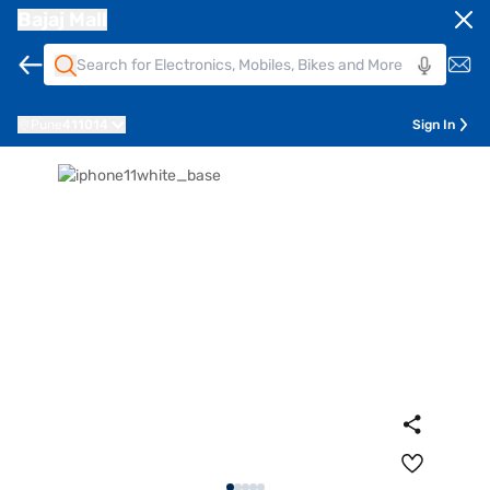
Bajaj Mall
Pune
411014
Sign In