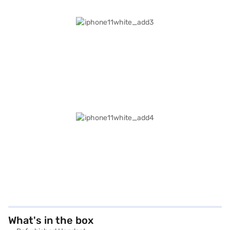
What's in the box