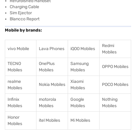
Refurbished Handset
Charging Cable
Sim Ejector
Blancco Report
Mobile by brands:
Redmi
vivo Mobile
Lava Phones
iQOO Mobiles
Mobiles
TECNO
OnePlus
Samsung
OPPO Mobiles
Mobiles
Mobiles
Mobiles
realme
Xiaomi
Nokia Mobiles
POCO Mobiles
Mobiles
Mobiles
Infinix
motorola
Google
Nothing
Mobiles
Mobiles
Mobiles
Mobiles
Honor
itel Mobiles
Mi Mobiles
Mobiles