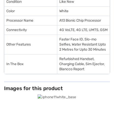
Condition
Like New
Color
White
Processor Name
A13 Bionic Chip Processor
Connectivity
4G VoLTE, 4G LTE, UMTS, GSM
Faster Face ID, Slo-mo
Other Features
Selfies, Water Resistant Upto
2 Metres for Upto 30 Minutes
Refurbished Handset,
In The Box
Charging Cable, Sim Ejector,
Blancco Report
Images for this product