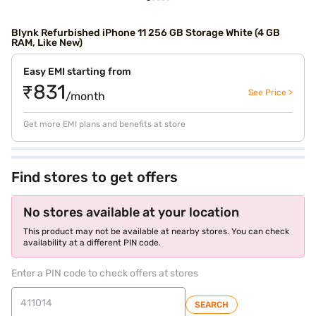
Blynk Refurbished iPhone 11 256 GB Storage White (4 GB
RAM, Like New)
Easy EMI starting from
₹831
See Price >
/month
Get more EMI plans and benefits at store
Find stores to get offers
No stores available at your location
This product may not be available at nearby stores. You can check
availability at a different PIN code.
Enter a PIN code to check offers at stores
SEARCH