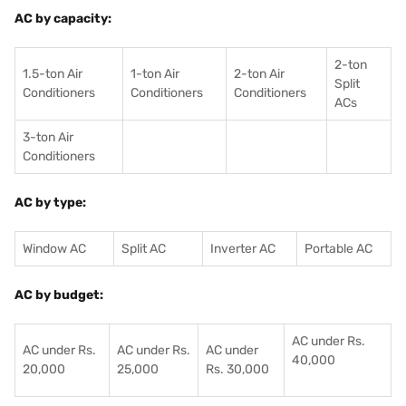
AC by capacity:
2-ton
1.5-ton Air
1-ton Air
2-ton Air
Split
Conditioners
Conditioner
s
Conditioners
ACs
3-ton Air
Conditioners
AC by type:
Window AC
Split AC
Inverter AC
Portable AC
AC by budget:
AC under Rs.
AC under Rs.
AC under Rs.
AC under
40,000
20,000
25,000
Rs. 30,000