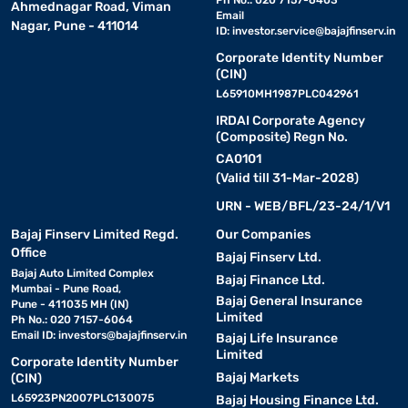
Ahmednagar Road, Viman
Email
Nagar, Pune - 411014
ID:
investor.service@bajajfinserv.in
Corporate Identity Number
(CIN)
L65910MH1987PLC042961
IRDAI Corporate Agency
(Composite) Regn No.
CA0101
(Valid till 31-Mar-2028)
URN - WEB/BFL/23-24/1/V1
Bajaj Finserv Limited Regd.
Our Companies
Office
Bajaj Finserv Ltd.
Bajaj Auto Limited Complex
Bajaj Finance Ltd.
Mumbai - Pune Road,
Bajaj General Insurance
Pune - 411035 MH (IN)
Limited
Ph No.: 020 7157-6064
Email ID:
investors@bajajfinserv.in
Bajaj Life Insurance
Limited
Corporate Identity Number
Bajaj Markets
(CIN)
L65923PN2007PLC130075
Bajaj Housing Finance Ltd.