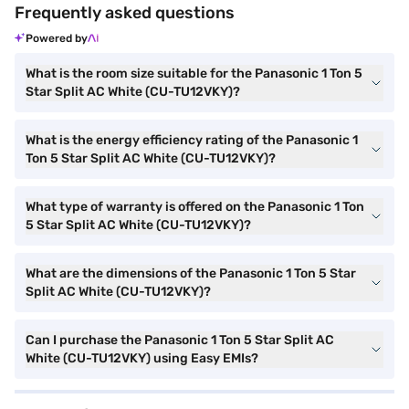
Frequently asked questions
Powered by
What is the room size suitable for the Panasonic 1 Ton 5
Star Split AC White (CU-TU12VKY)?
What is the energy efficiency rating of the Panasonic 1
Ton 5 Star Split AC White (CU-TU12VKY)?
What type of warranty is offered on the Panasonic 1 Ton
5 Star Split AC White (CU-TU12VKY)?
What are the dimensions of the Panasonic 1 Ton 5 Star
Split AC White (CU-TU12VKY)?
Can I purchase the Panasonic 1 Ton 5 Star Split AC
White (CU-TU12VKY) using Easy EMIs?