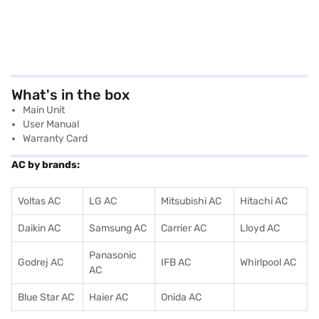
What's in the box
Main Unit
User Manual
Warranty Card
AC by brands:
Voltas AC
LG AC
Mitsubishi AC
Hitachi AC
Daikin AC
Samsung AC
Carrier AC
Lloyd AC
Panasonic
Godrej AC
IFB AC
Whirlpool AC
AC
Blue Star AC
Haier AC
Onida AC