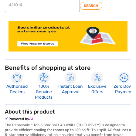
SEARCH
store locator
Benefits of shopping at store
Authorised
100%
Instant Loan
Exclusive
Zero Down
Dealers
Genuine
Approval
Offers
Payment
Products
About this product
Powered by
The Panasonic 1 Ton 5 Star Split AC White (CU-TU12VKY) is designed to
provide efficient cooling for rooms up to 120 sq ft. This split AC features a
5-star energy efficiency rating, ensuring that you benefit from lower