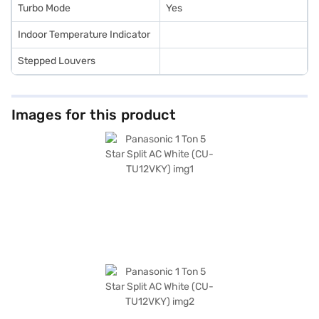
Turbo Mode
Yes
Indoor Temperature Indicator
Stepped Louvers
Images for this product