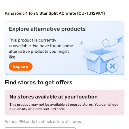
Panasonic 1 Ton 5 Star Split AC White (CU-TU12VKY)
Find stores to get offers
No stores available at your location
This product may not be available at nearby stores. You can check
availability at a different PIN code.
Enter a PIN code to check offers at stores