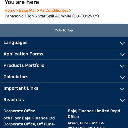
You are here
Home
Home
Bajaj Mall
Bajaj Mall
Air Conditioners
Air Conditioners
Panasonic 1 Ton 5 Star Split AC White (CU-TU12VKY)
Go To Top
Languages
Application Forms
Products Portfolio
Calculators
Important Links
Reach Us
Corporate Office
Bajaj Finance Limited Regd.
Office
6th Floor Bajaj Finance Ltd
Akurdi, Pune - 411035
Corporate Office, Off Pune-
Ph No.: 020 7157-6403