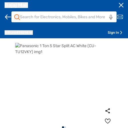
Bajaj Mall
Pune
411014
Sign In