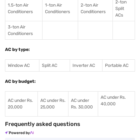
2-ton
1.5-ton Air
1-ton Air
2-ton Air
Split
Conditioners
Conditioner
s
Conditioners
ACs
3-ton Air
Conditioners
AC by type:
Window AC
Split AC
Inverter AC
Portable AC
AC by budget:
AC under Rs.
AC under Rs.
AC under Rs.
AC under
40,000
20,000
25,000
Rs. 30,000
Frequently asked questions
Powered by