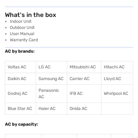
What's in the box
Indoor Unit
Outdoor Unit
User Manual
Warranty Card
AC by brands:
Voltas AC
LG AC
Mitsubishi AC
Hitachi AC
Daikin AC
Samsung AC
Carrier AC
Lloyd AC
Panasonic
Godrej AC
IFB AC
Whirlpool AC
AC
Blue Star AC
Haier AC
Onida AC
AC by capacity: