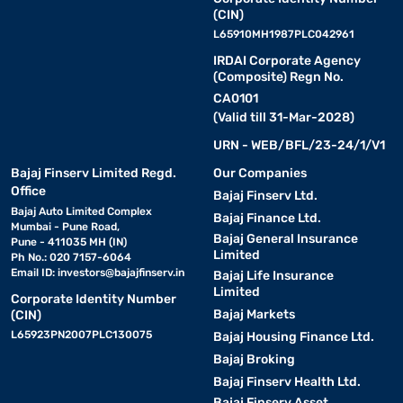
(CIN)
L65910MH1987PLC042961
IRDAI Corporate Agency
(Composite) Regn No.
CA0101
(Valid till 31-Mar-2028)
URN - WEB/BFL/23-24/1/V1
Bajaj Finserv Limited Regd.
Our Companies
Office
Bajaj Finserv Ltd.
Bajaj Auto Limited Complex
Bajaj Finance Ltd.
Mumbai - Pune Road,
Bajaj General Insurance
Pune - 411035 MH (IN)
Limited
Ph No.: 020 7157-6064
Email ID:
investors@bajajfinserv.in
Bajaj Life Insurance
Limited
Corporate Identity Number
Bajaj Markets
(CIN)
L65923PN2007PLC130075
Bajaj Housing Finance Ltd.
Bajaj Broking
Bajaj Finserv Health Ltd.
Bajaj Finserv Asset