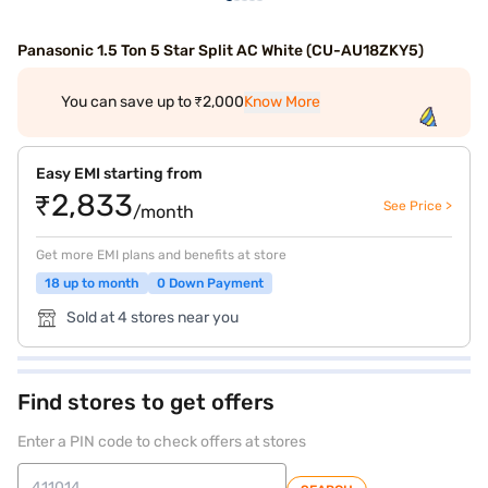
Panasonic 1.5 Ton 5 Star Split AC White (CU-AU18ZKY5)
You can save up to ₹2,000
Know More
Easy EMI starting from
₹2,833
See Price >
/month
Get more EMI plans and benefits at store
18 up to month
0 Down Payment
Sold at 4 stores near you
Find stores to get offers
Enter a PIN code to check offers at stores