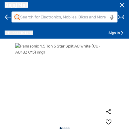
Bajaj Mall
Pune
411014
Sign In