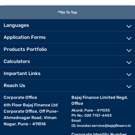
Go To Top
Languages
Application Forms
Products Portfolio
Calculators
Important Links
Reach Us
Corporate Office
Bajaj Finance Limited Regd.
Office
6th Floor Bajaj Finance Ltd
Akurdi, Pune - 411035
Corporate Office, Off Pune-
Ph No.: 020 7157-6403
Ahmednagar Road, Viman
Email
Nagar, Pune - 411014
ID:
investor.service@bajajfinserv.in
Corporate Identity Number