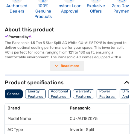
Authorised
100%
Instant Loan
Exclusive
Zero Down
Dealers
Genuine
Approval
Offers
Payment
Products
About this product
Powered by
The Panasonic 1.5 Ton 5 Star Split AC White CU-AU18ZKY5 is designed to
deliver optimal cooling performance for your space. This inverter split
AC is perfect for rooms ranging from 121 to 180 sq ft, ensuring a
comfortable environment. The Panasonic AC comes equipped with a
dust filter, which helps to maintain clean and healthy air quality by
Read more
trapping dust and other airborne particles. As a 5-star rated appliance,
this Panasonic air conditioner is energy-efficient, helping you save on
your electricity bills while keeping your room cool. Its sleek white colour
seamlessly blends with any interior decor, adding a touch of elegance to
Product specifications
your space. This Panasonic AC utilises inverter technology to provide
consistent cooling while consuming less power. Discover everything you
Energy
Additional
Warranty
Power
Dimens
General
need to know about Panasonic 1.5 Ton 5 Star Split AC White CU-
Features
Features
Features
Features
And We
AU18ZKY5 air conditioners. Once you have selected your preferred
variant, you can explore the air conditioners on Bajaj Mall and buy it from
Brand
Panasonic
the Bajaj Finance partner stores. Check your eligibility in a few steps and
buy your favourite gadgets without any financial strain with Easy EMIs
Model Name
CU-AU18ZKY5
from Bajaj Finance.
AC Type
Inverter Split