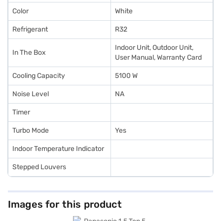
Color
White
Refrigerant
R32
Indoor Unit, Outdoor Unit,
In The Box
User Manual, Warranty Card
Cooling Capacity
5100 W
Noise Level
NA
Timer
Turbo Mode
Yes
Indoor Temperature Indicator
Stepped Louvers
Images for this product