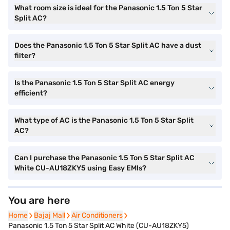
What room size is ideal for the Panasonic 1.5 Ton 5 Star
Split AC?
Does the Panasonic 1.5 Ton 5 Star Split AC have a dust
filter?
Is the Panasonic 1.5 Ton 5 Star Split AC energy
efficient?
What type of AC is the Panasonic 1.5 Ton 5 Star Split
AC?
Can I purchase the Panasonic 1.5 Ton 5 Star Split AC
White CU-AU18ZKY5 using Easy EMIs?
You are here
Home
Home
Bajaj Mall
Bajaj Mall
Air Conditioners
Air Conditioners
Panasonic 1.5 Ton 5 Star Split AC White (CU-AU18ZKY5)