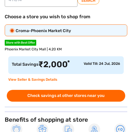
SEARCH
Choose a store you wish to shop from
Croma-Phoenix Market City
Store with Best Offer
Phoenix Market City Mall | 4.20 KM
*
₹
2,000
Valid Till: 24 Jul, 2026
Total Savings
View Seller & Savings Details
Check savings at other stores near you
Benefits of shopping at store