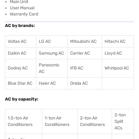
Main Unit
User Manual
Warranty Card
AC by brands:
Voltas AC
LG AC
Mitsubishi AC
Hitachi AC
Daikin AC
Samsung AC
Carrier AC
Lloyd AC
Panasonic
Godrej AC
IFB AC
Whirlpool AC
AC
Blue Star AC
Haier AC
Onida AC
AC by capacity:
2-ton
1.5-ton Air
1-ton Air
2-ton Air
Split
Conditioners
Conditioner
s
Conditioners
ACs