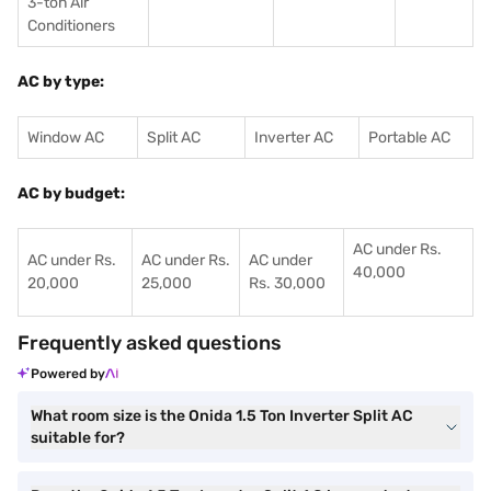
3-ton Air
Conditioners
AC by type:
Window AC
Split AC
Inverter AC
Portable AC
AC by budget:
AC under Rs.
AC under Rs.
AC under Rs.
AC under
40,000
20,000
25,000
Rs. 30,000
Frequently asked questions
Powered by
What room size is the Onida 1.5 Ton Inverter Split AC
suitable for?