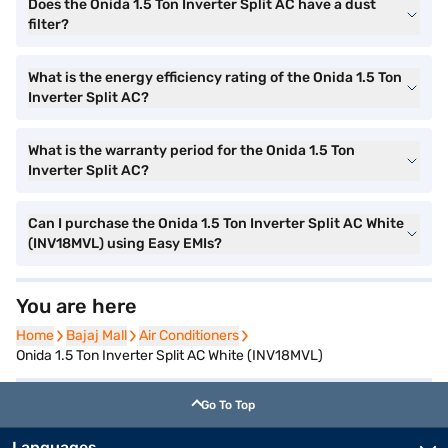
Does the Onida 1.5 Ton Inverter Split AC have a dust
filter?
What is the energy efficiency rating of the Onida 1.5 Ton
Inverter Split AC?
What is the warranty period for the Onida 1.5 Ton
Inverter Split AC?
Can I purchase the Onida 1.5 Ton Inverter Split AC White
(INV18MVL) using Easy EMIs?
You are here
Home
Home
Bajaj Mall
Bajaj Mall
Air Conditioners
Air Conditioners
Onida 1.5 Ton Inverter Split AC White (INV18MVL)
Go To Top
Languages