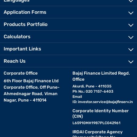
Application Forms
Products Portfolio
Calculators
Important Links
Reach Us
Corporate Office
Bajaj Finance Limited Regd.
Office
6th Floor Bajaj Finance Ltd
Akurdi, Pune - 411035
Corporate Office, Off Pune-
Ph No.: 020 7157-6403
Ahmednagar Road, Viman
Email
Nagar, Pune - 411014
ID:
investor.service@bajajfinserv.in
Corporate Identity Number
(CIN)
L65910MH1987PLC042961
IRDAI Corporate Agency