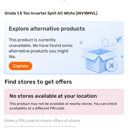
Onida 1.5 Ton Inverter Split AC White (INV18MVL)
Find stores to get offers
No stores available at your location
This product may not be available at nearby stores. You can check
availability at a different PIN code.
Enter a PIN code to check offers at stores