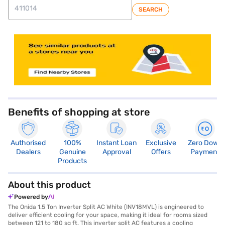
SEARCH
store locator
Benefits of shopping at store
Authorised
100%
Instant Loan
Exclusive
Zero Down
Dealers
Genuine
Approval
Offers
Payment
Products
About this product
Powered by
The Onida 1.5 Ton Inverter Split AC White (INV18MVL) is engineered to
deliver efficient cooling for your space, making it ideal for rooms sized
between 121 to 180 sq ft. This inverter split AC features a cooling