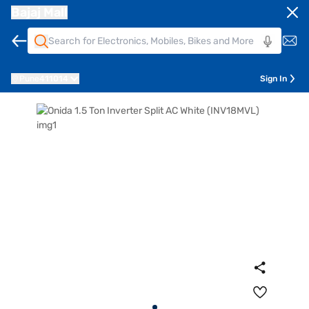
Bajaj Mall
Pune
411014
Sign In