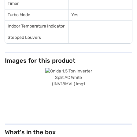
Timer
Turbo Mode
Yes
Indoor Temperature Indicator
Stepped Louvers
Images for this product
What's in the box