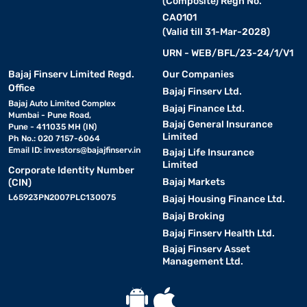
(Composite) Regn No.
CA0101
(Valid till 31-Mar-2028)
URN - WEB/BFL/23-24/1/V1
Bajaj Finserv Limited Regd.
Our Companies
Office
Bajaj Finserv Ltd.
Bajaj Auto Limited Complex
Bajaj Finance Ltd.
Mumbai - Pune Road,
Bajaj General Insurance
Pune - 411035 MH (IN)
Limited
Ph No.: 020 7157-6064
Email ID:
investors@bajajfinserv.in
Bajaj Life Insurance
Limited
Corporate Identity Number
Bajaj Markets
(CIN)
L65923PN2007PLC130075
Bajaj Housing Finance Ltd.
Bajaj Broking
Bajaj Finserv Health Ltd.
Bajaj Finserv Asset
Management Ltd.