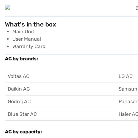
What's in the box
Main Unit
User Manual
Warranty Card
AC by brands:
Voltas AC
LG AC
Daikin AC
Samsun
Godrej AC
Panason
Blue Star AC
Haier A
AC by capacity: