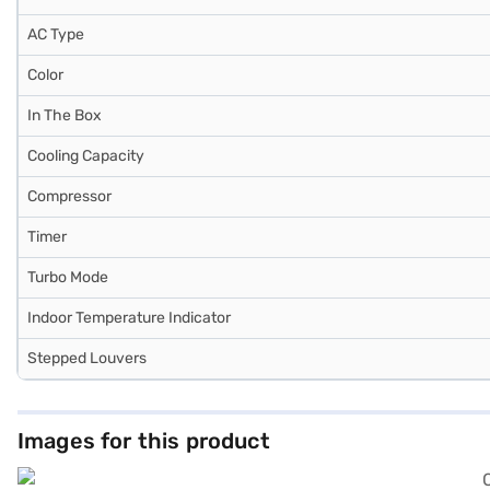
AC Type
Color
In The Box
Cooling Capacity
Compressor
Timer
Turbo Mode
Indoor Temperature Indicator
Stepped Louvers
Images for this product