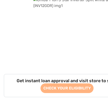
Get instant loan approval and visit store to
CHECK YOUR ELIGIBILITY