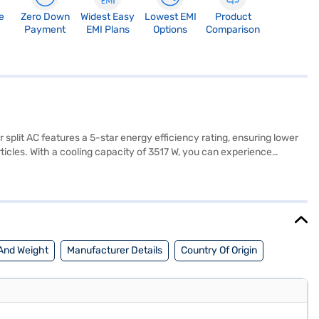
e
Zero Down
Widest Easy
Lowest EMI
Product
Payment
EMI Plans
Options
Comparison
r split AC features a 5-star energy efficiency rating, ensuring lower
icles. With a cooling capacity of 3517 W, you can experience
measures 710 x 550 x 318 mm (W x D x H). Backed by a 1 Year
f mind. Ideal for those seeking a blend of performance and energy
urchase, and avail the benefits of Easy EMIs.
And Weight
Manufacturer Details
Country Of Origin