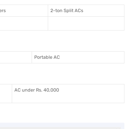
ers
2-ton Split ACs
Portable AC
AC under Rs. 40,000