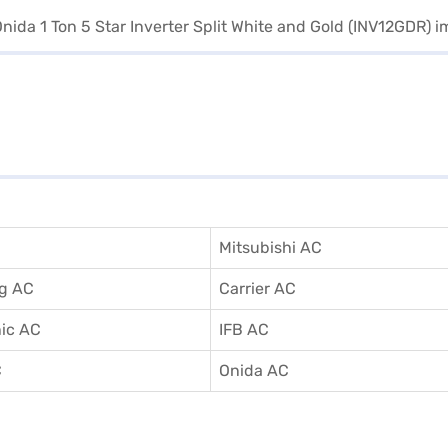
Mitsubishi AC
g AC
Carrier AC
ic AC
IFB AC
C
Onida AC