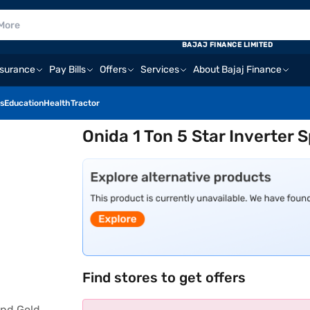
BAJAJ FINANCE LIMITED
nsurance
Pay Bills
Offers
Services
About Bajaj Finance
s
Education
Health
Tractor
Onida 1 Ton 5 Star Inverter 
Find stores to get offers