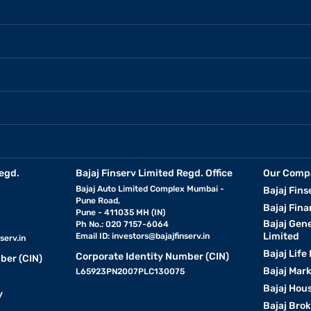
egd.
Bajaj Finserv Limited Regd. Office
Our Comp
Bajaj Auto Limited Complex Mumbai -
Bajaj Fins
Pune Road,
Bajaj Fina
Pune - 411035 MH (IN)
Bajaj Gen
Ph No.: 020 7157-6064
Limited
Email ID:
investors@bajajfinserv.in
serv.in
Bajaj Life
Corporate Identity Number (CIN)
ber (CIN)
Bajaj Mar
L65923PN2007PLC130075
Bajaj Hous
y
Bajaj Bro