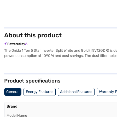
About this product
Powered by
The Onida 1 Ton 5 Star Inverter Split White and Gold (INV12GDR) is des
power consumption at 1090 W and cost savings. The dust filter helps
effective and quick temperature reduction. The dimensions of the in
Manufacturer Warranty on the product and 5 Years on the compressor, 
savings, this AC unit is a valuable addition to your home. Consider e
Product specifications
General
Energy Features
Additional Features
Warranty 
Brand
Model Name