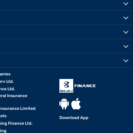
anies
erv Ltd.
nce Ltd.
eral Insurance
 Insurance Limited
kets
Download App
ing Finance Ltd.
king