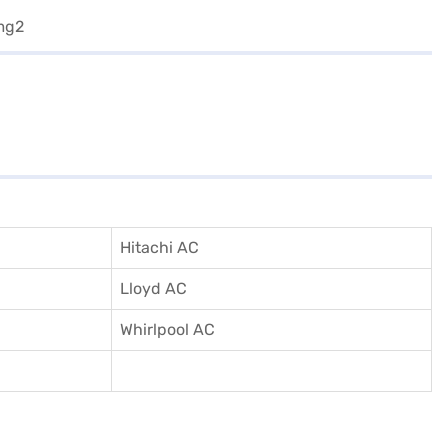
Hitachi AC
Lloyd AC
Whirlpool AC