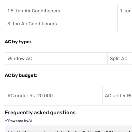
1.5-ton Air Conditioners
1-ton
3-ton Air Conditioners
AC by type:
Window AC
Split AC
AC by budget:
AC under Rs. 20,000
AC under Rs
Frequently asked questions
Powered by