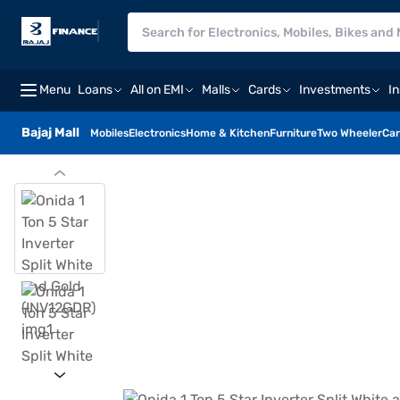
Menu
Loans
All on EMI
Malls
Cards
Investments
I
Bajaj Mall
Mobiles
Electronics
Home & Kitchen
Furniture
Two Wheeler
Car