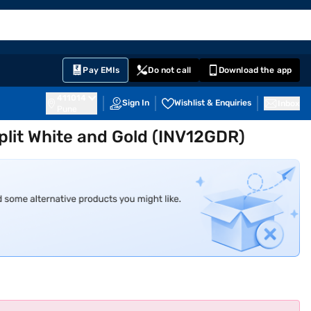
EMI Card
English
Sign In
Notifications
Cart
Prime
Partners
Pay EMIs
Do not call
Download the app
411014
Sign In
Wishlist & Enquiries
Inbox
Pune
Split White and Gold (INV12GDR)