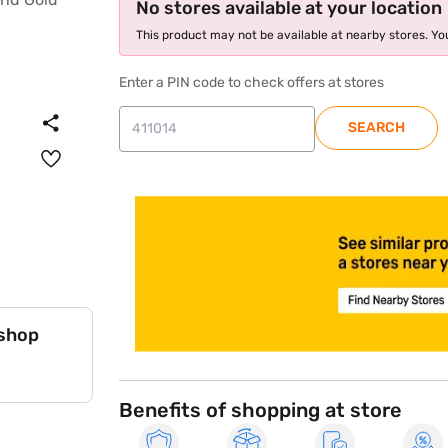
No stores available at your location
This product may not be available at nearby stores. You
Enter a PIN code to check offers at stores
SEARCH
store locator
 shop
Benefits of shopping at store