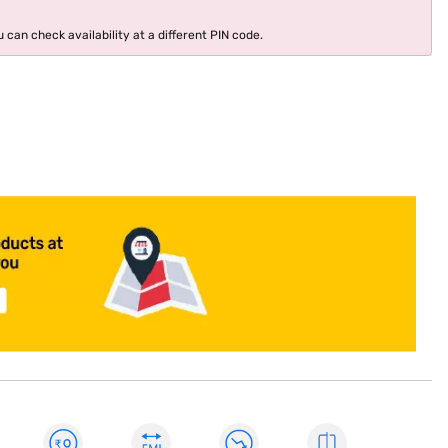
 can check availability at a different PIN code.