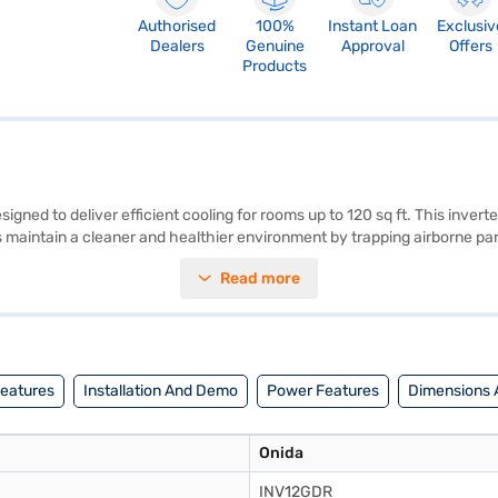
Authorised
100%
Instant Loan
Exclusiv
Dealers
Genuine
Approval
Offers
Products
igned to deliver efficient cooling for rooms up to 120 sq ft. This inverte
 maintain a cleaner and healthier environment by trapping airborne part
door unit are 845 x 289 x 209 mm (W x D x H), while the outdoor unit 
Read more
the Onida 1 Ton 5 Star Inverter Split AC offers reliability and peace o
xploring options on Bajaj Finance or visit a partner store to make your p
Features
Installation And Demo
Power Features
Dimensions 
Onida
INV12GDR