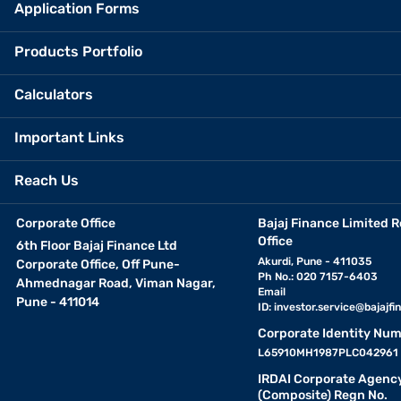
Application Forms
Products Portfolio
Calculators
Important Links
Reach Us
Corporate Office
Bajaj Finance Limited R
Office
6th Floor Bajaj Finance Ltd
Akurdi, Pune - 411035
Corporate Office, Off Pune-
Ph No.: 020 7157-6403
Ahmednagar Road, Viman Nagar,
Email
Pune - 411014
ID:
investor.service@bajajfin
Corporate Identity Num
L65910MH1987PLC042961
IRDAI Corporate Agenc
(Composite) Regn No.