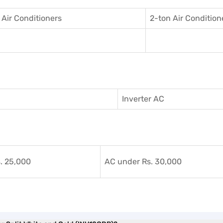
 Air Conditioner
s
2-ton Air Condition
Inverter AC
. 25,000
AC under Rs. 30,000