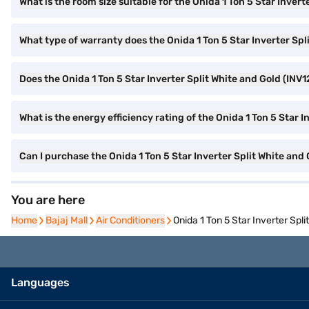
What is the room size suitable for the Onida 1 Ton 5 Star Inver
What type of warranty does the Onida 1 Ton 5 Star Inverter Sp
Does the Onida 1 Ton 5 Star Inverter Split White and Gold (INV1
What is the energy efficiency rating of the Onida 1 Ton 5 Star 
Can I purchase the Onida 1 Ton 5 Star Inverter Split White an
You are here
Home
Home
Bajaj Mall
Bajaj Mall
Air Conditioners
Air Conditioners
Onida 1 Ton 5 Star Inverter Spl
Languages