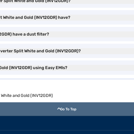
ter Split White and Gold (INV12GDR)?
lit White and Gold (INV12GDR) have?
2GDR) have a dust filter?
Inverter Split White and Gold (INV12GDR)?
d Gold (INV12GDR) using Easy EMIs?
it White and Gold (INV12GDR)
Go To Top