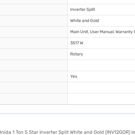
Inverter Split
White and Gold
Main Unit, User Manual, Warranty 
3517 W
Rotary
Yes