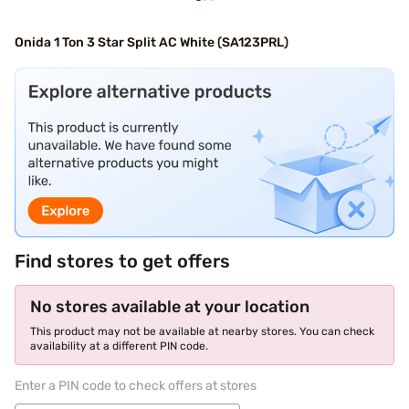
Onida 1 Ton 3 Star Split AC White (SA123PRL)
Find stores to get offers
No stores available at your location
This product may not be available at nearby stores. You can check
availability at a different PIN code.
Enter a PIN code to check offers at stores