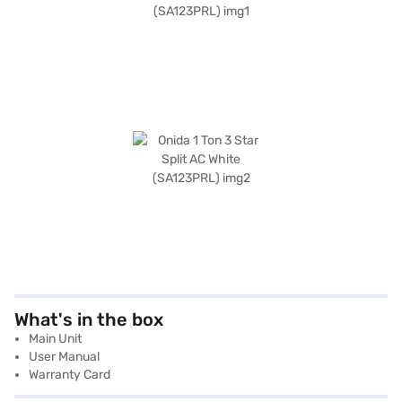
What's in the box
Main Unit
User Manual
Warranty Card