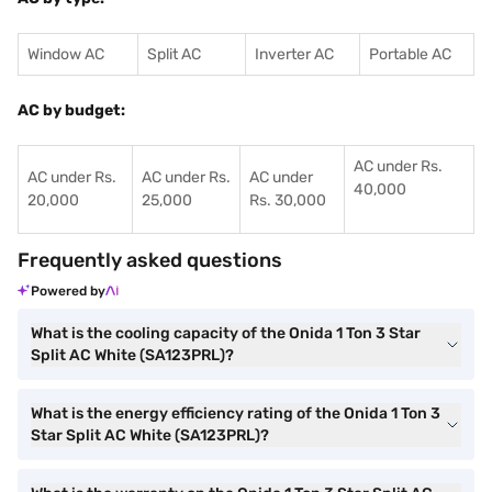
Window AC
Split AC
Inverter AC
Portable AC
AC by budget:
AC under Rs.
AC under Rs.
AC under Rs.
AC under
40,000
20,000
25,000
Rs. 30,000
Frequently asked questions
Powered by
What is the cooling capacity of the Onida 1 Ton 3 Star
Split AC White (SA123PRL)?
What is the energy efficiency rating of the Onida 1 Ton 3
Star Split AC White (SA123PRL)?