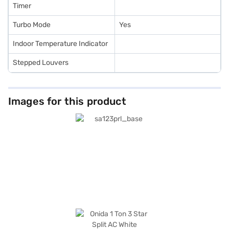
Timer
Turbo Mode
Yes
Indoor Temperature Indicator
Stepped Louvers
Images for this product