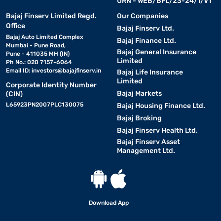
URN - WEB/BFL/23-24/1/V1
Bajaj Finserv Limited Regd.
Our Companies
Office
Bajaj Finserv Ltd.
Bajaj Auto Limited Complex
Bajaj Finance Ltd.
Mumbai - Pune Road,
Bajaj General Insurance
Pune - 411035 MH (IN)
Limited
Ph No.: 020 7157-6064
Email ID:
investors@bajajfinserv.in
Bajaj Life Insurance
Limited
Corporate Identity Number
Bajaj Markets
(CIN)
L65923PN2007PLC130075
Bajaj Housing Finance Ltd.
Bajaj Broking
Bajaj Finserv Health Ltd.
Bajaj Finserv Asset
Management Ltd.
Download App