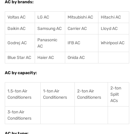
AC by brands:
Voltas AC
LG AC
Mitsubishi AC
Hitachi AC
Daikin AC
Samsung AC
Carrier AC
Lloyd AC
Panasonic
Godrej AC
IFB AC
Whirlpool AC
AC
Blue Star AC
Haier AC
Onida AC
AC by capacity:
2-ton
1.5-ton Air
1-ton Air
2-ton Air
Split
Conditioners
Conditioner
s
Conditioners
ACs
3-ton Air
Conditioners
AC by type: