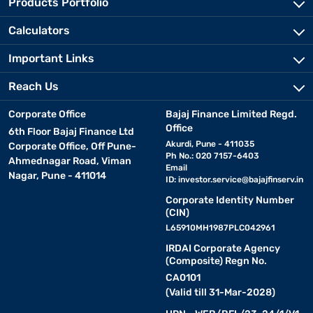
Products Portfolio
Calculators
Important Links
Reach Us
Corporate Office
Bajaj Finance Limited Regd.
Office
6th Floor Bajaj Finance Ltd
Akurdi, Pune - 411035
Corporate Office, Off Pune-
Ph No.: 020 7157-6403
Ahmednagar Road, Viman
Email
Nagar, Pune - 411014
ID:
investor.service@bajajfinserv.in
Corporate Identity Number
(CIN)
L65910MH1987PLC042961
IRDAI Corporate Agency
(Composite) Regn No.
CA0101
(Valid till 31-Mar-2028)