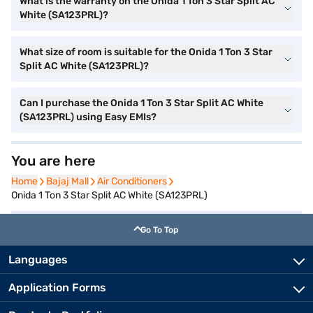
What is the warranty on the Onida 1 Ton 3 Star Split AC
White (SA123PRL)?
What size of room is suitable for the Onida 1 Ton 3 Star
Split AC White (SA123PRL)?
Can I purchase the Onida 1 Ton 3 Star Split AC White
(SA123PRL) using Easy EMIs?
You are here
Home
Home
Bajaj Mall
Bajaj Mall
Air Conditioners
Air Conditioners
Onida 1 Ton 3 Star Split AC White (SA123PRL)
Go To Top
Languages
Application Forms