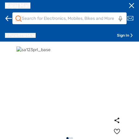
Bajaj Mall
Pune
411014
Sign In