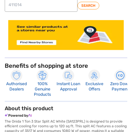
SEARCH
store locator
Benefits of shopping at store
Authorised
100%
Instant Loan
Exclusive
Zero Down
Dealers
Genuine
Approval
Offers
Payment
Products
About this product
Powered by
The Onida 1 Ton 3 Star Split AC White (SA123PRL) is designed to provide
efficient cooling for rooms up to 120 sq ft. This split AC features a cooling
capacity of 3517 W and consumes 1080 W of power, making it a suitable