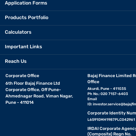
Application Forms
Products Portfolio
Calculators
Important Links
Reach Us
Corporate Office
Bajaj Finance Limited R
Office
6th Floor Bajaj Finance Ltd
Akurdi, Pune - 411035
Corporate Office, Off Pune-
Ph No.: 020 7157-6403
Ahmednagar Road, Viman Nagar,
Email
Pune - 411014
ID:
investor.service@bajajfin
Corporate Identity Num
L65910MH1987PLC042961
IRDAI Corporate Agenc
(Composite) Regn No.