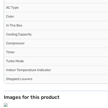
AC Type
Color
In The Box
Cooling Capacity
Compressor
Timer
Turbo Mode
Indoor Temperature Indicator
Stepped Louvers
Images for this product