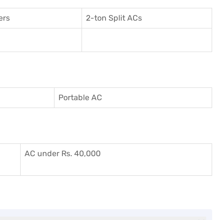
ers
2-ton Split ACs
Portable AC
AC under Rs. 40,000