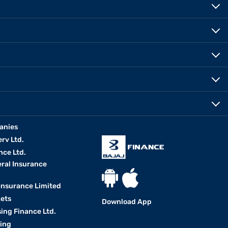
anies
erv Ltd.
nce Ltd.
eral Insurance
 Insurance Limited
kets
Download App
ing Finance Ltd.
king