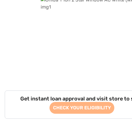
Get instant loan approval and visit store to
CHECK YOUR ELIGIBILITY