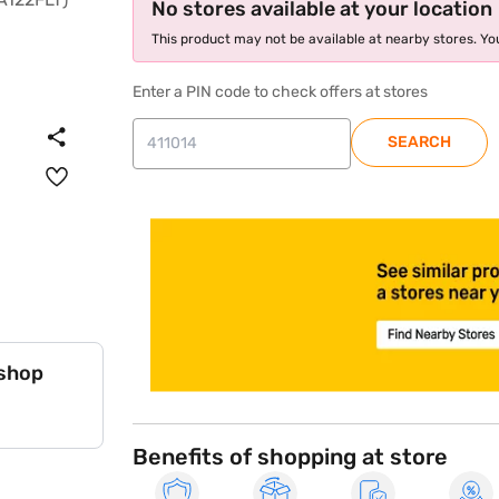
No stores available at your location
This product may not be available at nearby stores. You
Enter a PIN code to check offers at stores
SEARCH
store locator
 shop
Benefits of shopping at store