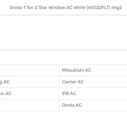
Mitsubishi AC
g AC
Carrier AC
ic AC
IFB AC
C
Onida AC