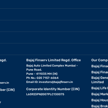
egd.
Bajaj Finserv Limited Regd. Office
Our Comp
Bajaj Auto Limited Complex Mumbai -
Bajaj Fins
Pune Road,
Bajaj Fina
Pune - 411035 MH (IN)
Bajaj Gen
Ph No.: 020 7157-6064
Limited
Email ID:
investors@bajajfinserv.in
serv.in
Bajaj Life
Corporate Identity Number (CIN)
ber (CIN)
Bajaj Mar
L65923PN2007PLC130075
Bajaj Hous
y
Bajaj Bro