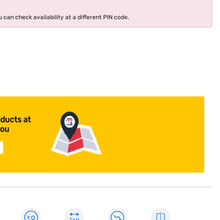
 can check availability at a different PIN code.