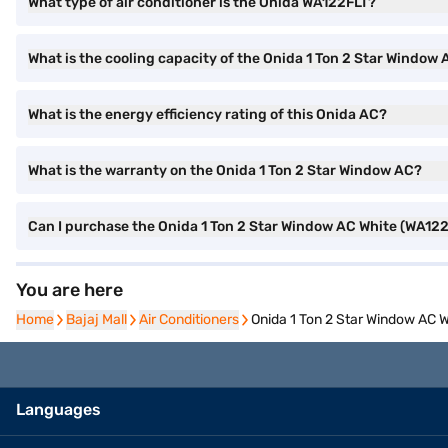
What type of air conditioner is the Onida WA122FLT?
What is the cooling capacity of the Onida 1 Ton 2 Star Window
What is the energy efficiency rating of this Onida AC?
What is the warranty on the Onida 1 Ton 2 Star Window AC?
Can I purchase the Onida 1 Ton 2 Star Window AC White (WA122
You are here
Home
Home
Bajaj Mall
Bajaj Mall
Air Conditioners
Air Conditioners
Onida 1 Ton 2 Star Window AC 
Languages