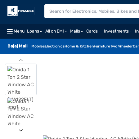
Menu
Loans
All on EMI
Malls
Cards
Investments
I
Bajaj Mall
Mobiles
Electronics
Home & Kitchen
Furniture
Two Wheeler
Car