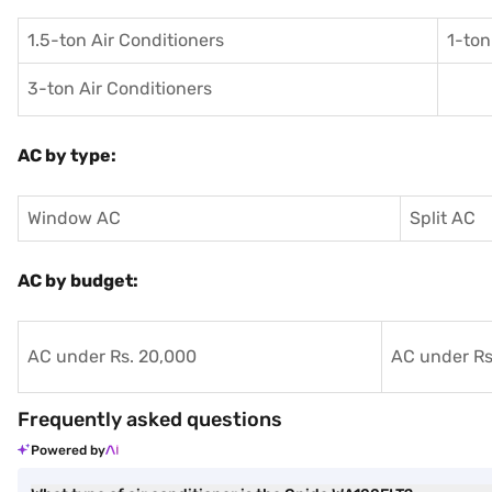
1.5-ton Air Conditioners
1-ton
3-ton Air Conditioners
AC by type:
Window AC
Split AC
AC by budget:
AC under Rs. 20,000
AC under Rs
Frequently asked questions
Powered by