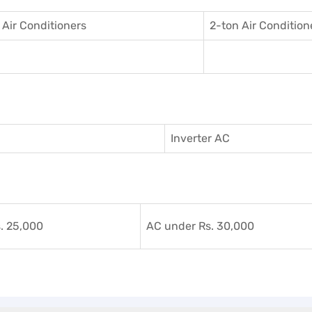
 Air Conditioner
s
2-ton Air Condition
Inverter AC
. 25,000
AC under Rs. 30,000