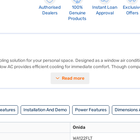
Authorised
100%
Instant Loan
Exclusiv
Dealers
Genuine
Approval
Offers
Products
ling solution for your personal space. Designed as a window air conditi
indow AC provides efficient cooling for immediate comfort. Though compac
arranty on the product and 5 Years on the compressor, giving you peac
Read more
y gets the job done. Consider exploring options on Bajaj Finance or visi
Features
Installation And Demo
Power Features
Dimensions 
Onida
WA122FLT