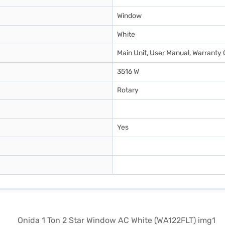
Window
White
Main Unit, User Manual, Warranty 
3516 W
Rotary
Yes