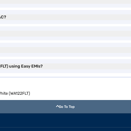
 AC?
FLT) using Easy EMIs?
White (WA122FLT)
Go To Top