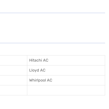
Hitachi AC
Lloyd AC
Whirlpool AC