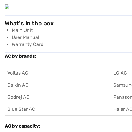
What's in the box
Main Unit
User Manual
Warranty Card
AC by brands:
Voltas AC
LG AC
Daikin AC
Samsun
Godrej AC
Panason
Blue Star AC
Haier A
AC by capacity: