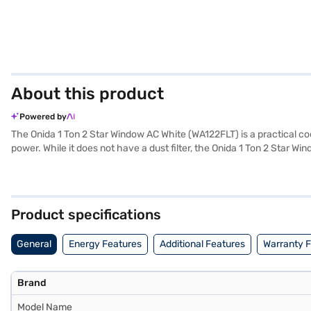
About this product
Powered by
The Onida 1 Ton 2 Star Window AC White (WA122FLT) is a practical coo
power. While it does not have a dust filter, the Onida 1 Ton 2 Star W
performance. The WA122FLT model comes with a 1 Year Manufacturer W
those seeking a no-frills, budget-friendly cooling option that reliabl
EMIs.
Product specifications
General
Energy Features
Additional Features
Warranty 
Brand
Model Name