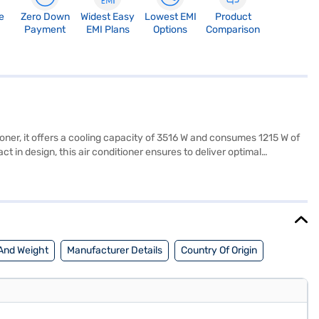
e
Zero Down
Widest Easy
Lowest EMI
Product
Payment
EMI Plans
Options
Comparison
oner, it offers a cooling capacity of 3516 W and consumes 1215 W of
t in design, this air conditioner ensures to deliver optimal
e of mind. The Onida 1 Ton 2 Star Window AC is ideally suited for
t a partner store to make your purchase, and avail the benefits of Easy
And Weight
Manufacturer Details
Country Of Origin