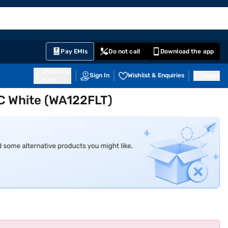
EMI Card
English
Sign In
Notifications
Cart
Prime
Partners
Pay EMIs
Do not call
Download the app
411014
Sign In
Wishlist & Enquiries
Inbox
Pune
AC White (WA122FLT)