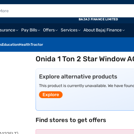
BAJAJ FINANCE LIMITED
nsurance
Pay Bills
Offers
Services
About Bajaj Finance
s
Education
Health
Tractor
Onida 1 Ton 2 Star Window 
Find stores to get offers