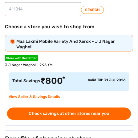
SEARCH
Choose a store you wish to shop from
Maa Laxmi Mobile Variety And Xerox - J J Nagar
Wagholi
Store with Best Offer
J J Nagar Wagholi | 2.95 KM
*
₹
800
Valid Till: 31 Jul, 2026
Total Savings
View Seller & Savings Details
Check savings at other stores near you