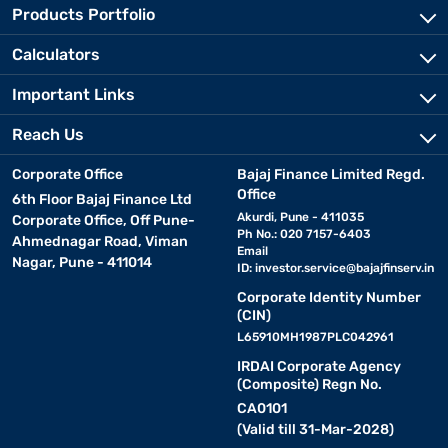
Products Portfolio
Calculators
Important Links
Reach Us
Corporate Office
Bajaj Finance Limited Regd.
Office
6th Floor Bajaj Finance Ltd
Akurdi, Pune - 411035
Corporate Office, Off Pune-
Ph No.: 020 7157-6403
Ahmednagar Road, Viman
Email
Nagar, Pune - 411014
ID:
investor.service@bajajfinserv.in
Corporate Identity Number
(CIN)
L65910MH1987PLC042961
IRDAI Corporate Agency
(Composite) Regn No.
CA0101
(Valid till 31-Mar-2028)