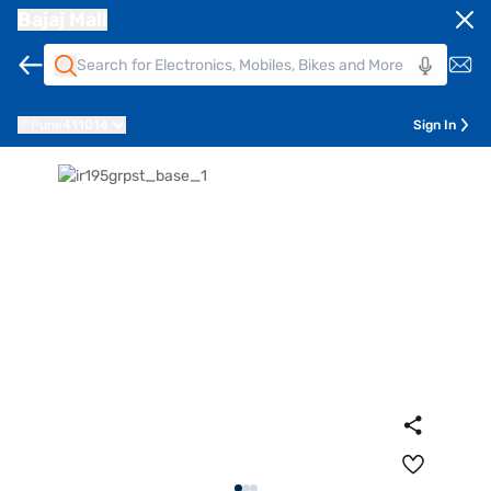
Bajaj Mall
Pune
411014
Sign In