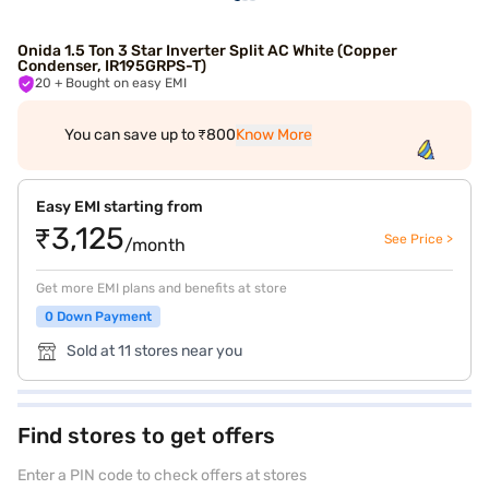
Onida 1.5 Ton 3 Star Inverter Split AC White (Copper
Condenser, IR195GRPS-T)
20
+ Bought on easy EMI
You can save up to ₹800
Know More
Easy EMI starting from
₹3,125
See Price >
/month
Get more EMI plans and benefits at store
0 Down Payment
Sold at 11 stores near you
Find stores to get offers
Enter a PIN code to check offers at stores