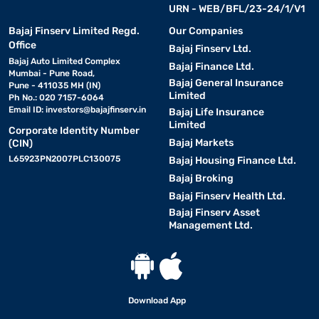
URN - WEB/BFL/23-24/1/V1
Bajaj Finserv Limited Regd.
Our Companies
Office
Bajaj Finserv Ltd.
Bajaj Auto Limited Complex
Bajaj Finance Ltd.
Mumbai - Pune Road,
Bajaj General Insurance
Pune - 411035 MH (IN)
Limited
Ph No.: 020 7157-6064
Email ID:
investors@bajajfinserv.in
Bajaj Life Insurance
Limited
Corporate Identity Number
Bajaj Markets
(CIN)
L65923PN2007PLC130075
Bajaj Housing Finance Ltd.
Bajaj Broking
Bajaj Finserv Health Ltd.
Bajaj Finserv Asset
Management Ltd.
Download App