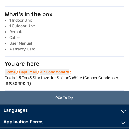
What's in the box
1 Indoor Unit
1 Outdoor Unit
Remote
Cable
User Manual
Warranty Card
You are here
Home
Home
Bajaj Mall
Bajaj Mall
Air Conditioners
Air Conditioners
Onida 1.5 Ton 3 Star Inverter Split AC White (Copper Condenser,
IR195GRPS-T)
Go To Top
Languages
Application Forms