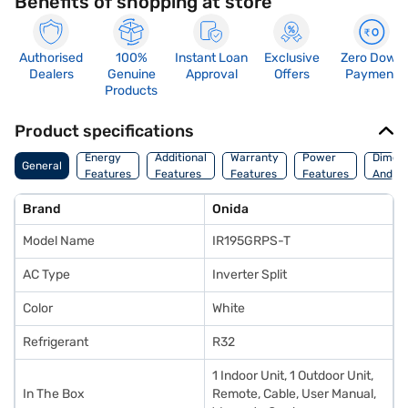
Benefits of shopping at store
Authorised
100%
Instant Loan
Exclusive
Zero Down
Dealers
Genuine
Approval
Offers
Payment
Products
Product specifications
Energy
Additional
Warranty
Power
Dimens
General
Features
Features
Features
Features
And We
Brand
Onida
Model Name
IR195GRPS-T
AC Type
Inverter Split
Color
White
Refrigerant
R32
1 Indoor Unit, 1 Outdoor Unit,
In The Box
Remote, Cable, User Manual,