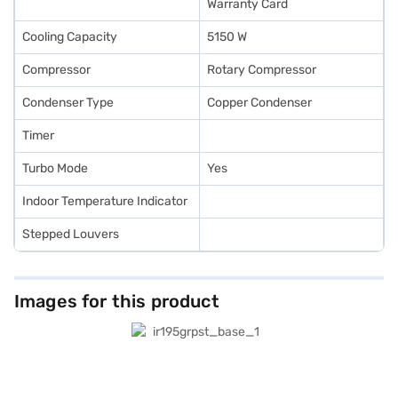
Warranty Card
Cooling Capacity
5150 W
Compressor
Rotary Compressor
Condenser Type
Copper Condenser
Timer
Turbo Mode
Yes
Indoor Temperature Indicator
Stepped Louvers
Images for this product