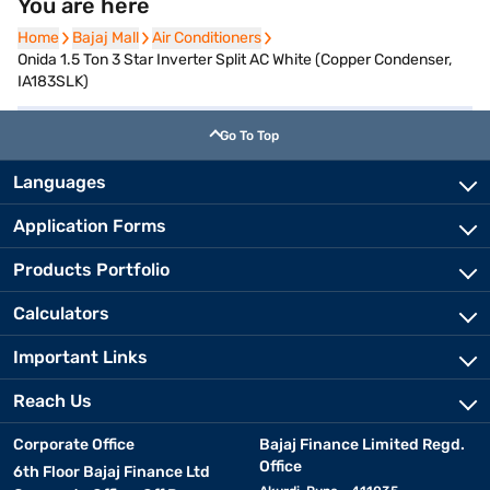
You are here
Home
Home
Bajaj Mall
Bajaj Mall
Air Conditioners
Air Conditioners
Onida 1.5 Ton 3 Star Inverter Split AC White (Copper Condenser,
IA183SLK)
Go To Top
Languages
Application Forms
Products Portfolio
Calculators
Important Links
Reach Us
Corporate Office
Bajaj Finance Limited Regd.
Office
6th Floor Bajaj Finance Ltd