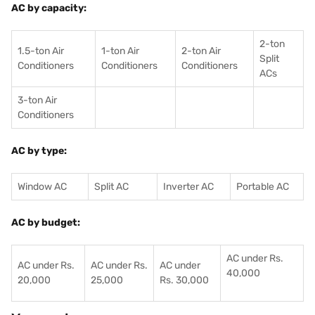
AC by capacity:
2-ton
1.5-ton Air
1-ton Air
2-ton Air
Split
Conditioners
Conditioner
s
Conditioners
ACs
3-ton Air
Conditioners
AC by type:
Window AC
Split AC
Inverter AC
Portable AC
AC by budget:
AC under Rs.
AC under Rs.
AC under Rs.
AC under
40,000
20,000
25,000
Rs. 30,000