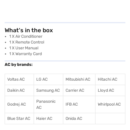
What's in the box
1 X Air Conditioner
1 X Remote Control
1 X User Manual
1 X Warranty Card
AC by brands:
Voltas AC
LG AC
Mitsubishi AC
Hitachi AC
Daikin AC
Samsung AC
Carrier AC
Lloyd AC
Panasonic
Godrej AC
IFB AC
Whirlpool AC
AC
Blue Star AC
Haier AC
Onida AC