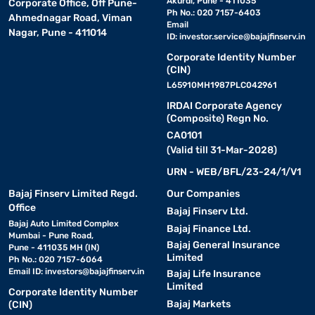
Akurdi, Pune - 411035
Corporate Office, Off Pune-
Ph No.: 020 7157-6403
Ahmednagar Road, Viman
Email
Nagar, Pune - 411014
ID:
investor.service@bajajfinserv.in
Corporate Identity Number
(CIN)
L65910MH1987PLC042961
IRDAI Corporate Agency
(Composite) Regn No.
CA0101
(Valid till 31-Mar-2028)
URN - WEB/BFL/23-24/1/V1
Bajaj Finserv Limited Regd.
Our Companies
Office
Bajaj Finserv Ltd.
Bajaj Auto Limited Complex
Bajaj Finance Ltd.
Mumbai - Pune Road,
Bajaj General Insurance
Pune - 411035 MH (IN)
Limited
Ph No.: 020 7157-6064
Email ID:
investors@bajajfinserv.in
Bajaj Life Insurance
Limited
Corporate Identity Number
Bajaj Markets
(CIN)