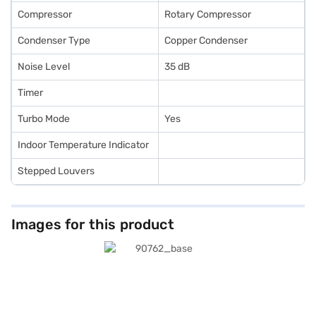
Compressor
Rotary Compressor
Condenser Type
Copper Condenser
Noise Level
35 dB
Timer
Turbo Mode
Yes
Indoor Temperature Indicator
Stepped Louvers
Images for this product