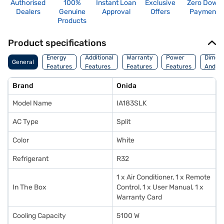
Authorised
100%
Instant Loan
Exclusive
Zero Down
Dealers
Genuine
Approval
Offers
Payment
Products
Product specifications
Energy
Additional
Warranty
Power
Dimens
General
Features
Features
Features
Features
And We
Brand
Onida
Model Name
IA183SLK
AC Type
Split
Color
White
Refrigerant
R32
1 x Air Conditioner, 1 x Remote
In The Box
Control, 1 x User Manual, 1 x
Warranty Card
Cooling Capacity
5100 W