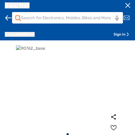
Bajaj Mall
Pune
411014
Sign In