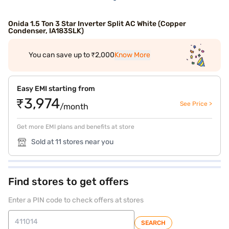
Onida 1.5 Ton 3 Star Inverter Split AC White (Copper
Condenser, IA183SLK)
You can save up to ₹2,000
Know More
Easy EMI starting from
₹3,974
See Price >
/month
Get more EMI plans and benefits at store
Sold at 11 stores near you
Find stores to get offers
Enter a PIN code to check offers at stores
SEARCH