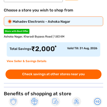
Choose a store you wish to shop from
Mahadev Electronic - Ashoka Nagar
Store with Best Offer
Ashoka Nagar, Kharadi Bypass Road | 1.83 KM
*
₹
2,000
Valid Till: 31 Aug, 2026
Total Savings
View Seller & Savings Details
Check savings at other stores near you
Benefits of shopping at store