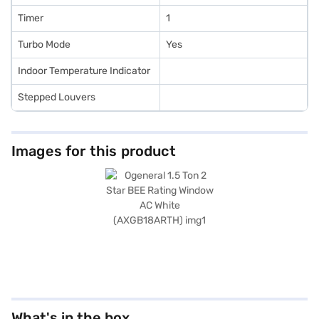
Timer
1
Turbo Mode
Yes
Indoor Temperature Indicator
Stepped Louvers
Images for this product
What's in the box