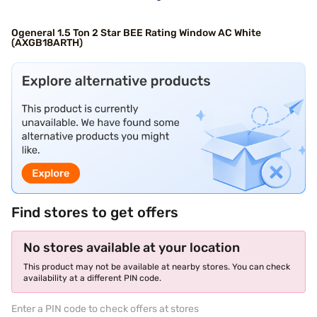
Ogeneral 1.5 Ton 2 Star BEE Rating Window AC White
(AXGB18ARTH)
Find stores to get offers
No stores available at your location
This product may not be available at nearby stores. You can check
availability at a different PIN code.
Enter a PIN code to check offers at stores