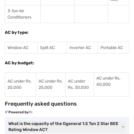
3-ton Air
Conditioners
AC by type:
Window AC
Split AC
Inverter AC
Portable AC
AC by budget:
AC under Rs.
AC under Rs.
AC under Rs.
AC under
40,000
20,000
25,000
Rs. 30,000
Frequently asked questions
Powered by
What is the capacity of the Ogeneral 1.5 Ton 2 Star BEE
Rating Window AC?