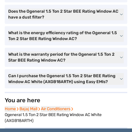
Does the Ogeneral 1.5 Ton 2 Star BEE Rating Window AC
have a dust filter?
What is the energy efficiency rating of the Ogeneral 1.5
Ton 2 Star BEE Rating Window AC?
What is the warranty period for the Ogeneral 1.5 Ton 2
Star BEE Rating Window AC?
Can I purchase the Ogeneral 1.5 Ton 2 Star BEE Rating
Window AC White (AXGB18ARTH) using Easy EMIs?
You are here
Home
Home
Bajaj Mall
Bajaj Mall
Air Conditioners
Air Conditioners
Ogeneral 1.5 Ton 2 Star BEE Rating Window AC White
(AXGB18ARTH)