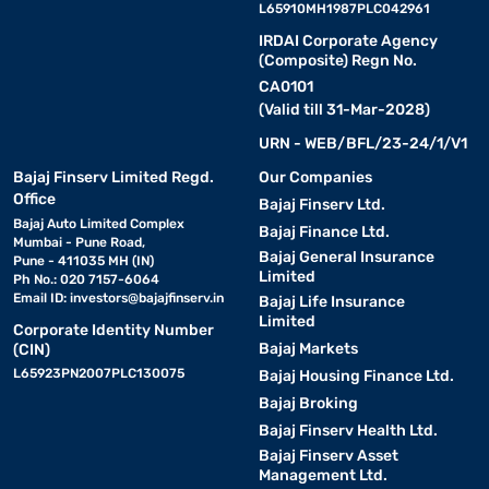
L65910MH1987PLC042961
IRDAI Corporate Agency
(Composite) Regn No.
CA0101
(Valid till 31-Mar-2028)
URN - WEB/BFL/23-24/1/V1
Bajaj Finserv Limited Regd.
Our Companies
Office
Bajaj Finserv Ltd.
Bajaj Auto Limited Complex
Bajaj Finance Ltd.
Mumbai - Pune Road,
Bajaj General Insurance
Pune - 411035 MH (IN)
Limited
Ph No.: 020 7157-6064
Email ID:
investors@bajajfinserv.in
Bajaj Life Insurance
Limited
Corporate Identity Number
Bajaj Markets
(CIN)
L65923PN2007PLC130075
Bajaj Housing Finance Ltd.
Bajaj Broking
Bajaj Finserv Health Ltd.
Bajaj Finserv Asset
Management Ltd.