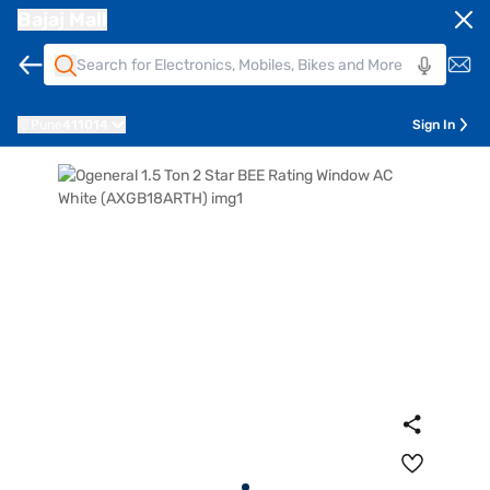
Bajaj Mall
Pune
411014
Sign In