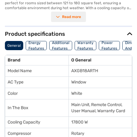
perfect for rooms sized between 121 to 180 square feet, ensuring a
comfortable environment during hot weather. With a cooling capacity of
17800 W, this AC provides powerful and effective cooling. The 2 star
Read more
energy efficiency rating helps manage power consumption at 2180 W.
Equipped with a dust filter, it ensures that you breathe clean and fresh
air. The dimensions of the indoor unit are 670 x 705 x 455 mm. This
Ogeneral AC comes with a 1 year manufacturer warranty, providing
Product specifications
peace of mind. Ideal for those seeking a reliable and robust cooling
solution, this AC offers a blend of performance and durability. Consider
Energy
Additional
Warranty
Power
Dimens
General
exploring options on Bajaj Finance or visit a partner store to make your
Features
Features
Features
Features
And We
purchase, and avail the benefits of Easy EMIs.
Brand
O General
Model Name
AXGB18ARTH
AC Type
Window
Color
White
Main Unit, Remote Control,
In The Box
User Manual, Warranty Card
Cooling Capacity
17800 W
Compressor
Rotary