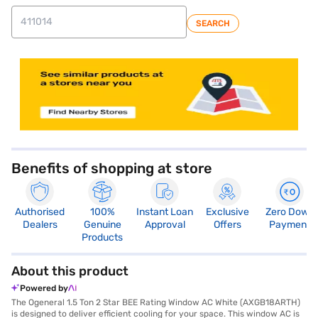
SEARCH
store locator
Benefits of shopping at store
Authorised
100%
Instant Loan
Exclusive
Zero Down
Dealers
Genuine
Approval
Offers
Payment
Products
About this product
Powered by
The Ogeneral 1.5 Ton 2 Star BEE Rating Window AC White (AXGB18ARTH)
is designed to deliver efficient cooling for your space. This window AC is