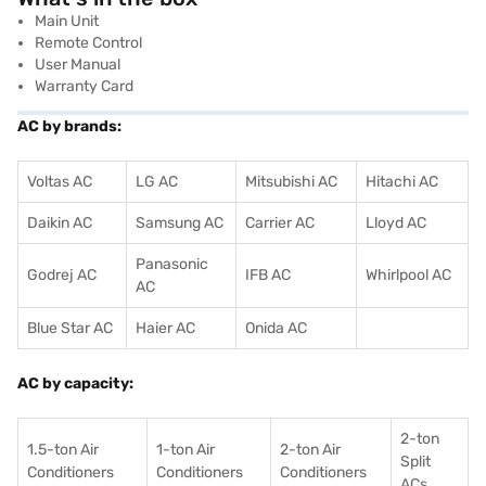
Main Unit
Remote Control
User Manual
Warranty Card
AC by brands:
Voltas AC
LG AC
Mitsubishi AC
Hitachi AC
Daikin AC
Samsung AC
Carrier AC
Lloyd AC
Panasonic
Godrej AC
IFB AC
Whirlpool AC
AC
Blue Star AC
Haier AC
Onida AC
AC by capacity:
2-ton
1.5-ton Air
1-ton Air
2-ton Air
Split
Conditioners
Conditioner
s
Conditioners
ACs