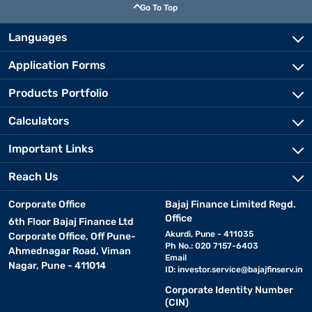
Go To Top
Languages
Application Forms
Products Portfolio
Calculators
Important Links
Reach Us
Corporate Office
Bajaj Finance Limited Regd.
Office
6th Floor Bajaj Finance Ltd
Akurdi, Pune - 411035
Corporate Office, Off Pune-
Ph No.: 020 7157-6403
Ahmednagar Road, Viman
Email
Nagar, Pune - 411014
ID:
investor.service@bajajfinserv.in
Corporate Identity Number
(CIN)