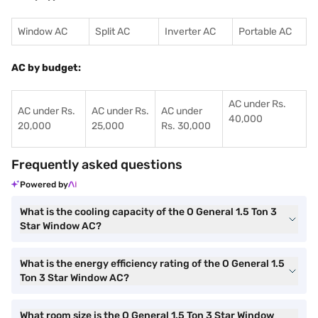
Window AC
Split AC
Inverter AC
Portable AC
AC by budget:
AC under Rs.
AC under Rs.
AC under Rs.
AC under
40,000
20,000
25,000
Rs. 30,000
Frequently asked questions
Powered by
What is the cooling capacity of the O General 1.5 Ton 3
Star Window AC?
What is the energy efficiency rating of the O General 1.5
Ton 3 Star Window AC?
What room size is the O General 1.5 Ton 3 Star Window