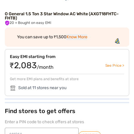
O General 1.5 Ton 3 Star Window AC White (AXGT18FHTC-
FHTB)
20
+ Bought on easy EMI
You can save up to ₹1,500
Know More
Easy EMI starting from
₹2,083
See Price >
/month
Get more EMI plans and benefits at store
Sold at 11 stores near you
Find stores to get offers
Enter a PIN code to check offers at stores