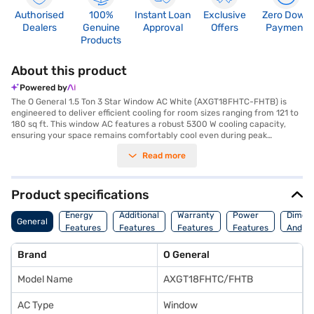
Authorised
100%
Instant Loan
Exclusive
Zero Down
Dealers
Genuine
Approval
Offers
Payment
Products
About this product
Powered by
The O General 1.5 Ton 3 Star Window AC White (AXGT18FHTC-FHTB) is
engineered to deliver efficient cooling for room sizes ranging from 121 to
180 sq ft. This window AC features a robust 5300 W cooling capacity,
ensuring your space remains comfortably cool even during peak
summer. Equipped with a dust filter, it helps maintain cleaner air by
Read more
trapping airborne particles. With a 3 Star energy efficiency rating, this AC
balances performance and energy consumption, making it a practical
choice for your cooling needs. The O General 1.5 Ton 3 Star Window AC
operates at a power consumption of 1780 W and comes with dimensions
Product specifications
of 455 x 670 x 710 mm. Benefit from peace of mind with a 1 Year
Manufacturer Warranty on the product and 5 Years on the compressor.
Energy
Additional
Warranty
Power
Dimens
General
Ideal for those seeking reliable and effective cooling without
Features
Features
Features
Features
And We
compromising on energy savings. Consider exploring options on Bajaj
Finance or visit a partner store to make your purchase, and avail the
Brand
O General
benefits of Easy EMIs.
Model Name
AXGT18FHTC/FHTB
AC Type
Window