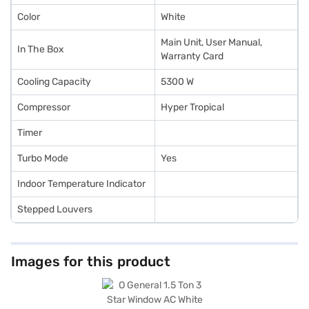
Color
White
Main Unit, User Manual,
In The Box
Warranty Card
Cooling Capacity
5300 W
Compressor
Hyper Tropical
Timer
Turbo Mode
Yes
Indoor Temperature Indicator
Stepped Louvers
Images for this product