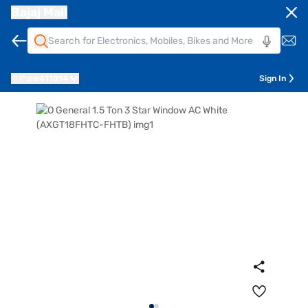
Bajaj Mall
Pune
411014
Sign In