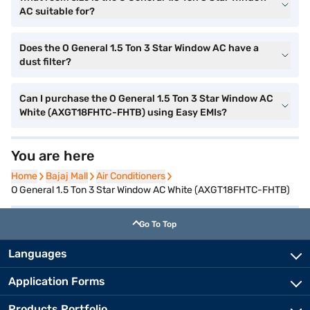
AC suitable for?
Does the O General 1.5 Ton 3 Star Window AC have a
dust filter?
Can I purchase the O General 1.5 Ton 3 Star Window AC
White (AXGT18FHTC-FHTB) using Easy EMIs?
You are here
Home
Home
Bajaj Mall
Bajaj Mall
Air Conditioners
Air Conditioners
O General 1.5 Ton 3 Star Window AC White (AXGT18FHTC-FHTB)
Go To Top
Languages
Application Forms
Products Portfolio