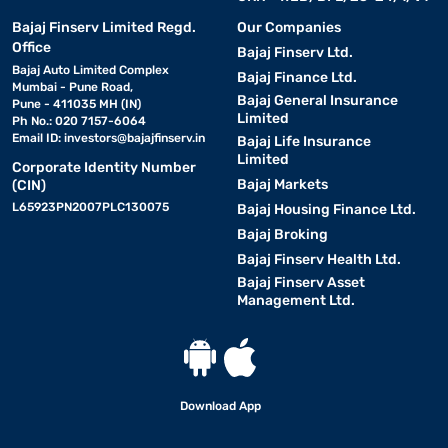
Bajaj Finserv Limited Regd.
Our Companies
Office
Bajaj Finserv Ltd.
Bajaj Auto Limited Complex
Bajaj Finance Ltd.
Mumbai - Pune Road,
Bajaj General Insurance
Pune - 411035 MH (IN)
Limited
Ph No.: 020 7157-6064
Email ID:
investors@bajajfinserv.in
Bajaj Life Insurance
Limited
Corporate Identity Number
Bajaj Markets
(CIN)
L65923PN2007PLC130075
Bajaj Housing Finance Ltd.
Bajaj Broking
Bajaj Finserv Health Ltd.
Bajaj Finserv Asset
Management Ltd.
Download App