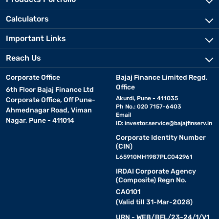
Calculators
Important Links
Reach Us
Corporate Office
Bajaj Finance Limited Regd.
Office
6th Floor Bajaj Finance Ltd
Akurdi, Pune - 411035
Corporate Office, Off Pune-
Ph No.: 020 7157-6403
Ahmednagar Road, Viman
Email
Nagar, Pune - 411014
ID:
investor.service@bajajfinserv.in
Corporate Identity Number
(CIN)
L65910MH1987PLC042961
IRDAI Corporate Agency
(Composite) Regn No.
CA0101
(Valid till 31-Mar-2028)
URN - WEB/BFL/23-24/1/V1