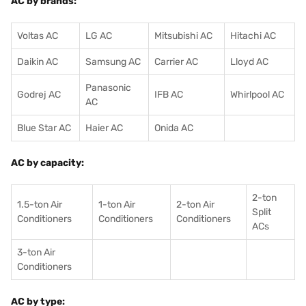
AC by brands:
Voltas AC
LG AC
Mitsubishi AC
Hitachi AC
Daikin AC
Samsung AC
Carrier AC
Lloyd AC
Panasonic
Godrej AC
IFB AC
Whirlpool AC
AC
Blue Star AC
Haier AC
Onida AC
AC by capacity:
2-ton
1.5-ton Air
1-ton Air
2-ton Air
Split
Conditioners
Conditioner
s
Conditioners
ACs
3-ton Air
Conditioners
AC by type: