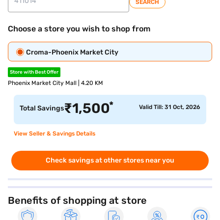
SEARCH
Choose a store you wish to shop from
Croma-Phoenix Market City
Store with Best Offer
Phoenix Market City Mall | 4.20 KM
*
₹
1,500
Valid Till: 31 Oct, 2026
Total Savings
View Seller & Savings Details
Check savings at other stores near you
Benefits of shopping at store